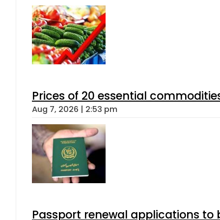
Prices of 20 essential commoditie
Aug 7, 2026 | 2:53 pm
Passport renewal applications to 