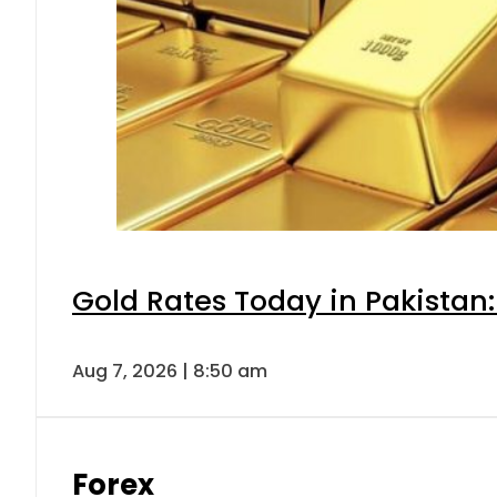
Gold Rates Today in Pakistan:
Aug 7, 2026 | 8:50 am
Forex