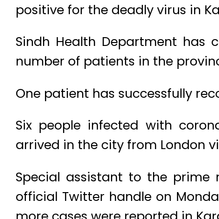
positive for the deadly virus in K
Sindh Health Department has co
number of patients in the provinc
One patient has successfully rec
Six people infected with coron
arrived in the city from London v
Special assistant to the prime 
official Twitter handle on Mond
more cases were reported in Kar