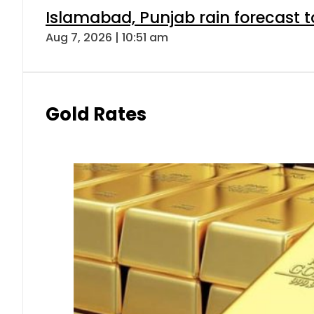
Islamabad, Punjab rain forecast 
Aug 7, 2026 | 10:51 am
Gold Rates