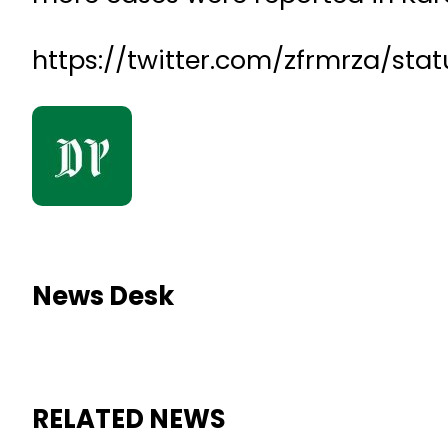
https://twitter.com/zfrmrza/sta
News Desk
RELATED NEWS