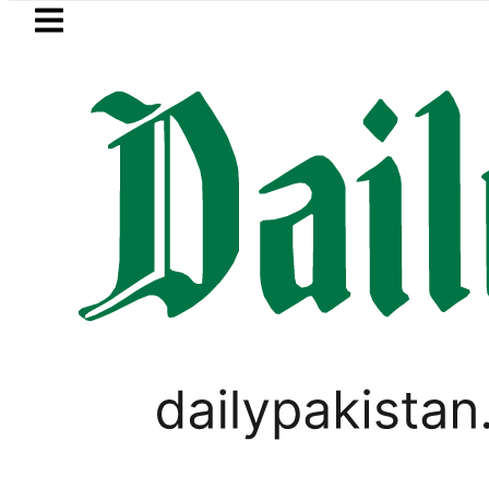
Skip to main content
Skip to
footer
LATEST
Pakistan, Saudi Arabia top leadership h
PAKISTAN