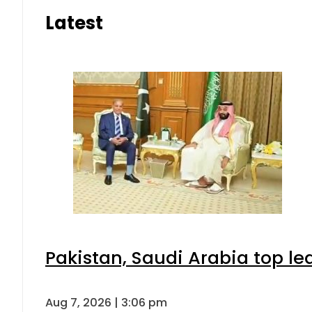
Latest
Pakistan, Saudi Arabia top l
Aug 7, 2026 | 3:06 pm