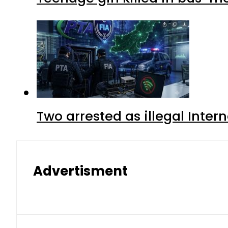
Two arrested as illegal Inte
Advertisment