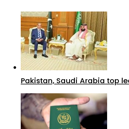
Pakistan, Saudi Arabia top 