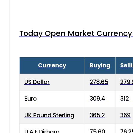
Today Open Market Currency 
Currency
Buying
Sell
US Dollar
278.65
279.
Euro
309.4
312
UK Pound Sterling
365.2
369
U.A.E Dirham
75.60
76.2