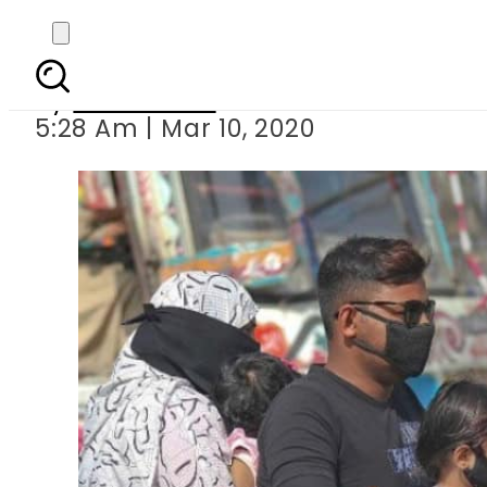
Coronavirus: Pa
By
News Desk
5:28 Am | Mar 10, 2020