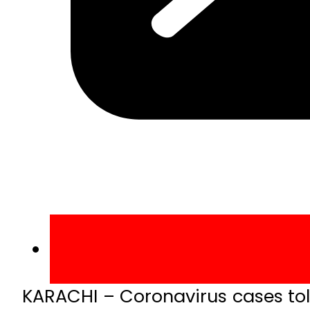
KARACHI – Coronavirus cases toll