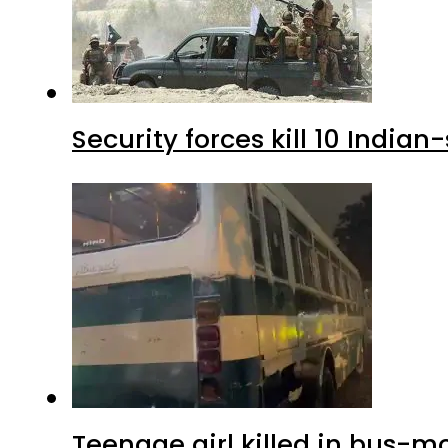
Security forces kill 10 Indian
Teenage girl killed in bus-m