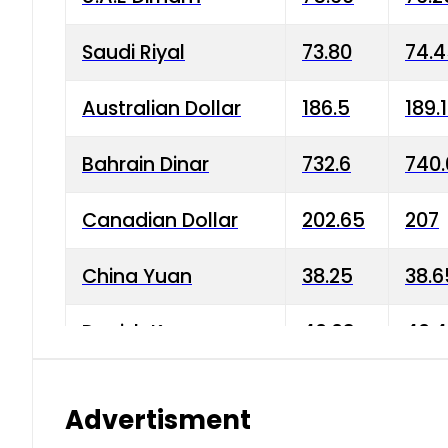
Saudi Riyal
73.80
74.
Australian Dollar
186.5
189.
Bahrain Dinar
732.6
740.
Canadian Dollar
202.65
207
China Yuan
38.25
38.6
Danish Krone
40.03
40.4
Hong Kong Dollar
35.68
36.0
Advertisment
Indian Rupee
3.34
3.45