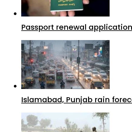
Passport renewal application
Islamabad, Punjab rain forec