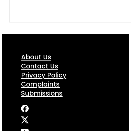
About Us
Contact Us
Privacy Policy
Complaints
Submissions