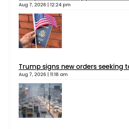
Aug 7, 2026 | 12:24 pm
Trump signs new orders seeking to r
Aug 7, 2026 | 11:18 am