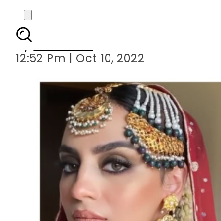
Mehar Bano t
By
Web Desk
12:52 Pm | Oct 10, 2022