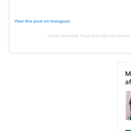
View this post on Instagram
A post shared by Saad Sami (@saad.samie)