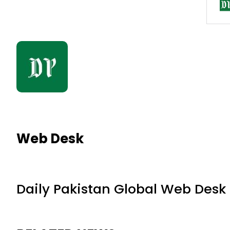
Web Desk
Daily Pakistan Global Web Desk