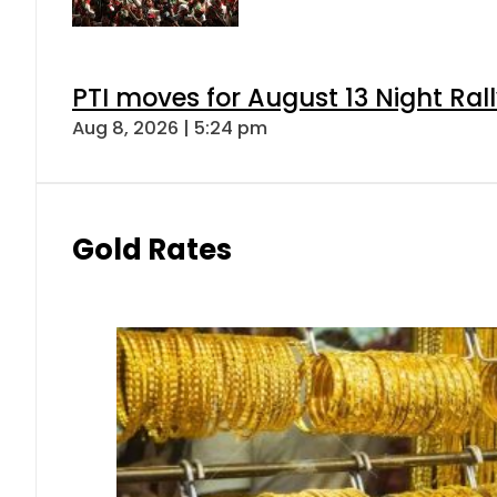
PTI moves for August 13 Night Ral
Aug 8, 2026 | 5:24 pm
Gold Rates