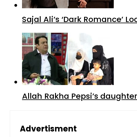
Sajal Ali’s ‘Dark Romance’ Lo
Allah Rakha Pepsi’s daughters
Advertisment