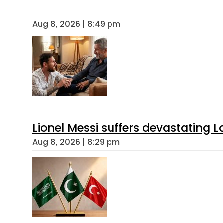
Aug 8, 2026 | 8:49 pm
Lionel Messi suffers devastating L
Aug 8, 2026 | 8:29 pm