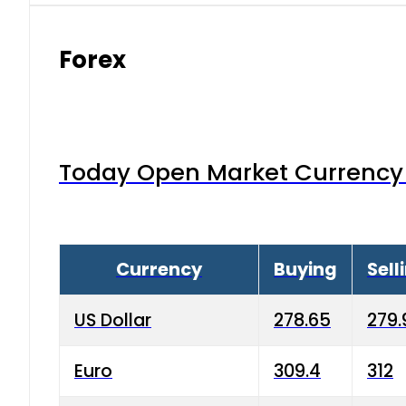
Forex
Today Open Market Currency 
Currency
Buying
Sell
US Dollar
278.65
279.
Euro
309.4
312