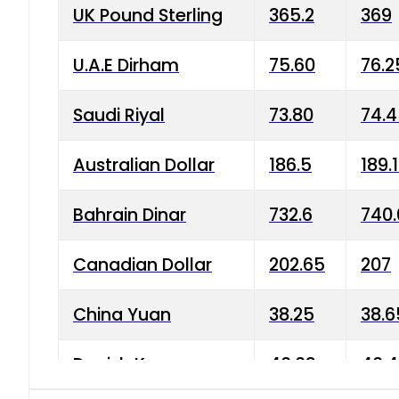
UK Pound Sterling
365.2
369
U.A.E Dirham
75.60
76.2
Saudi Riyal
73.80
74.
Australian Dollar
186.5
189.
Bahrain Dinar
732.6
740.
Canadian Dollar
202.65
207
China Yuan
38.25
38.6
Danish Krone
40.03
40.4