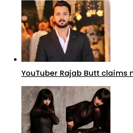
YouTuber Rajab Butt claims n