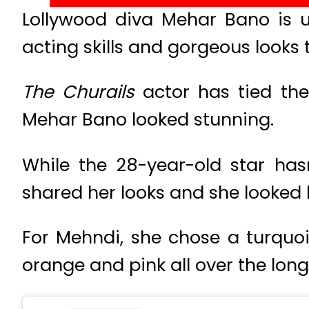
Lollywood diva Mehar Bano is 
acting skills and gorgeous looks 
The Churails
actor has tied the
Mehar Bano looked stunning.
While the 28-year-old star ha
shared her looks and she looked 
For Mehndi, she chose a turquois
orange and pink all over the long