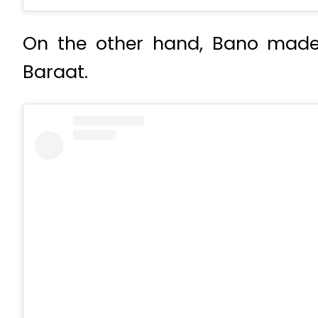
On the other hand, Bano made a
Baraat.