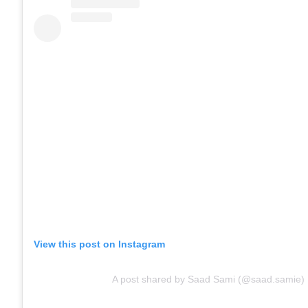
View this post on Instagram
A post shared by Saad Sami (@saad.samie)