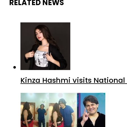
RELATED NEWS
Kinza Hashmi visits National