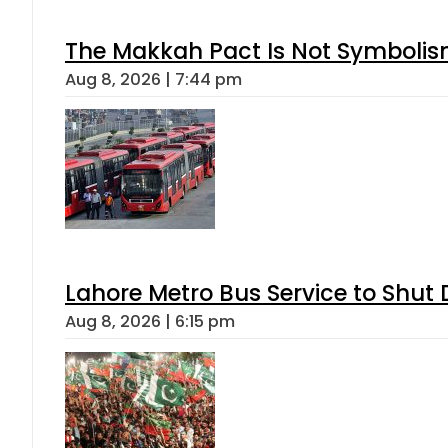
The Makkah Pact Is Not Symbolism
Aug 8, 2026 | 7:44 pm
Lahore Metro Bus Service to Shut 
Aug 8, 2026 | 6:15 pm