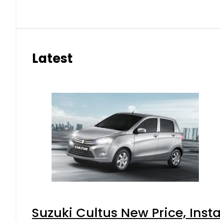
Latest
Suzuki Cultus New Price, Inst