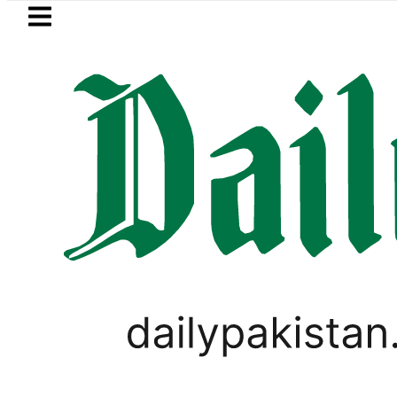
Skip to main content
Skip to
footer
LATEST
ki Cultus New Price, Installment Plans i
LIFESTYLE