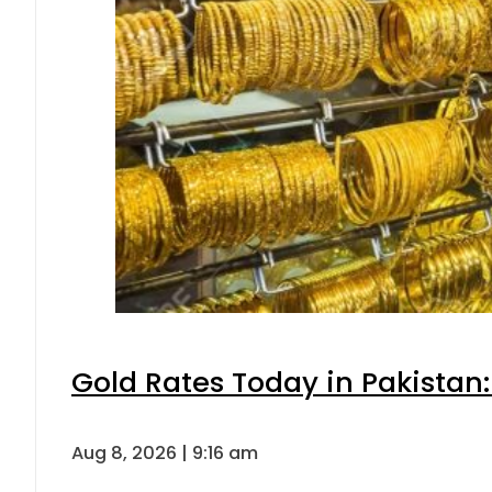
Gold Rates Today in Pakistan:
Aug 8, 2026 | 9:16 am