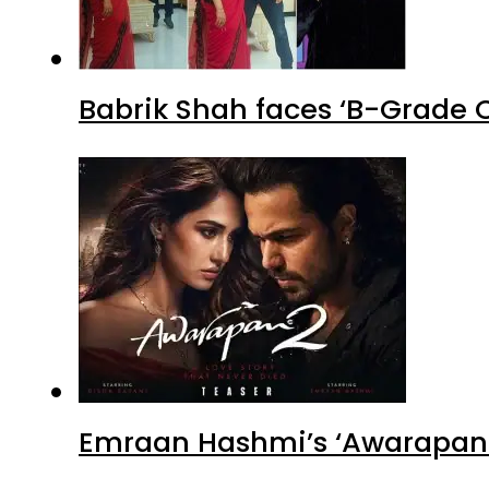
Babrik Shah faces ‘B-Grade C
Emraan Hashmi’s ‘Awarapan 2