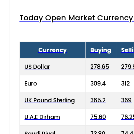
Today Open Market Currency 
Currency
Buying
Sell
US Dollar
278.65
279.
Euro
309.4
312
UK Pound Sterling
365.2
369
U.A.E Dirham
75.60
76.2
Saudi Riyal
73.80
74.