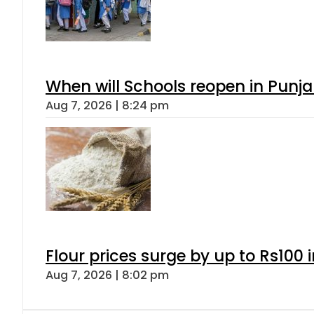
When will Schools reopen in Punja
Aug 7, 2026 | 8:24 pm
Flour prices surge by up to Rs100 i
Aug 7, 2026 | 8:02 pm