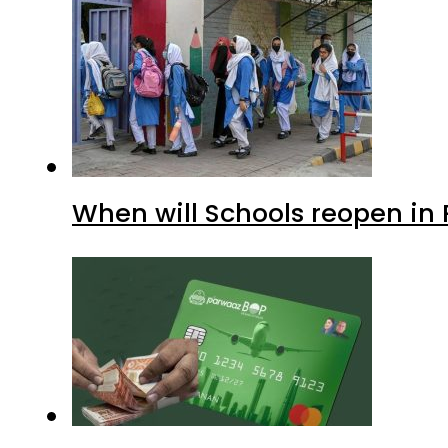
When will Schools reopen in