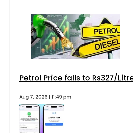
Petrol Price falls to Rs327/Lit
Aug 7, 2026 | 11:49 pm