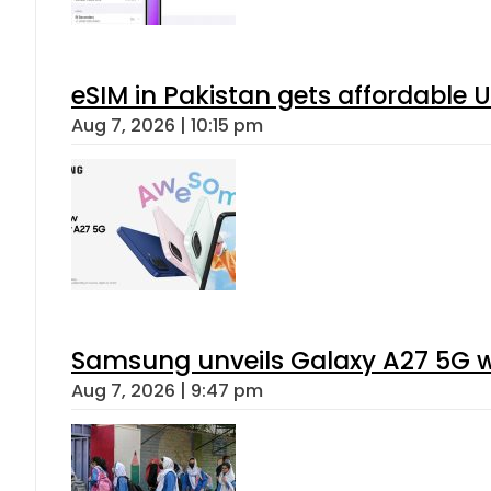
eSIM in Pakistan gets affordable 
Aug 7, 2026 | 10:15 pm
Samsung unveils Galaxy A27 5G wi
Aug 7, 2026 | 9:47 pm