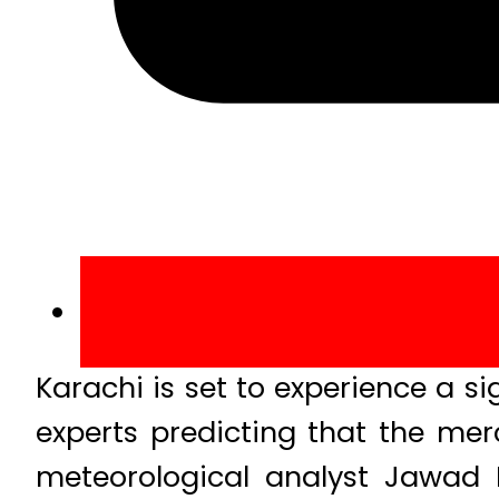
Karachi is set to experience a si
experts predicting that the me
meteorological analyst Jawad M