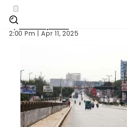
Intense hea
By
Staff Reporter
2:00 Pm | Apr 11, 2025