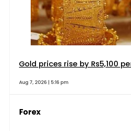
Gold prices rise by Rs5,100 pe
Aug 7, 2026 | 5:16 pm
Forex