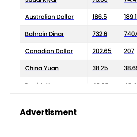
Australian Dollar
186.5
189.
Bahrain Dinar
732.6
740.
Canadian Dollar
202.65
207
China Yuan
38.25
38.6
Danish Krone
40.03
40.4
Hong Kong Dollar
35.68
36.0
Advertisment
Indian Rupee
3.34
3.45
Japanese Yen
1.98
1.99