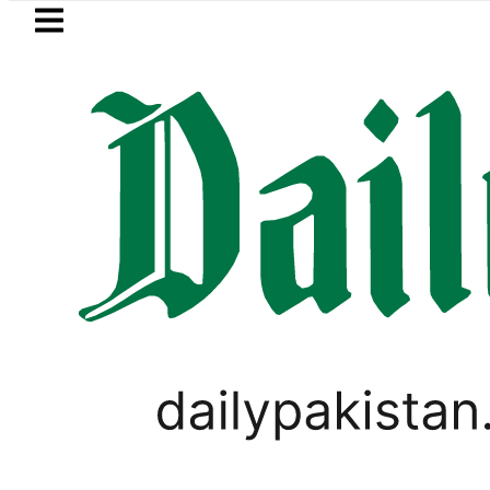
Skip to main content
Skip to
footer
LATEST
etrol Price falls to Rs327/Litre in Pakista
PAKISTAN