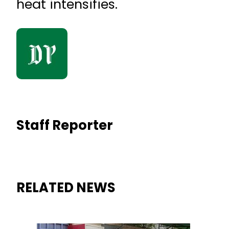
heat intensifies.
Staff Reporter
RELATED NEWS