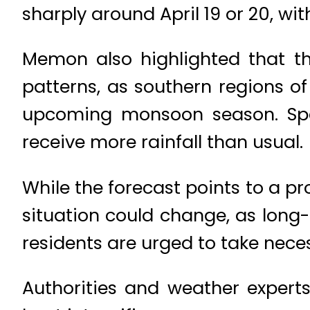
sharply around April 19 or 20, wi
Memon also highlighted that t
patterns, as southern regions of
upcoming monsoon season. Speci
receive more rainfall than usual.
While the forecast points to a 
situation could change, as long-
residents are urged to take nec
Authorities and weather experts