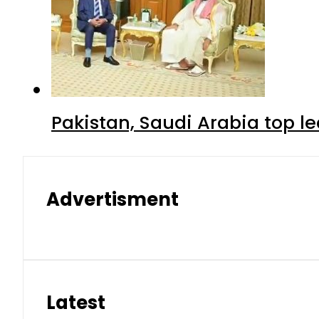
Pakistan, Saudi Arabia top 
Advertisment
Latest