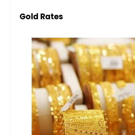
Gold Rates