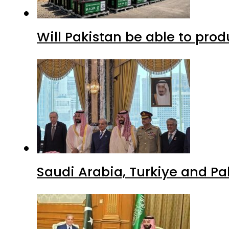
Will Pakistan be able to pro
Saudi Arabia, Turkiye and P