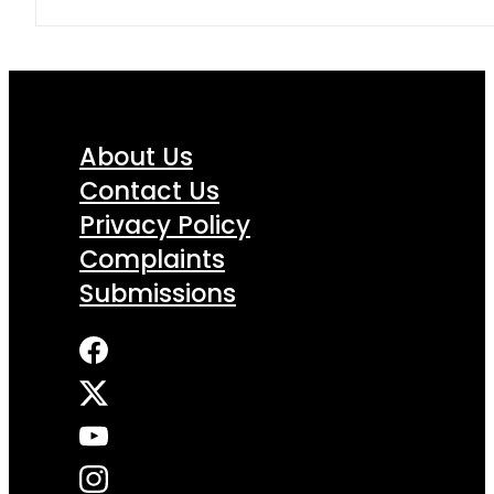
About Us
Contact Us
Privacy Policy
Complaints
Submissions