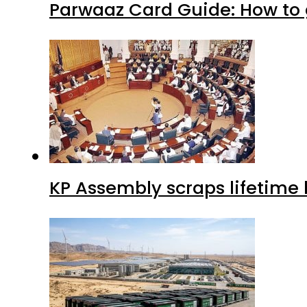
Parwaaz Card Guide: How to g
KP Assembly scraps lifetime