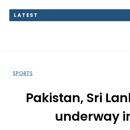
LATEST
P
SPORTS
Pakistan, Sri La
underway i