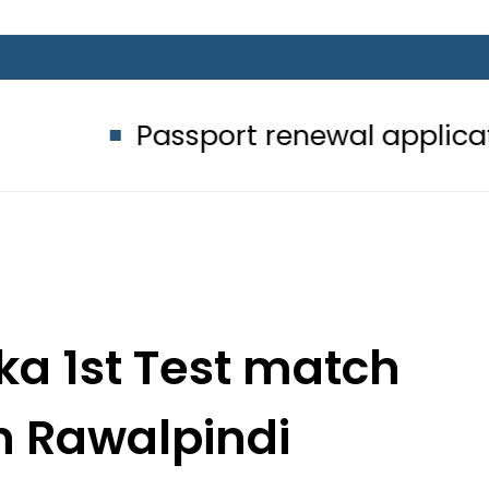
assport renewal applications to be 
nka 1st Test match
n Rawalpindi