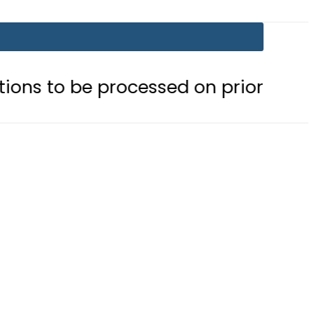
processed on priority basis
Trump