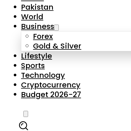
Pakistan
World
Business
Forex
Gold & Silver
Lifestyle
Sports
Technology
Cryptocurrency
Budget 2026-27