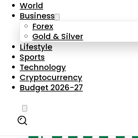
World
Business
Forex
Gold & Silver
Lifestyle
Sports
Technology
Cryptocurrency
Budget 2026-27