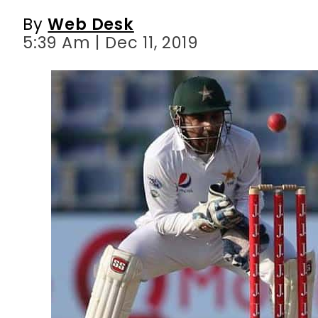
By
Web Desk
5:39 Am | Dec 11, 2019