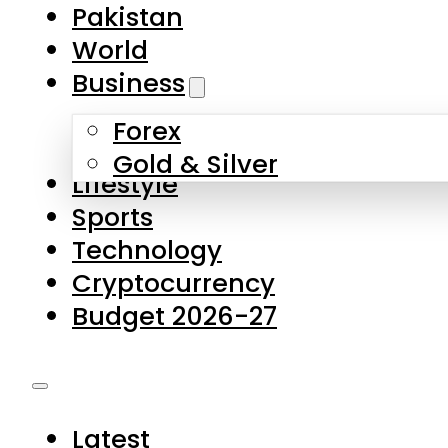
Pakistan
World
Business
Forex
Gold & Silver
Lifestyle
Sports
Technology
Cryptocurrency
Budget 2026-27
Latest