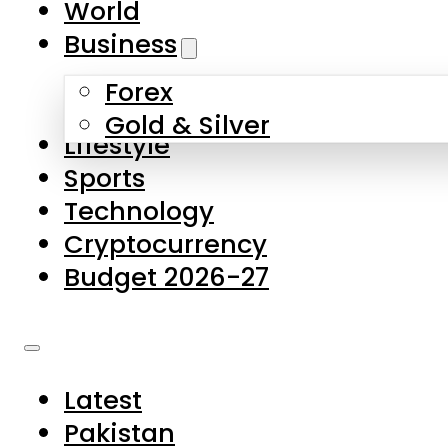
World
Skip to main content
Skip to footer
Business
Forex
About Us
Gold & Silver
Lifestyle
Contact Us
Sports
Privacy Policy
Technology
Complaints
Cryptocurrency
Submissions
Budget 2026-27
Latest
Pakistan