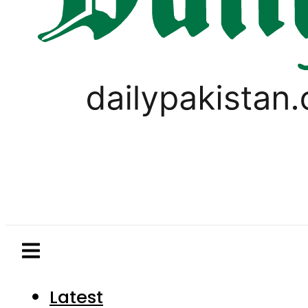
Latest