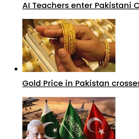
AI Teachers enter Pakistani 
Gold Price in Pakistan cros