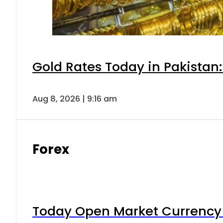
Gold Rates Today in Pakistan:
Aug 8, 2026 | 9:16 am
Forex
Today Open Market Currency 