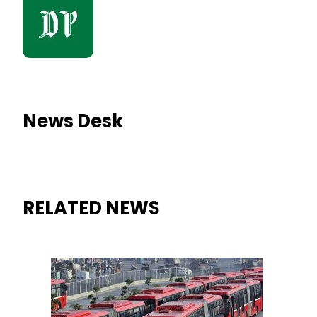
News Desk
RELATED NEWS