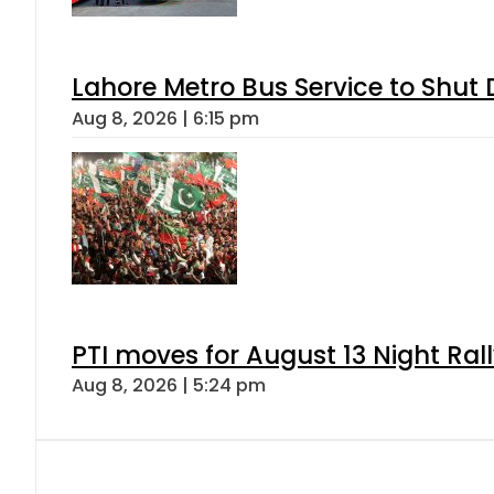
Lahore Metro Bus Service to Shut 
Aug 8, 2026 | 6:15 pm
PTI moves for August 13 Night Ral
Aug 8, 2026 | 5:24 pm