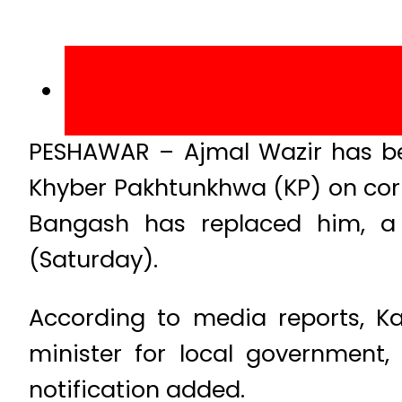
PESHAWAR – Ajmal Wazir has be
Khyber Pakhtunkhwa (KP) on co
Bangash has replaced him, a 
(Saturday).
According to media reports, Ka
minister for local government, 
notification added.