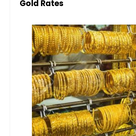
Gold Rates