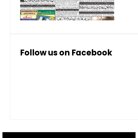
Thai Bhat
7.57
7.72
Follow us on Facebook