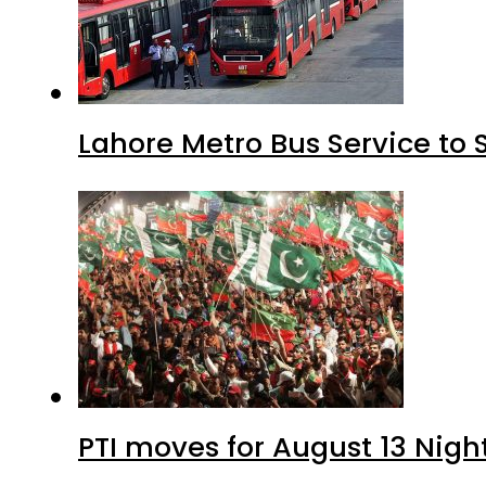
Lahore Metro Bus Service to 
PTI moves for August 13 Nigh