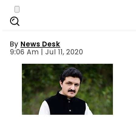
Ajmal Wazir removed as
By
News Desk
9:06 Am | Jul 11, 2020