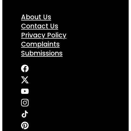
About Us
Contact Us
Privacy Policy
Complaints
Submissions