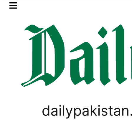
Skip to main content
Skip to
footer
LATEST
Suzuki Cultus New Price, Installment Pl
PAKISTAN