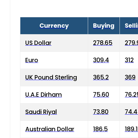
Currency
Buying
Sell
US Dollar
278.65
279.
Euro
309.4
312
UK Pound Sterling
365.2
369
U.A.E Dirham
75.60
76.2
Saudi Riyal
73.80
74.
Australian Dollar
186.5
189.