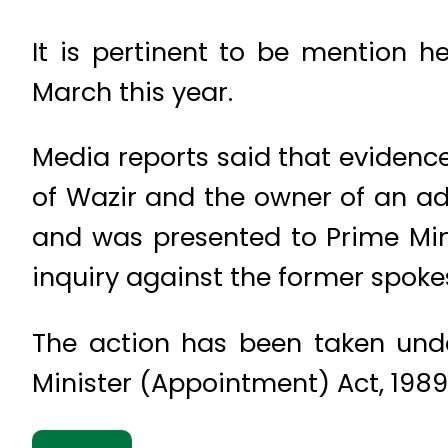
It is pertinent to be mention h
March this year.
Media reports said that evidenc
of Wazir and the owner of an a
and was presented to Prime Min
inquiry against the former spoke
The action has been taken unde
Minister (Appointment) Act, 1989