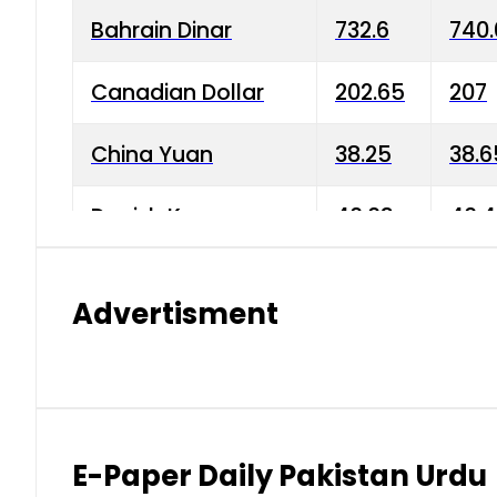
Bahrain Dinar
732.6
740.
Canadian Dollar
202.65
207
China Yuan
38.25
38.6
Danish Krone
40.03
40.4
Hong Kong Dollar
35.68
36.0
Advertisment
Indian Rupee
3.34
3.45
Japanese Yen
1.98
1.99
Kuwaiti Dinar
903.45
908.
E-Paper Daily Pakistan Urdu