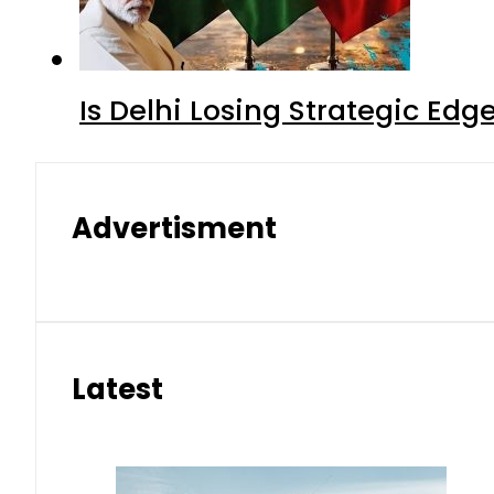
Is Delhi Losing Strategic Edg
Advertisment
Latest