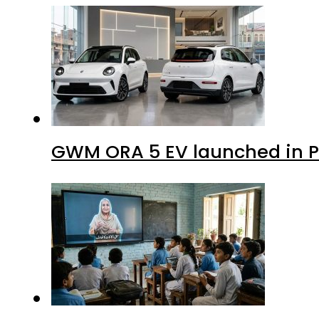
GWM ORA 5 EV launched in Pa