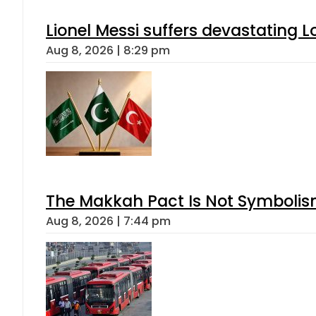
Lionel Messi suffers devastating L
Aug 8, 2026 | 8:29 pm
The Makkah Pact Is Not Symbolism
Aug 8, 2026 | 7:44 pm