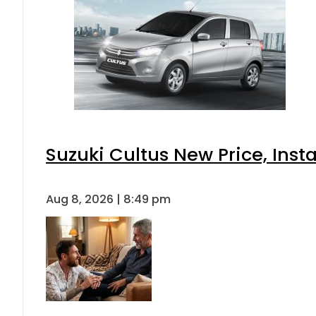
Suzuki Cultus New Price, Inst
Aug 8, 2026 | 8:49 pm