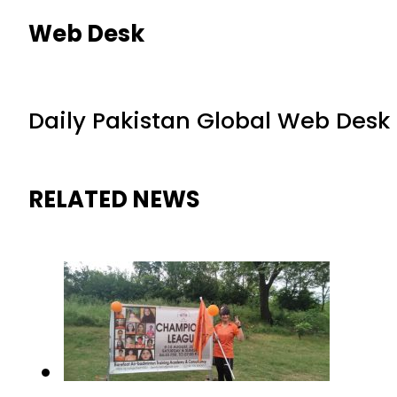
Web Desk
Daily Pakistan Global Web Desk
RELATED NEWS