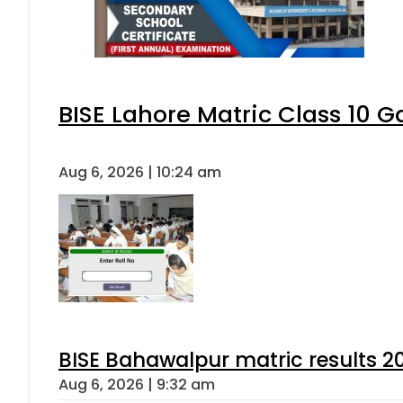
BISE Lahore Matric Class 10 
Aug 6, 2026 | 10:24 am
BISE Bahawalpur matric results 2
Aug 6, 2026 | 9:32 am