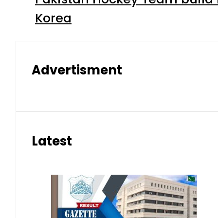
Korea
Advertisment
Latest