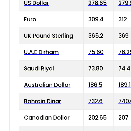
US Dollar
278.65
279.
Euro
309.4
312
UK Pound Sterling
365.2
369
U.A.E Dirham
75.60
76.2
Saudi Riyal
73.80
74.
Australian Dollar
186.5
189.
Bahrain Dinar
732.6
740.
Canadian Dollar
202.65
207