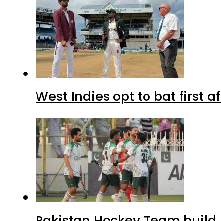
West Indies opt to bat first 
Pakistan Hockey Team build