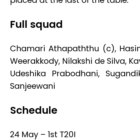
placed at the last of the table.
Full squad
Chamari Athapaththu (c), Hasin
Weerakkody, Nilakshi de Silva, K
Udeshika Prabodhani, Sugandi
Sanjeewani
Schedule
24 May – 1st T20I