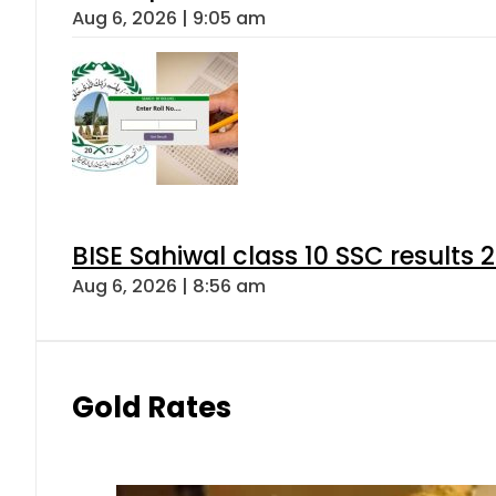
Aug 6, 2026 | 9:05 am
BISE Sahiwal class 10 SSC results
Aug 6, 2026 | 8:56 am
Gold Rates