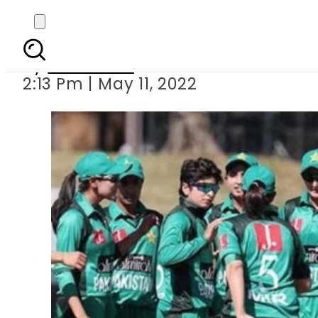
Sri Lanka anno
By
Web Desk
2:13 Pm | May 11, 2022