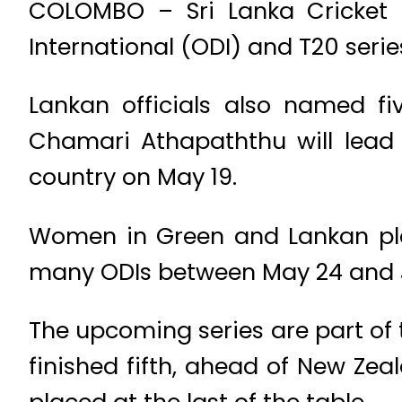
COLOMBO – Sri Lanka Cricke
International (ODI) and T20 ser
Lankan officials also named fi
Chamari Athapaththu will lead 
country on May 19.
Women in Green and Lankan playe
many ODIs between May 24 and Ju
The upcoming series are part of
finished fifth, ahead of New Zea