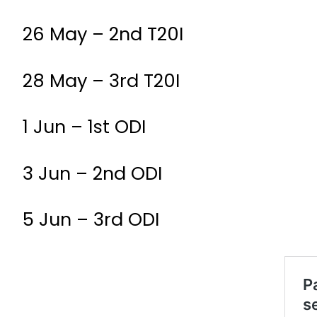
26 May – 2nd T20I
28 May – 3rd T20I
1 Jun – 1st ODI
3 Jun – 2nd ODI
5 Jun – 3rd ODI