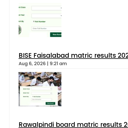
BISE Faisalabad matric results 202
Aug 6, 2026 | 9:21 am
Rawalpindi board matric results 