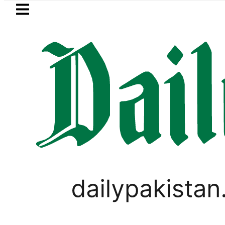
Skip to main content
Skip to
footer
LATEST
BISE Lahore Matric Class 1
SPORTS