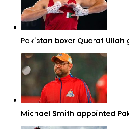
Pakistan boxer Qudrat Ullah 
Michael Smith appointed Pak