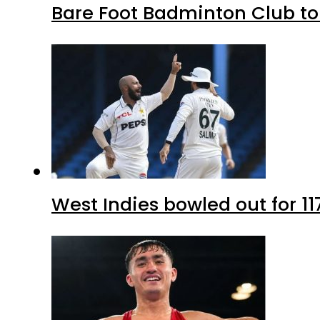
Bare Foot Badminton Club t
West Indies bowled out for 11