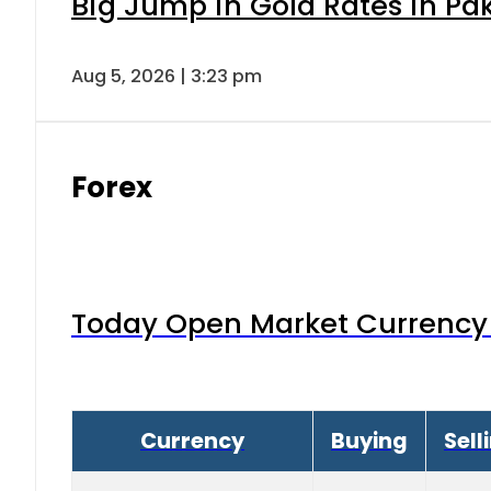
Big Jump in Gold Rates in Pak
Aug 5, 2026 | 3:23 pm
Forex
Today Open Market Currency 
Currency
Buying
Sell