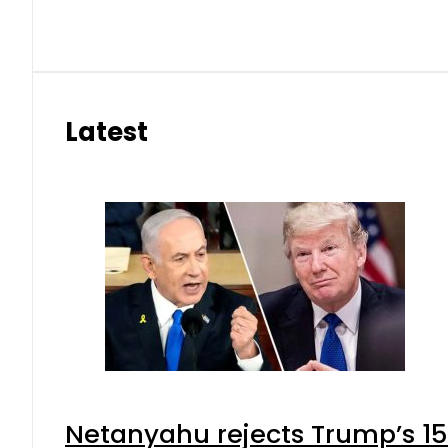
Latest
Netanyahu rejects Trump’s 1