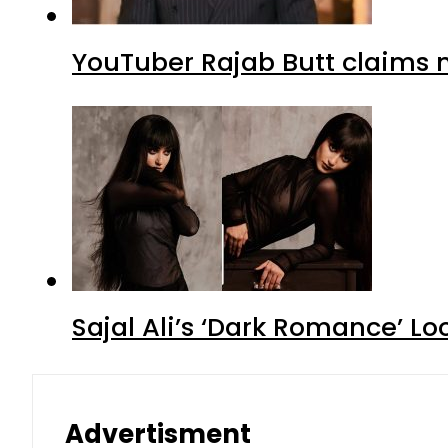
YouTuber Rajab Butt claims n
Sajal Ali’s ‘Dark Romance’ Lo
Advertisment