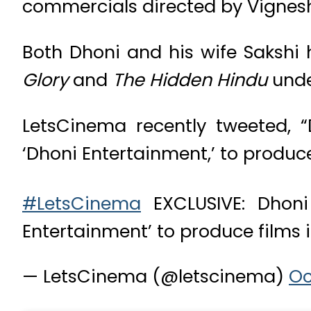
commercials directed by Vignesh
Both Dhoni and his wife Sakshi
Glory
and
The Hidden Hindu
unde
LetsCinema recently tweeted, “
‘Dhoni Entertainment,’ to produc
#LetsCinema
EXCLUSIVE: Dhoni
Entertainment’ to produce films
— LetsCinema (@letscinema)
Oc