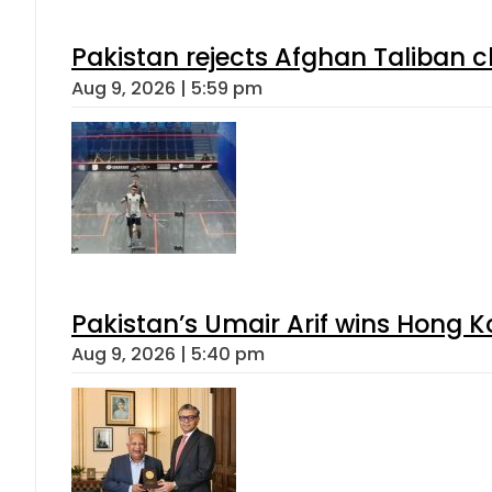
Pakistan rejects Afghan Taliban 
Aug 9, 2026 | 5:59 pm
Pakistan’s Umair Arif wins Hong K
Aug 9, 2026 | 5:40 pm