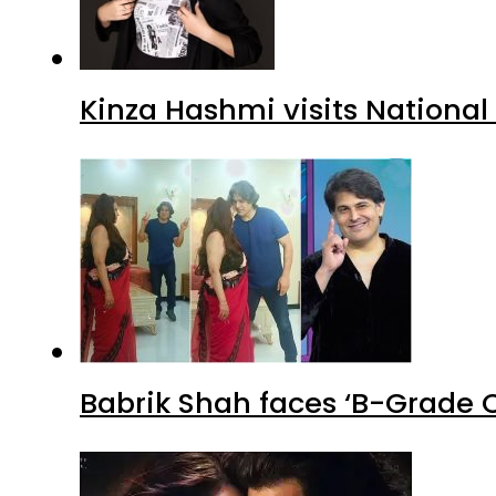
Kinza Hashmi visits National
Babrik Shah faces ‘B-Grade C