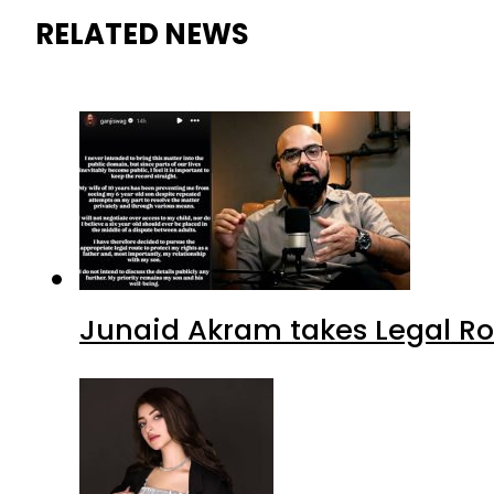
RELATED NEWS
Junaid Akram takes Legal Ro