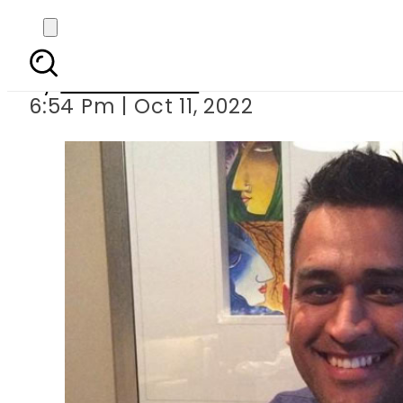
MS Dhoni all set 
By
Noor Fatima
6:54 Pm | Oct 11, 2022