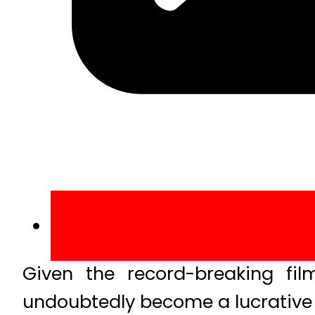
Given the record-breaking fil
undoubtedly become a lucrative 