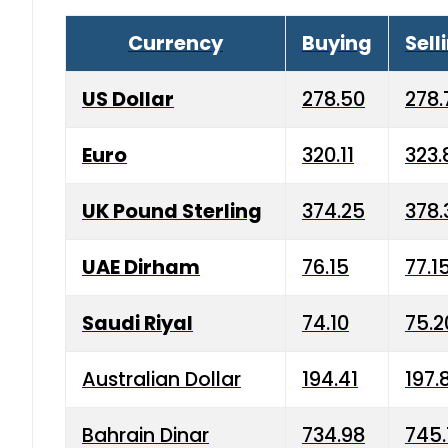
Currency
Buying
Sell
US Dollar
278.50
278.
Euro
320.11
323.
UK Pound Sterling
374.25
378.
UAE Dirham
76.15
77.1
Saudi Riyal
74.10
75.2
Australian Dollar
194.41
197.
Bahrain Dinar
734.98
745.