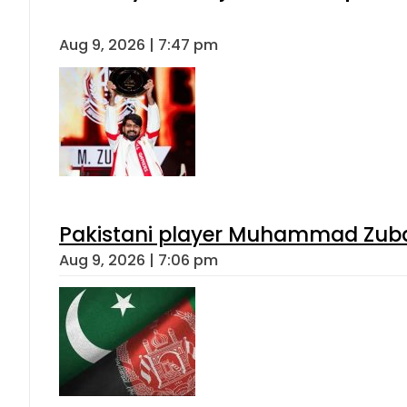
Aug 9, 2026 | 7:47 pm
Pakistani player Muhammad Zubair
Aug 9, 2026 | 7:06 pm