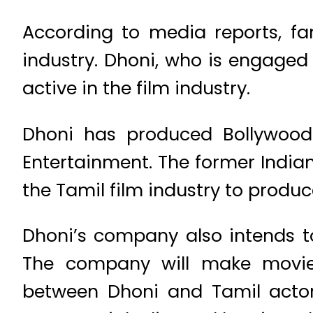
According to media reports, fam
industry. Dhoni, who is engaged i
active in the film industry.
Dhoni has produced Bollywood
Entertainment. The former Indian
the Tamil film industry to produc
Dhoni’s company also intends t
The company will make movies
between Dhoni and Tamil actor 