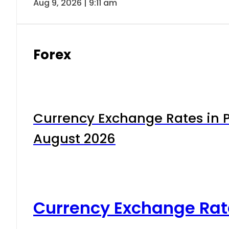
Aug 9, 2026 | 9:11 am
Forex
Currency Exchange Rates in P
August 2026
Currency Exchange Rat