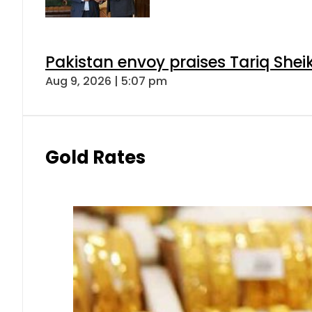
Pakistan envoy praises Tariq She
Aug 9, 2026 | 5:07 pm
Gold Rates