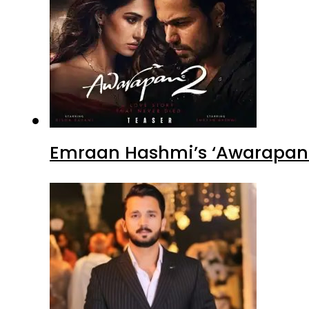
Emraan Hashmi’s ‘Awarapan 2