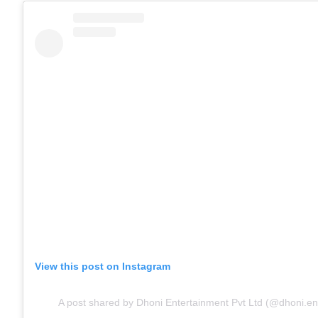
View this post on Instagram
A post shared by Dhoni Entertainment Pvt Ltd (@dhoni.en