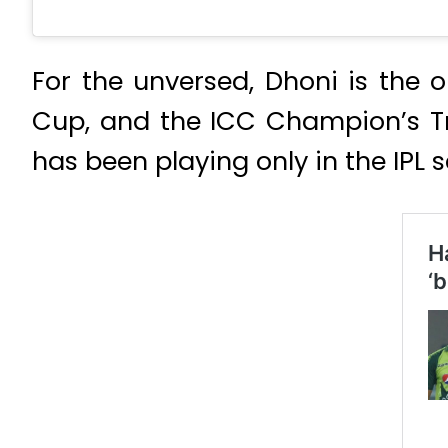
For the unversed, Dhoni is the
Cup, and the ICC Champion’s Tro
has been playing only in the IPL s