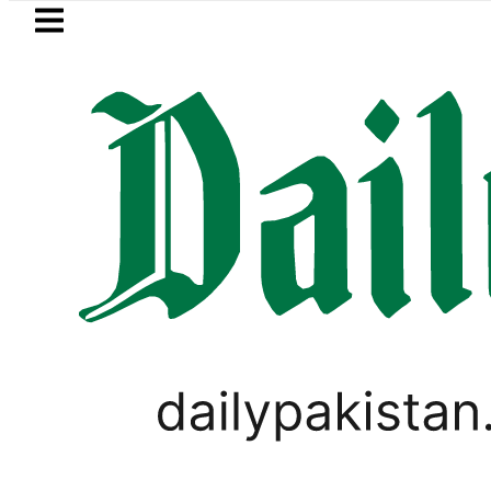
Skip to main content
Skip to
footer
LATEST
hu rejects Trump’s 15-point Gaza peac
LIFESTYLE