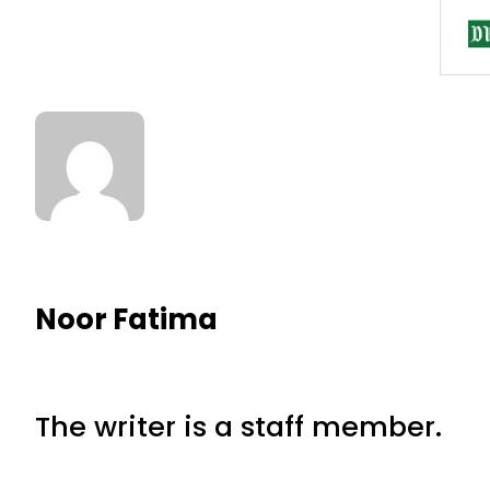
Noor Fatima
The writer is a staff member.