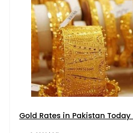
Gold Rates in Pakistan Today 