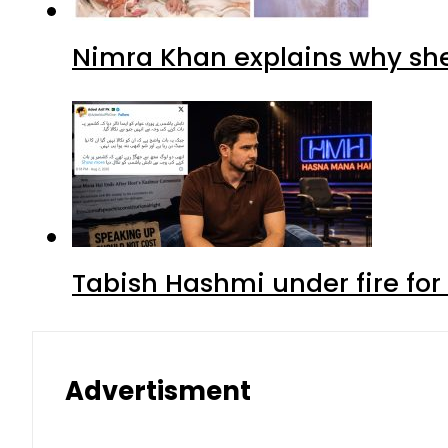
Nimra Khan explains why sh
Tabish Hashmi under fire for 
Advertisment