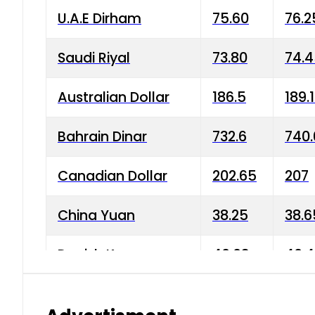
U.A.E Dirham
75.60
76.2
Saudi Riyal
73.80
74.
Australian Dollar
186.5
189.
Bahrain Dinar
732.6
740.
Canadian Dollar
202.65
207
China Yuan
38.25
38.6
Danish Krone
40.03
40.4
Hong Kong Dollar
35.68
36.0