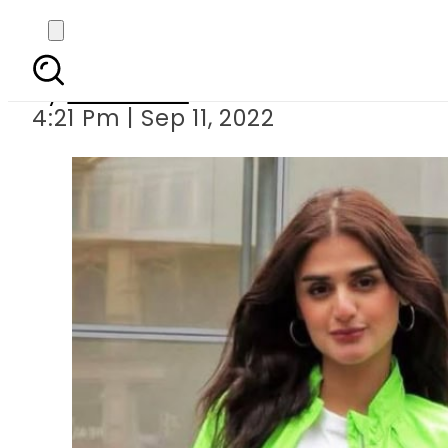
Hira Mani recreates di
By
Web Desk
4:21 Pm | Sep 11, 2022