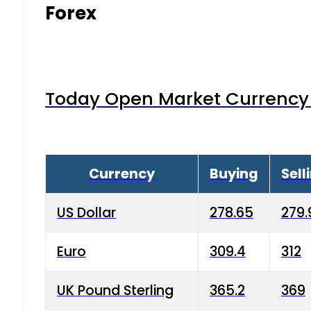
Forex
Today Open Market Currency 
Currency
Buying
Sell
US Dollar
278.65
279.
Euro
309.4
312
UK Pound Sterling
365.2
369