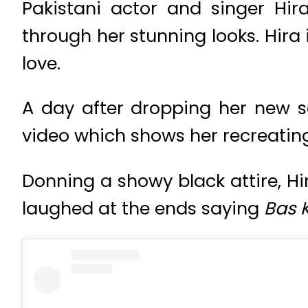
Pakistani actor and singer Hi
through her stunning looks. Hira i
love.
A day after dropping her new
video which shows her recreati
Donning a showy black attire, Hi
laughed at the ends saying
Bas 