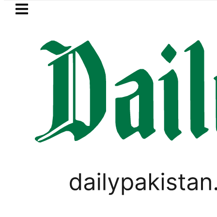
Skip to main content
Skip to
footer
LATEST
Petrol Price in Pakistan lowered to Rs32
LIFESTYLE