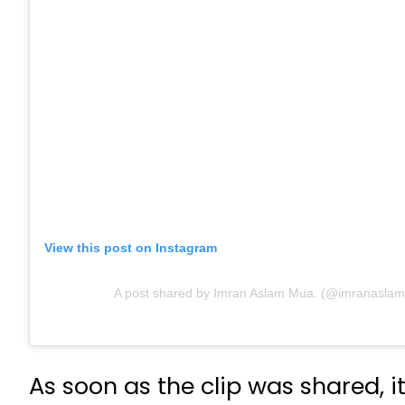
View this post on Instagram
A post shared by Imran Aslam Mua. (@imranasla
As soon as the clip was shared, 