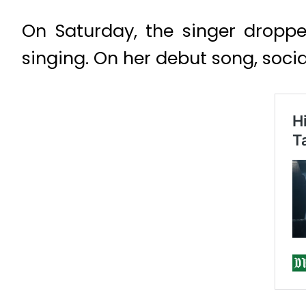
On Saturday, the singer dropp
singing. On her debut song, soci