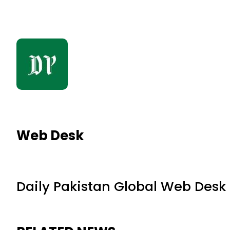
Web Desk
Daily Pakistan Global Web Desk