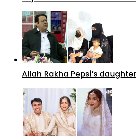
Allah Rakha Pepsi’s daughters