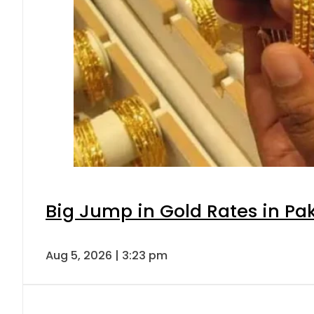
Big Jump in Gold Rates in Pak
Aug 5, 2026 | 3:23 pm