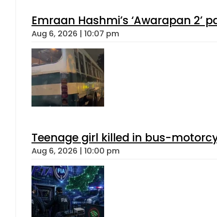
Emraan Hashmi’s ‘Awarapan 2’ pas
Aug 6, 2026 | 10:07 pm
Teenage girl killed in bus-motorc
Aug 6, 2026 | 10:00 pm