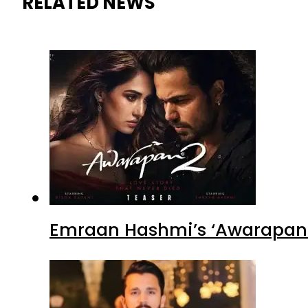
RELATED NEWS
Emraan Hashmi’s ‘Awarapan 2