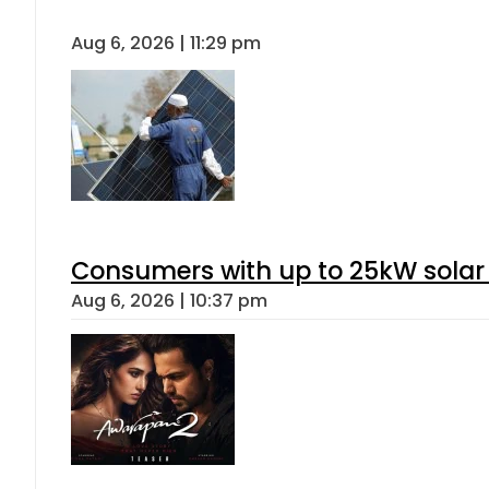
Aug 6, 2026 | 11:29 pm
Consumers with up to 25kW solar
Aug 6, 2026 | 10:37 pm