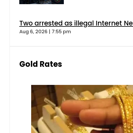
Two arrested as illegal Internet 
Aug 6, 2026 | 7:55 pm
Gold Rates