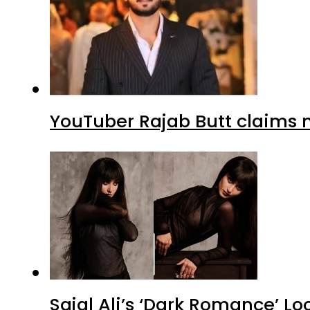
YouTuber Rajab Butt claims n
Sajal Ali’s ‘Dark Romance’ Lo