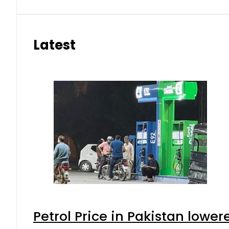
Latest
Petrol Price in Pakistan lower