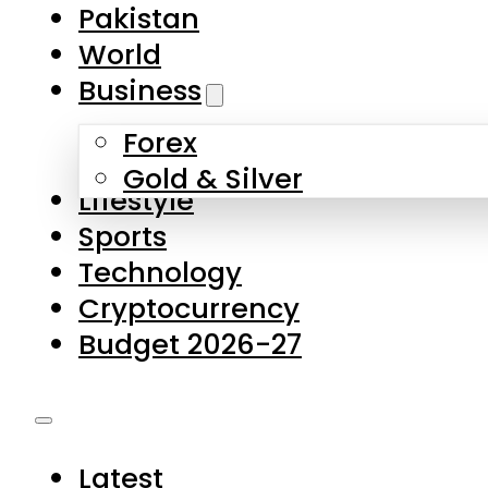
Forex
Gold & Silver
Lifestyle
Sports
Technology
Cryptocurrency
Budget 2026-27
Latest
Pakistan
World
Business