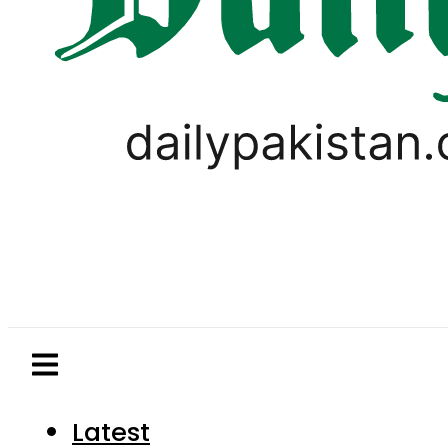
Latest
Pakistan
World
Business