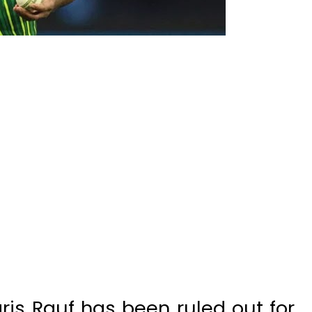
is Rauf has been ruled out for
nst India in the Asia Cup 2023