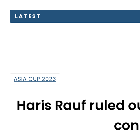
Pakis
ASIA CUP 2023
Haris Rauf ruled o
con
By
News Desk
11:49 Am | Sep 11, 2023