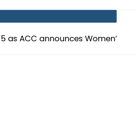
 announces Women’s Asia Cup 2026 