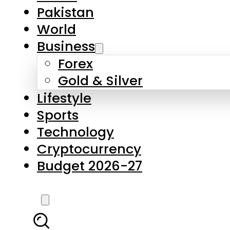
Forex
Gold & Silver
Lifestyle
Sports
Technology
Cryptocurrency
Budget 2026-27
LATEST