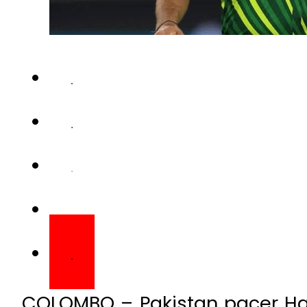
COLOMBO – Pakistan pacer Har
the the Super 4 fixture agai
being played at Colombo.