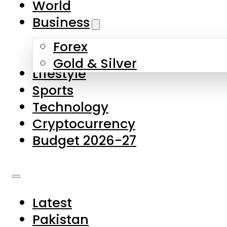
World
Skip to main content
Skip to footer
Business
Forex
About Us
Gold & Silver
Lifestyle
Contact Us
Sports
Privacy Policy
Technology
Complaints
Cryptocurrency
Submissions
Budget 2026-27
Latest
Pakistan