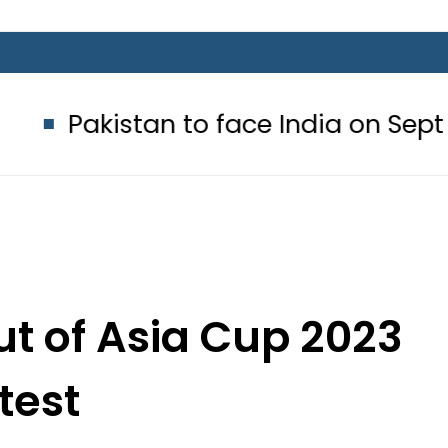
tan to face India on Sept 5 as ACC
ut of Asia Cup 2023
test