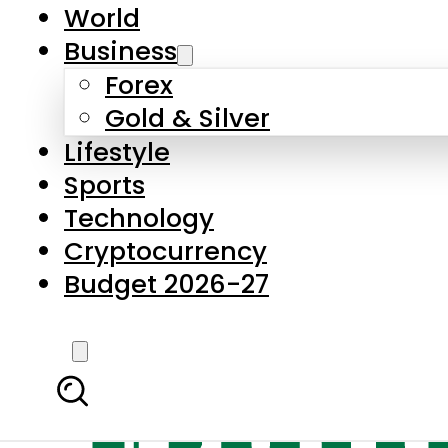
World
Business
Forex
Gold & Silver
Lifestyle
Sports
Technology
Cryptocurrency
Budget 2026-27