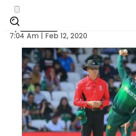
Mohammad Hafeez
By
Web Desk
7:04 Am | Feb 12, 2020