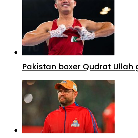
Pakistan boxer Qudrat Ullah 