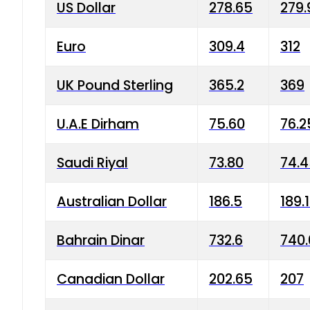
US Dollar
278.65
279.
Euro
309.4
312
UK Pound Sterling
365.2
369
U.A.E Dirham
75.60
76.2
Saudi Riyal
73.80
74.
Australian Dollar
186.5
189.
Bahrain Dinar
732.6
740.
Canadian Dollar
202.65
207