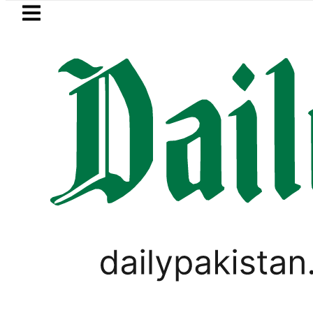
Skip to main content
Skip to
footer
LATEST
kistan to face India on Sept 5 as ACC
SPORTS