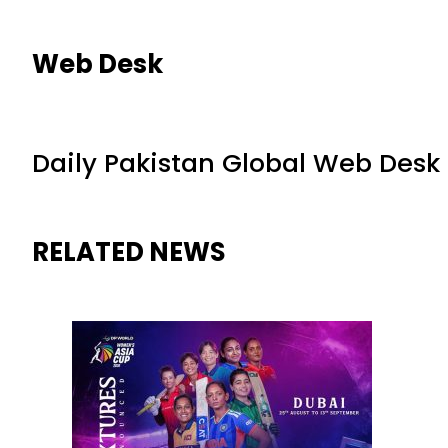
Web Desk
Daily Pakistan Global Web Desk
RELATED NEWS