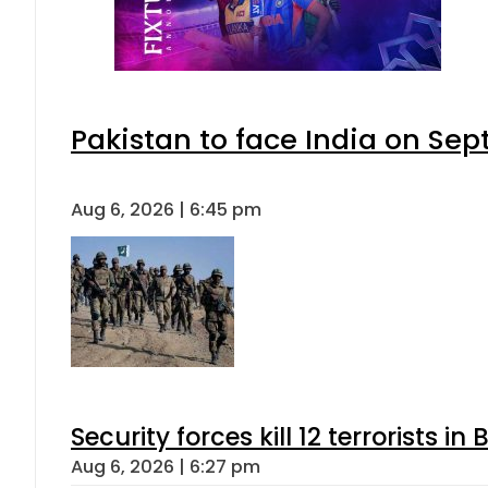
Pakistan to face India on S
Aug 6, 2026 | 6:45 pm
Security forces kill 12 terrorists i
Aug 6, 2026 | 6:27 pm