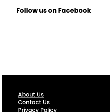
Follow us on Facebook
About Us
Contact Us
Privacy Policy