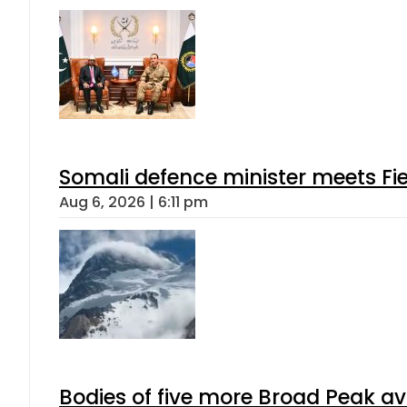
Somali defence minister meets Fi
Aug 6, 2026 | 6:11 pm
Bodies of five more Broad Peak a