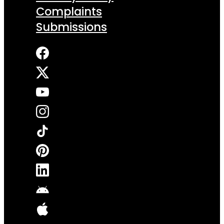
Complaints
Submissions