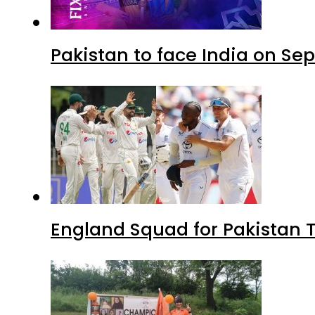
Pakistan to face India on S
England Squad for Pakistan T