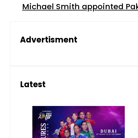
Michael Smith appointed Pak
Advertisment
Latest