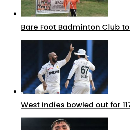
Bare Foot Badminton Club t
West Indies bowled out for 11