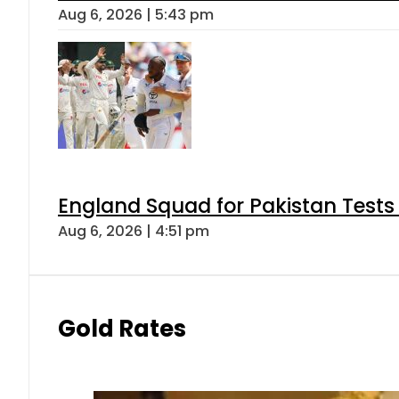
Aug 6, 2026 | 5:43 pm
England Squad for Pakistan Tests
Aug 6, 2026 | 4:51 pm
Gold Rates