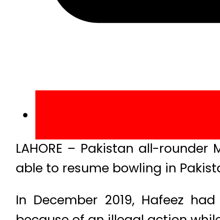
LAHORE – Pakistan all-rounder
able to resume bowling in Pakista
In December 2019, Hafeez had
because of an illegal action whil