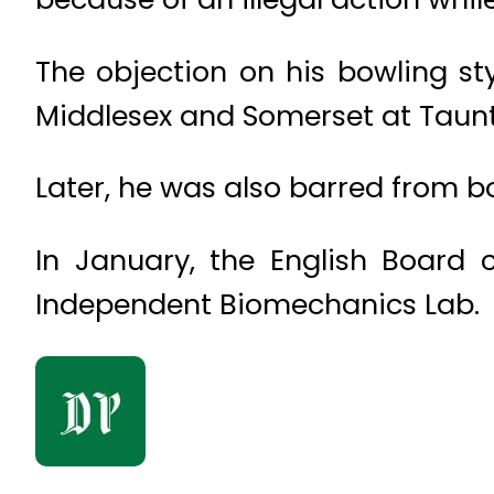
The objection on his bowling s
Middle­sex and Somerset at Taun
Later, he was also barred from bo
In January, the English Board
Independent Biomechanics Lab.