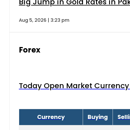
Big Jump in Gold Rates in Pak
Aug 5, 2026 | 3:23 pm
Forex
Today Open Market Currency 
Currency
Buying
Sell