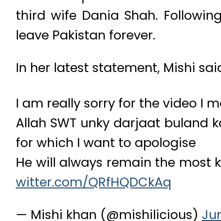
third wife Dania Shah. Followin
leave Pakistan forever.
In her latest statement, Mishi sai
I am really sorry for the video I 
Allah SWT unky darjaat buland k
for which I want to apologise
He will always remain the most k
witter.com/QRfHQDCkAq
— Mishi khan (@mishilicious)
Jun