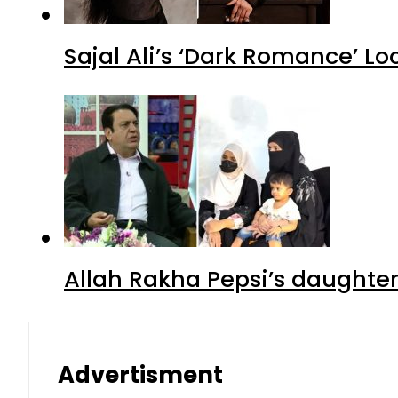
Sajal Ali’s ‘Dark Romance’ Lo
Allah Rakha Pepsi’s daughters
Advertisment