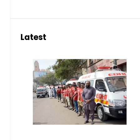
Latest