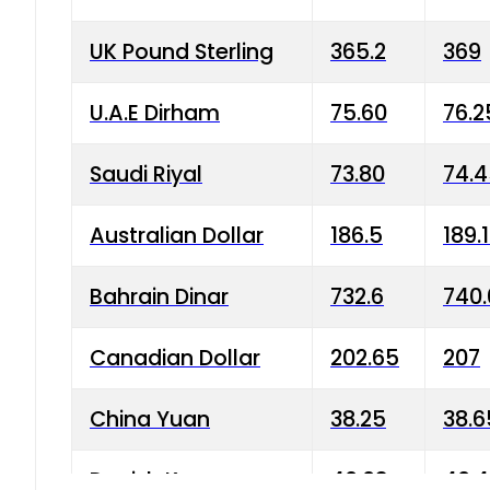
UK Pound Sterling
365.2
369
U.A.E Dirham
75.60
76.2
Saudi Riyal
73.80
74.
Australian Dollar
186.5
189.
Bahrain Dinar
732.6
740.
Canadian Dollar
202.65
207
China Yuan
38.25
38.6
Danish Krone
40.03
40.4