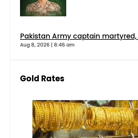
Pakistan Army captain martyred, 7 
Aug 8, 2026 | 8:46 am
Gold Rates