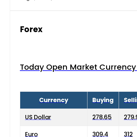
Forex
Today Open Market Currency 
Currency
Buying
Sell
US Dollar
278.65
279.
Euro
309.4
312