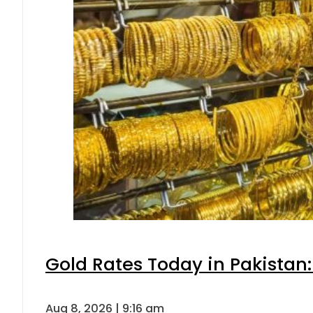
Gold Rates Today in Pakistan:
Aug 8, 2026 | 9:16 am