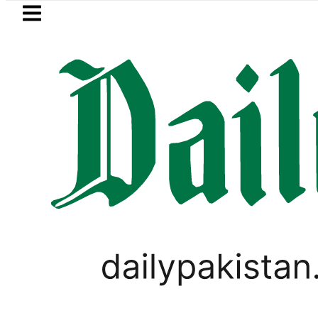
Skip to main content
Skip to
footer
LATEST
Robbers steal over Rs6.5 mi
LIFESTYLE