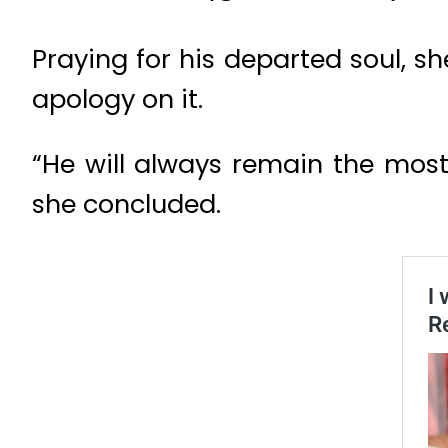
Praying for his departed soul, 
apology on it.
“He will always remain the most 
she concluded.