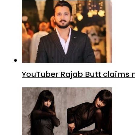
YouTuber Rajab Butt claims n