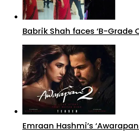
Babrik Shah faces ‘B-Grade C
Emraan Hashmi’s ‘Awarapan 2