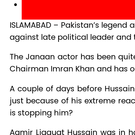
ISLAMABAD – Pakistan’s legend a
against late political leader and
The Janaan actor has been quite 
Chairman Imran Khan and has oft
A couple of days before Hussain
just because of his extreme reac
is stopping him?
Aamir Liaquat Hussain was in h