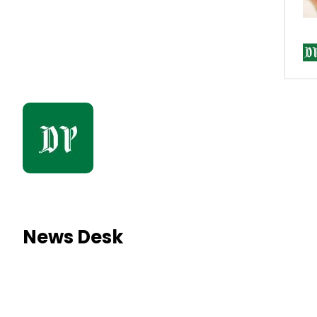
News Desk