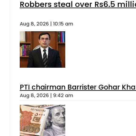
Robbers steal over Rs6.5 mill
Aug 8, 2026 | 10:15 am
PTI chairman Barrister Gohar Kh
Aug 8, 2026 | 9:42 am