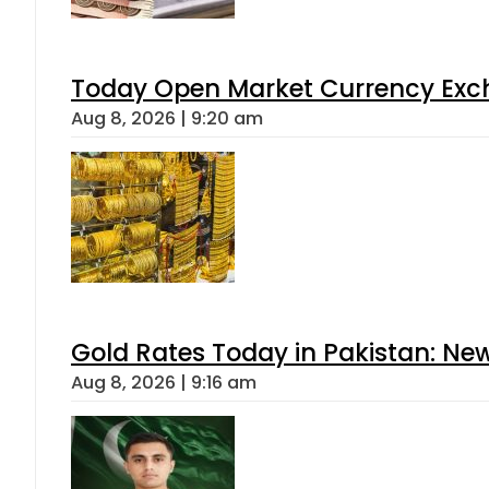
Today Open Market Currency Exch
Aug 8, 2026 | 9:20 am
Gold Rates Today in Pakistan: New
Aug 8, 2026 | 9:16 am