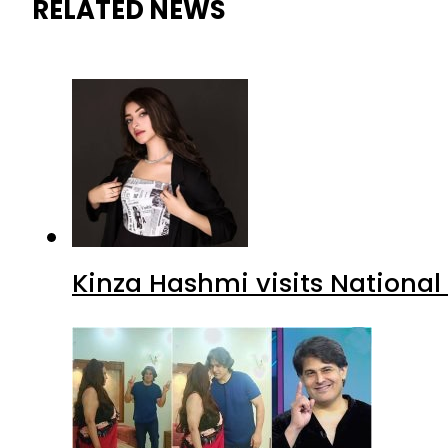
RELATED NEWS
Kinza Hashmi visits National