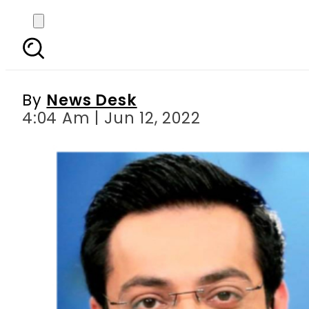
Mishi Khan apologis
By
News Desk
4:04 Am | Jun 12, 2022