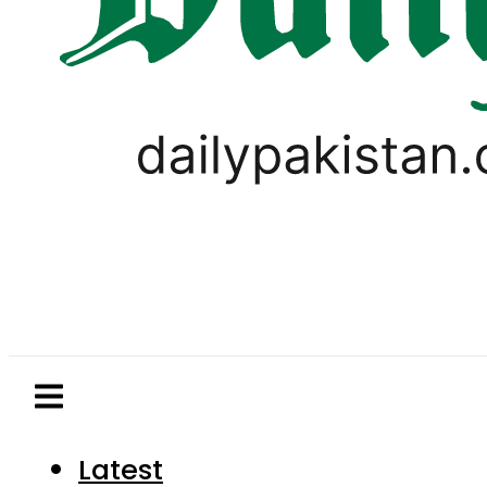
Latest
Pakistan
World
Business