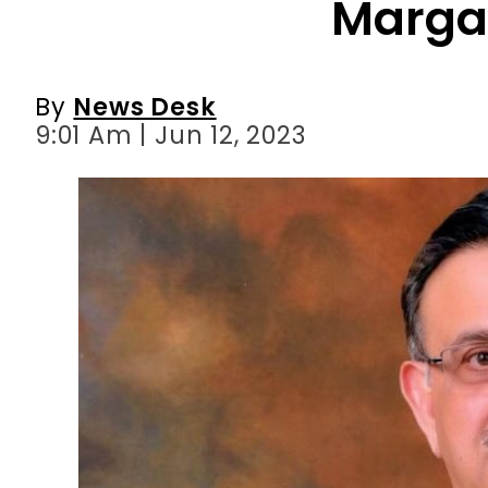
9:01 Am | Jun 12, 2023