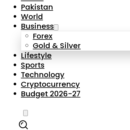
Forex
Gold & Silver
Lifestyle
Sports
Technology
Cryptocurrency
Budget 2026-27
LATEST