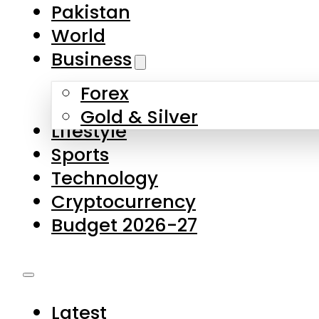
Forex
Gold & Silver
Lifestyle
Sports
Technology
Cryptocurrency
Budget 2026-27
Latest
Pakistan
World
Business