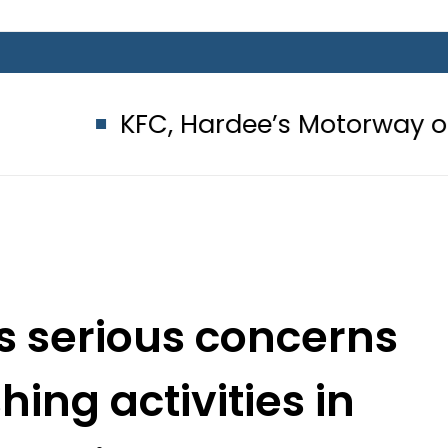
FC, Hardee’s Motorway outlets seale
s serious concerns
ing activities in
la Hills