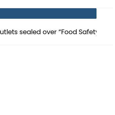
d over “Food Safety, Hygiene Violat