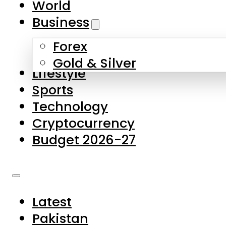
World
Skip to main content
Skip to footer
Business
Forex
About Us
Gold & Silver
Lifestyle
Contact Us
Sports
Privacy Policy
Technology
Complaints
Cryptocurrency
Submissions
Budget 2026-27
Latest
Pakistan