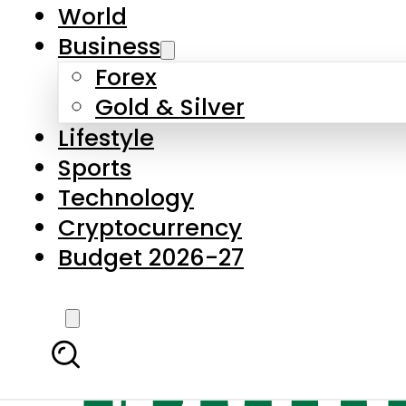
World
Business
Forex
Gold & Silver
Lifestyle
Sports
Technology
Cryptocurrency
Budget 2026-27