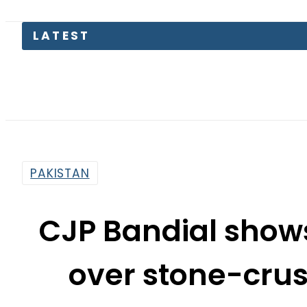
K
PAKISTAN
CJP Bandial show
over stone-crush
Margal
By
News Desk