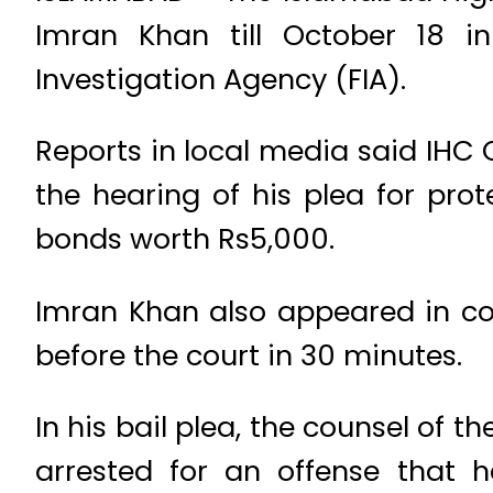
Imran Khan till October 18 in
Investigation Agency (FIA).
Reports in local media said IHC 
the hearing of his plea for prote
bonds worth Rs5,000.
Imran Khan also appeared in co
before the court in 30 minutes.
In his bail plea, the counsel of t
arrested for an offense that