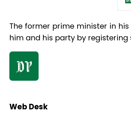
The former prime minister in hi
him and his party by registering
Web Desk