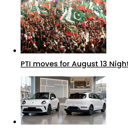
PTI moves for August 13 Nigh