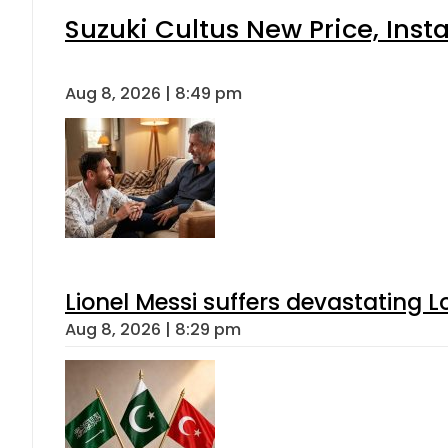
Suzuki Cultus New Price, Inst
Aug 8, 2026 | 8:49 pm
Lionel Messi suffers devastating L
Aug 8, 2026 | 8:29 pm