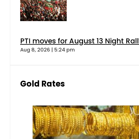
PTI moves for August 13 Night Ral
Aug 8, 2026 | 5:24 pm
Gold Rates