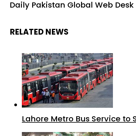
Daily Pakistan Global Web Desk
RELATED NEWS
Lahore Metro Bus Service to 