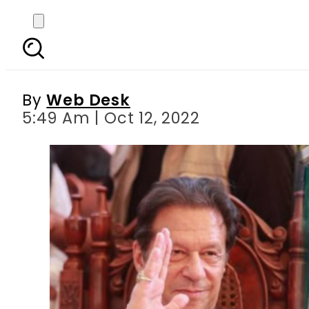
IHC grants Imran Khan p
By
Web Desk
5:49 Am | Oct 12, 2022