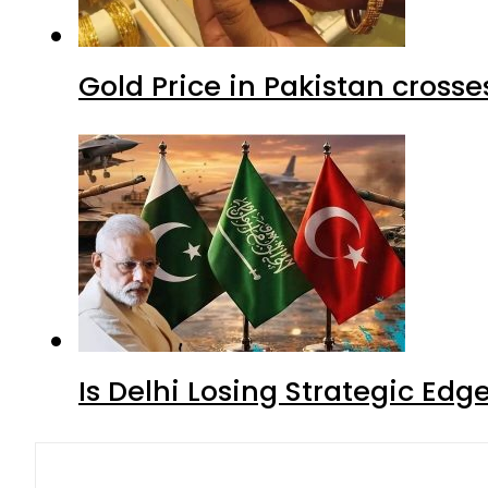
Gold Price in Pakistan cros
Is Delhi Losing Strategic Edg