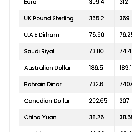
Euro
309.4
312
UK Pound Sterling
365.2
369
U.A.E Dirham
75.60
76.2
Saudi Riyal
73.80
74.
Australian Dollar
186.5
189.
Bahrain Dinar
732.6
740.
Canadian Dollar
202.65
207
China Yuan
38.25
38.6