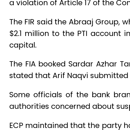
a violation of Article 17 of the Con
The FIR said the Abraaj Group, w
$2.1 million to the PTI account 
capital.
The FIA booked Sardar Azhar Tari
stated that Arif Naqvi submitted 
Some officials of the bank bra
authorities concerned about susp
ECP maintained that the party ha