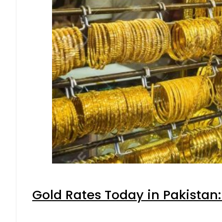
Gold Rates Today in Pakistan: