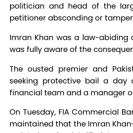
politician and head of the lar
petitioner absconding or tamper
Imran Khan was a law-abiding c
was fully aware of the consequenc
The ousted premier and Pakis
seeking protective bail a day 
financial team and a manager of 
On Tuesday, FIA Commercial Ban
maintained that the Imran Khan-l