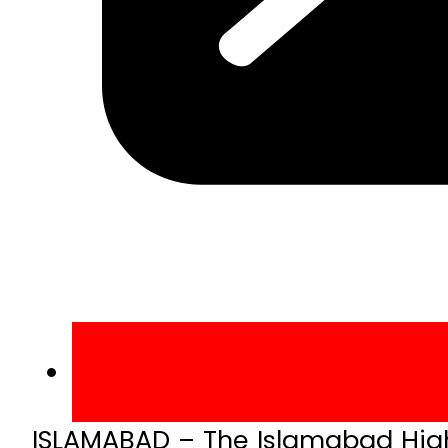
ISLAMABAD – The Islamabad High