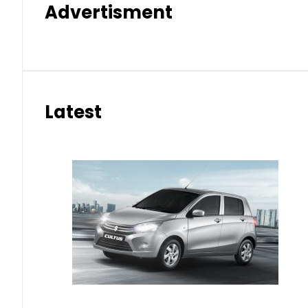
Advertisment
Latest