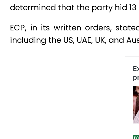
determined that the party hid 13
ECP, in its written orders, stat
including the US, UAE, UK, and Aus