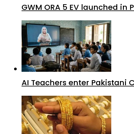
GWM ORA 5 EV launched in Pa
AI Teachers enter Pakistani 