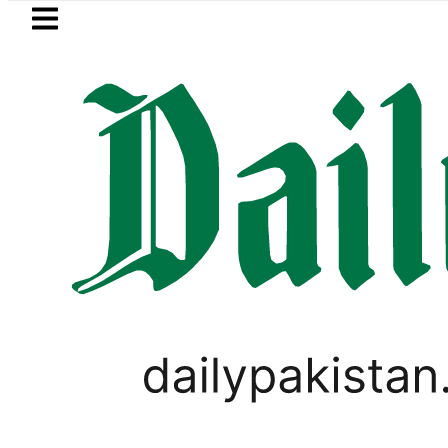
Skip to main content
Skip to
footer
LATEST
Suzuki Cultus New Price, Installment Pla
PAKISTAN