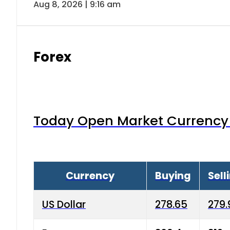
Aug 8, 2026 | 9:16 am
Forex
Today Open Market Currency 
Currency
Buying
Sell
US Dollar
278.65
279.