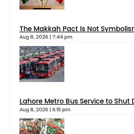
The Makkah Pact Is Not Symbolism
Aug 8, 2026 | 7:44 pm
Lahore Metro Bus Service to Shut 
Aug 8, 2026 | 6:15 pm