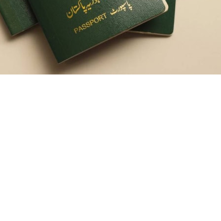
ery process may hit snags in