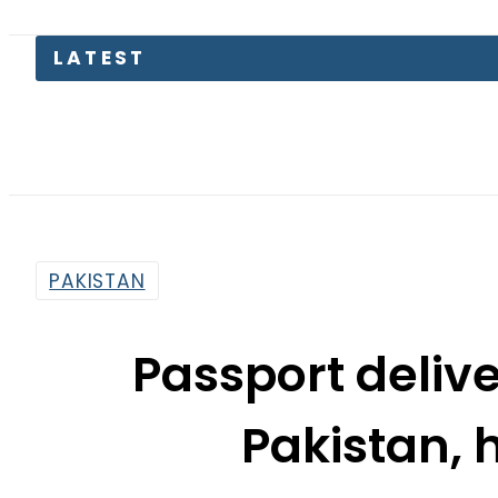
Kia Pica
PAKISTAN
Passport delive
Pakistan, 
By
News Desk
7:24 Am | Oct 12, 2023