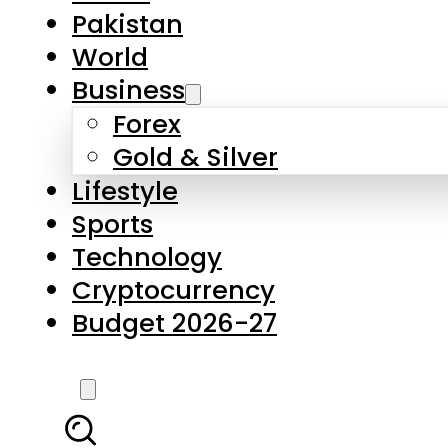
Forex
Gold & Silver
Lifestyle
Sports
Technology
Cryptocurrency
Budget 2026-27
LATEST