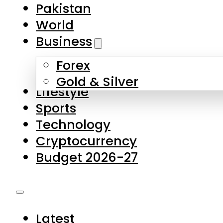
Forex
Gold & Silver
Lifestyle
Sports
Technology
Cryptocurrency
Budget 2026-27
Latest
Pakistan
World
Business