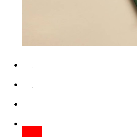
LAHORE – The passport deliv