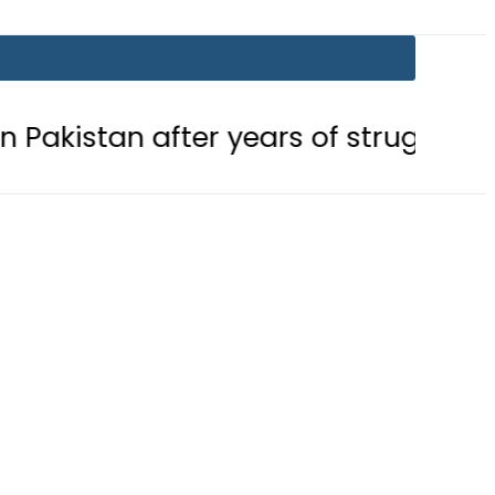
after years of struggle
Pakistan,