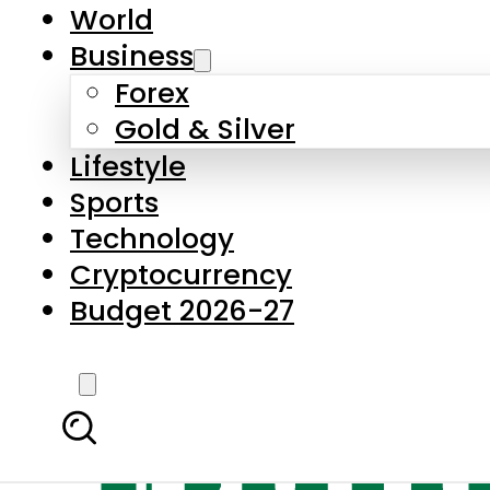
World
Business
Forex
Gold & Silver
Lifestyle
Sports
Technology
Cryptocurrency
Budget 2026-27