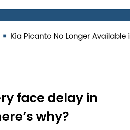
nto No Longer Available in Pakistan 
ry face delay in
here’s why?