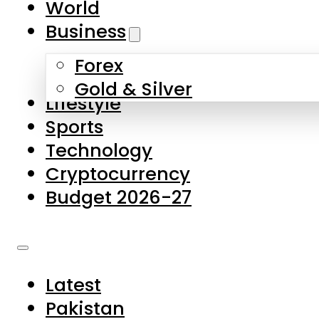
World
Skip to main content
Skip to footer
Business
Forex
About Us
Gold & Silver
Lifestyle
Contact Us
Sports
Privacy Policy
Technology
Complaints
Cryptocurrency
Submissions
Budget 2026-27
Latest
Pakistan