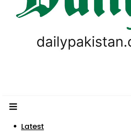
Latest
Pakistan
World
Business