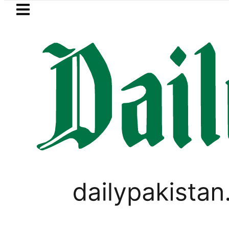
Skip to main content
Skip to
footer
LATEST
Suzuki Cultus New Price, Installment P
PAKISTAN