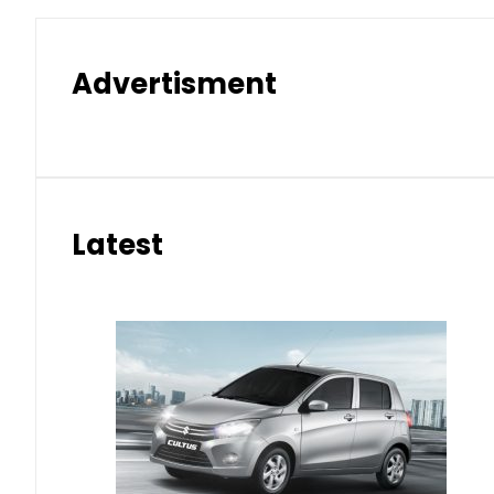
Advertisment
Latest