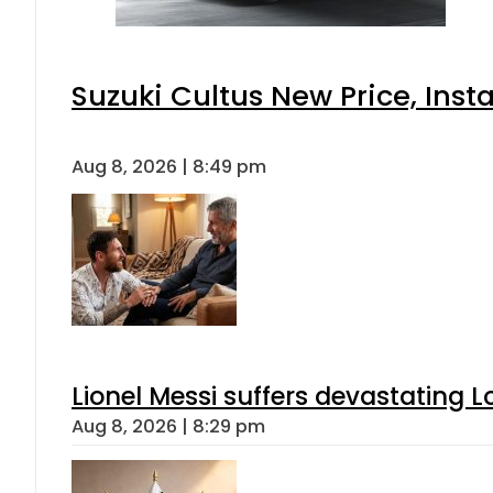
Suzuki Cultus New Price, Inst
Aug 8, 2026 | 8:49 pm
Lionel Messi suffers devastating L
Aug 8, 2026 | 8:29 pm