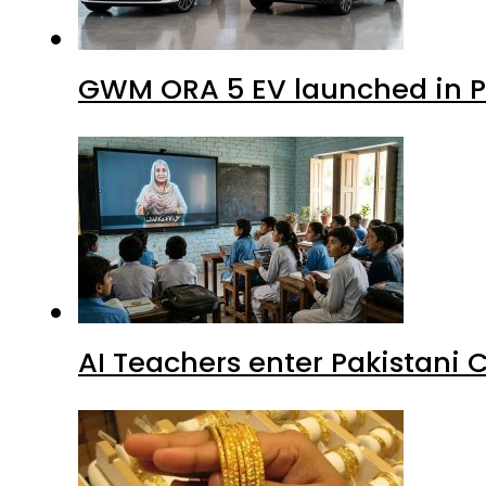
GWM ORA 5 EV launched in Pa
AI Teachers enter Pakistani 