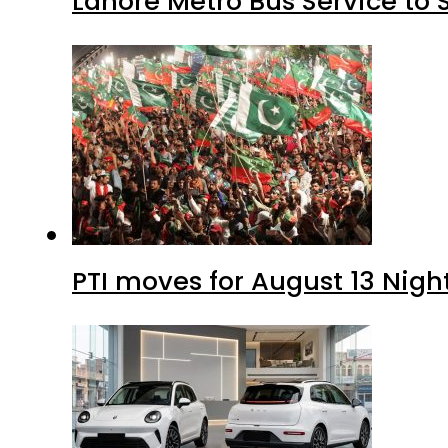
Lahore Metro Bus Service to 
PTI moves for August 13 Nigh