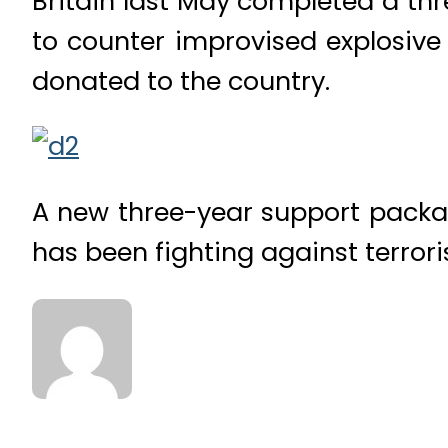
Britain last May completed a th
to counter improvised explosive
donated to the country.
A new three-year support packa
has been fighting against terror