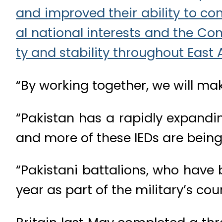
“By working together, we will mak
“Pakistan has a rapidly expanding
and more of these IEDs are being
“Pakistani battalions, who have
year as part of the military’s co