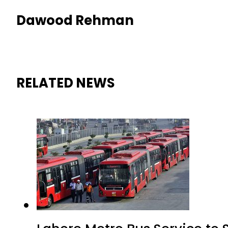
Dawood Rehman
RELATED NEWS