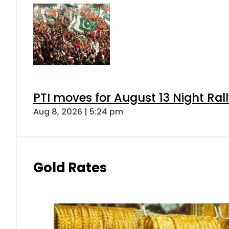
PTI moves for August 13 Night Ral
Aug 8, 2026 | 5:24 pm
Gold Rates