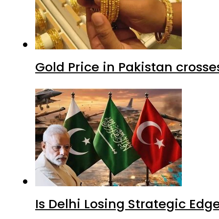
Gold Price in Pakistan cros
Is Delhi Losing Strategic Edg