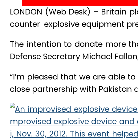
LONDON (Web Desk) – Britain pla
counter-explosive equipment prev
The intention to donate more th
Defense Secretary Michael Fallon,
“I’m pleased that we are able to
close partnership with Pakistan a