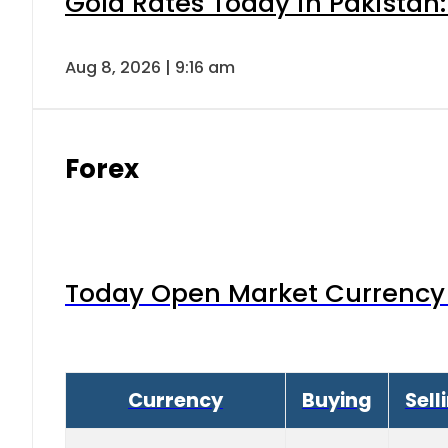
Gold Rates Today in Pakistan:
Aug 8, 2026 | 9:16 am
Forex
Today Open Market Currency 
Currency
Buying
Sell