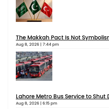
The Makkah Pact Is Not Symbolism
Aug 8, 2026 | 7:44 pm
Lahore Metro Bus Service to Shut 
Aug 8, 2026 | 6:15 pm