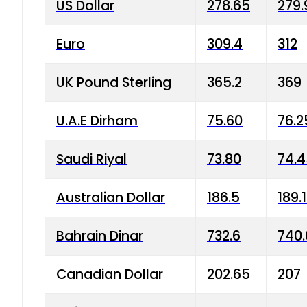
US Dollar
278.65
279.
Euro
309.4
312
UK Pound Sterling
365.2
369
U.A.E Dirham
75.60
76.2
Saudi Riyal
73.80
74.
Australian Dollar
186.5
189.
Bahrain Dinar
732.6
740.
Canadian Dollar
202.65
207