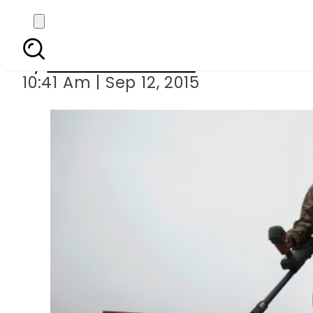
Pakistan to g
By
Dawood Rehman
10:41 Am | Sep 12, 2015