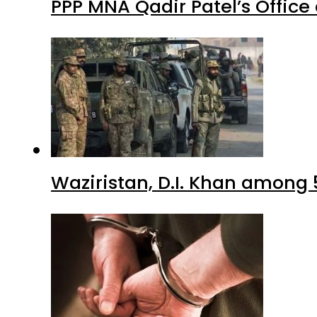
PPP MNA Qadir Patel’s Office
Waziristan, D.I. Khan among 