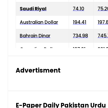
Saudi Riyal
74.10
75.2
Australian Dollar
194.41
197.
Bahrain Dinar
734.98
745.
Canadian Dollar
197.01
201.
China Yuan
38.15
38.9
Advertisment
Danish Krone
42.75
43.3
Hong Kong Dollar
35.26
36.2
Indian Rupee
2.75
3.20
E-Paper Daily Pakistan Urdu