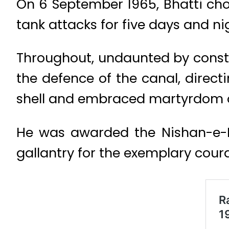
On 6 September 1965, Bhatti chos
tank attacks for five days and ni
Throughout, undaunted by consta
the defence of the canal, direct
shell and embraced martyrdom o
He was awarded the Nishan-e-Ha
gallantry for the exemplary cour