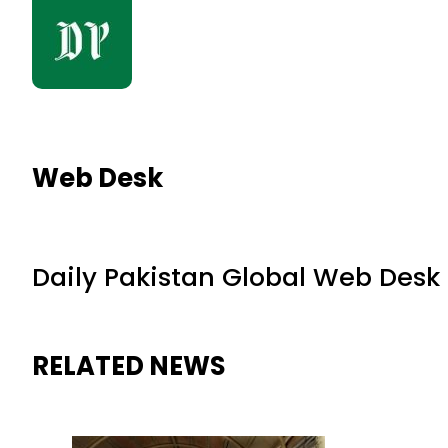
Web Desk
Daily Pakistan Global Web Desk
RELATED NEWS