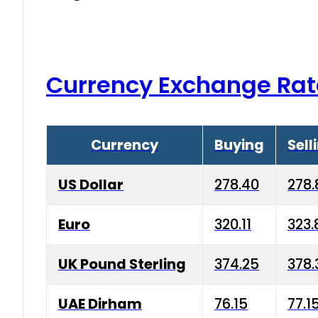
Currency Exchange Rat
Currency
Buying
Sell
US Dollar
278.40
278.
Euro
320.11
323.
UK Pound Sterling
374.25
378.
UAE Dirham
76.15
77.1