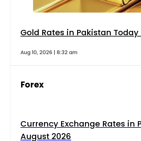
Gold Rates in Pakistan Today 
Aug 10, 2026 | 8:32 am
Forex
Currency Exchange Rates in P
August 2026