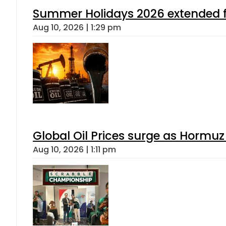
Summer Holidays 2026 extended for
Aug 10, 2026 | 1:29 pm
Global Oil Prices surge as Hormuz
Aug 10, 2026 | 1:11 pm