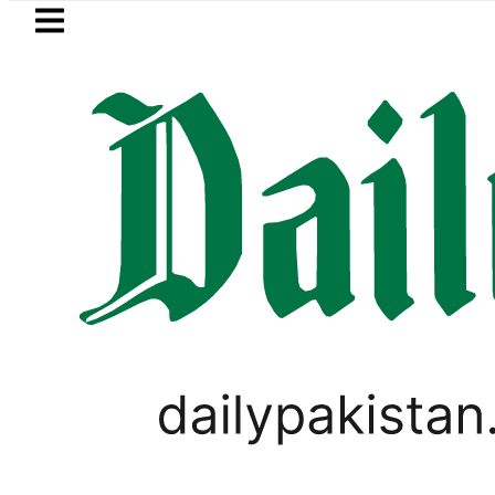
Skip to main content
Skip to
footer
LATEST
OP to secure up to Rs30Billion from Punj
PAKISTAN