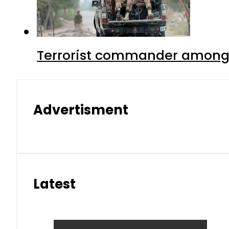
Terrorist commander among f
Advertisment
Latest