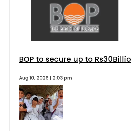
BOP to secure up to Rs30Billi
Aug 10, 2026 | 2:03 pm