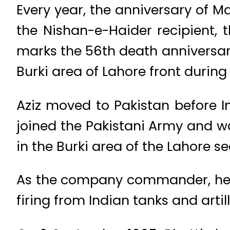
Every year, the anniversary of Ma
the Nishan-e-Haider recipient, 
marks the 56th death anniversa
Burki area of Lahore front during
Aziz moved to Pakistan before In
joined the Pakistani Army and 
in the Burki area of the Lahore se
As the company commander, he 
firing from Indian tanks and artill