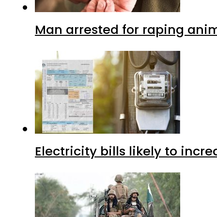
Man arrested for raping anim
Electricity bills likely to in