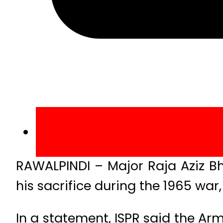
RAWALPINDI – Major Raja Aziz Bh
his sacrifice during the 1965 wa
In a statement, ISPR said the Ar