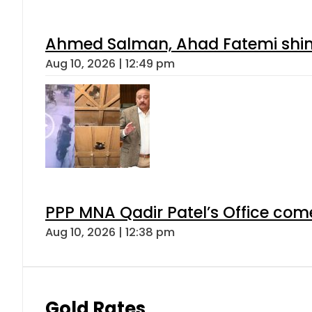
Ahmed Salman, Ahad Fatemi shine 
Aug 10, 2026 | 12:49 pm
PPP MNA Qadir Patel’s Office com
Aug 10, 2026 | 12:38 pm
Gold Rates