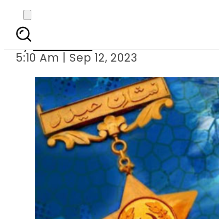
Major Aziz Bh
By
Web Desk
5:10 Am | Sep 12, 2023