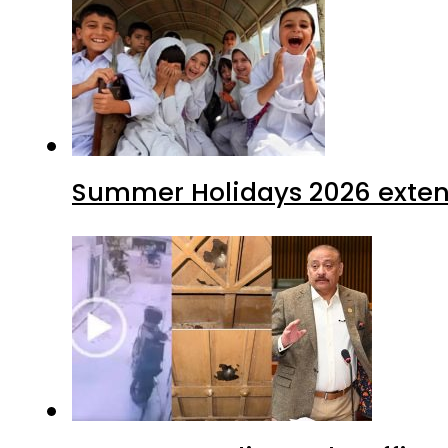
Summer Holidays 2026 extende