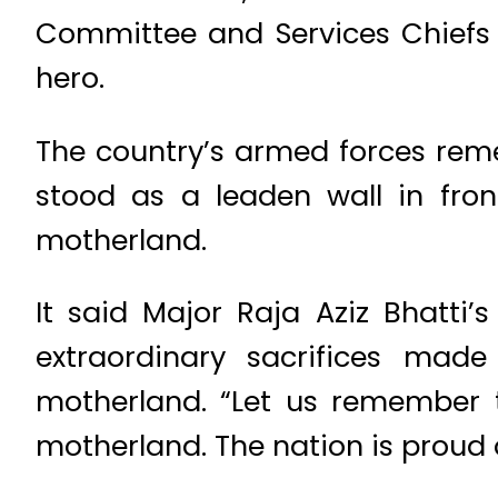
Committee and Services Chiefs p
hero.
The country’s armed forces reme
stood as a leaden wall in fron
motherland.
It said Major Raja Aziz Bhatti
extraordinary sacrifices mad
motherland. “Let us remember t
motherland. The nation is proud of