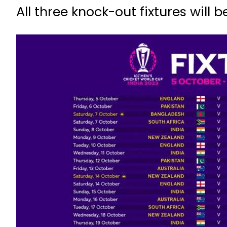
All three knock-out fixtures will b