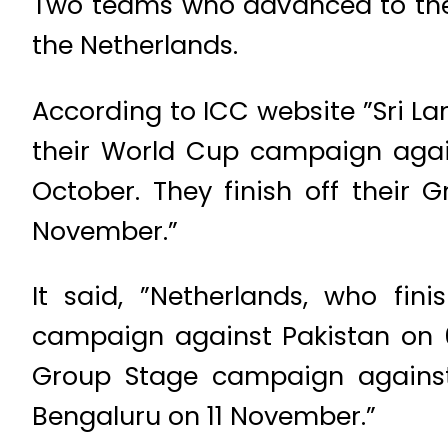
Two teams who advanced to the 
the Netherlands.
According to ICC website ”Sri Lan
their World Cup campaign again
October. They finish off thei
November.”
It said, ”Netherlands, who fin
campaign against Pakistan on 6 
Group Stage campaign against
Bengaluru on 11 November.”