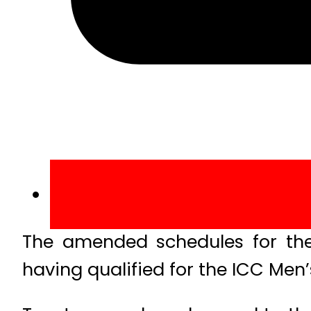
The amended schedules for the
having qualified for the ICC Men