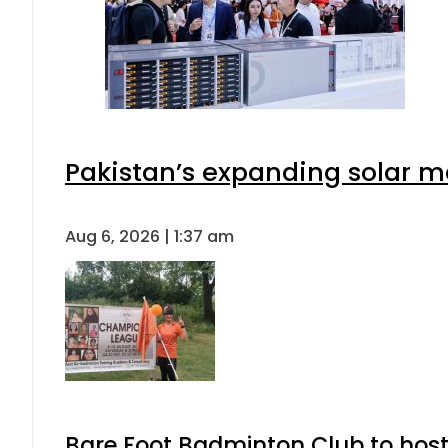
Pakistan’s expanding solar m
Aug 6, 2026 | 1:37 am
Bare Foot Badminton Club to ho