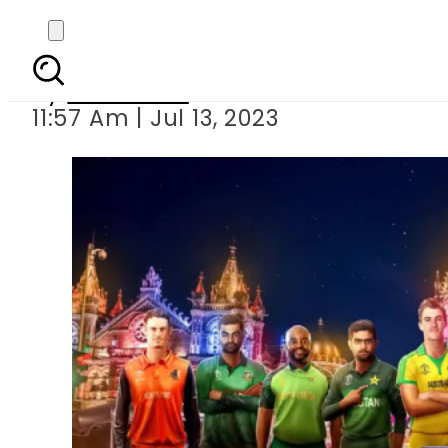
ICC announces
By
Web Desk
11:57 Am | Jul 13, 2023