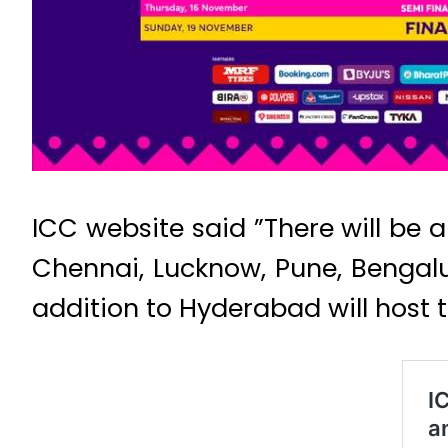
ICC website said ”There will be
Chennai, Lucknow, Pune, Benga
addition to Hyderabad will host