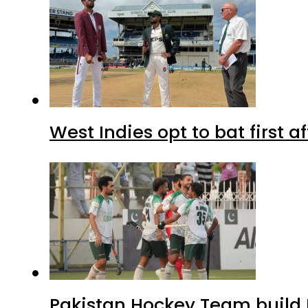
West Indies opt to bat first 
Pakistan Hockey Team build