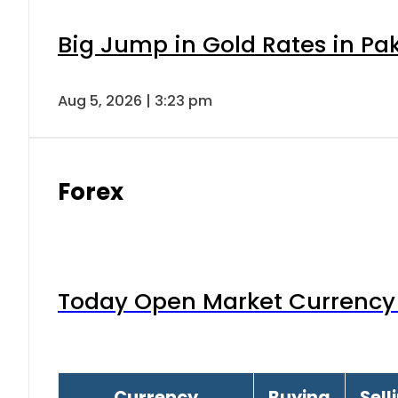
Big Jump in Gold Rates in Pak
Aug 5, 2026 | 3:23 pm
Forex
Today Open Market Currency 
Currency
Buying
Sell