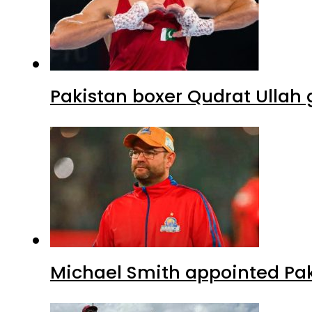
Pakistan boxer Qudrat Ullah 
Michael Smith appointed Pak