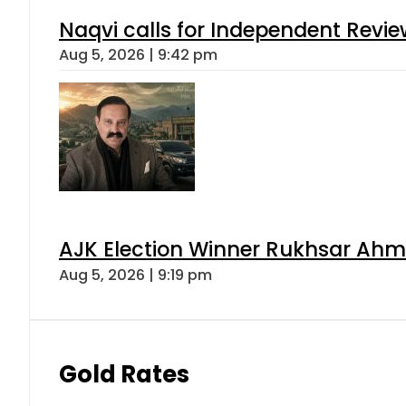
Naqvi calls for Independent Revie
Aug 5, 2026 | 9:42 pm
AJK Election Winner Rukhsar Ahme
Aug 5, 2026 | 9:19 pm
Gold Rates