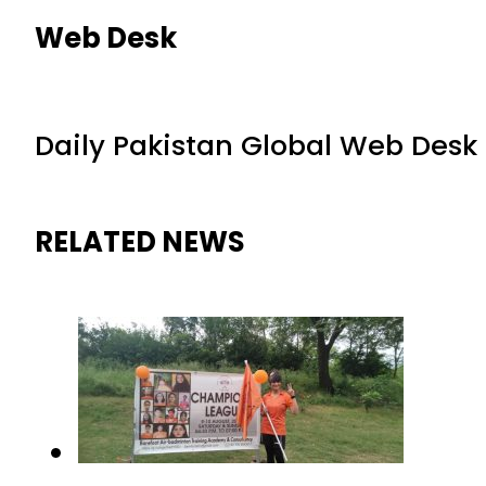
Web Desk
Daily Pakistan Global Web Desk
RELATED NEWS