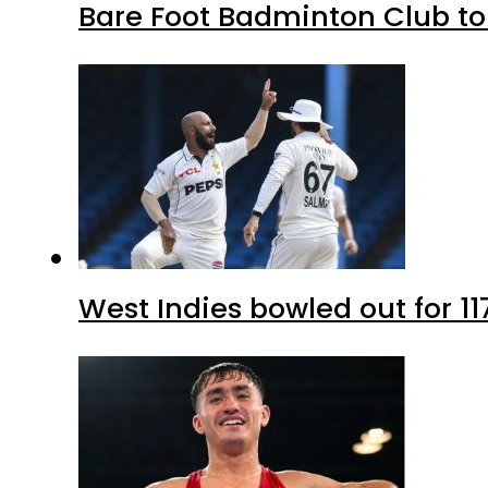
Bare Foot Badminton Club t
West Indies bowled out for 11