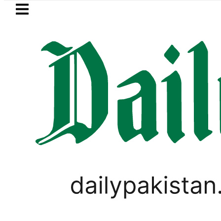
Skip to main content
Skip to
footer
LATEST
Pakistan’s expanding solar market 
SPORTS