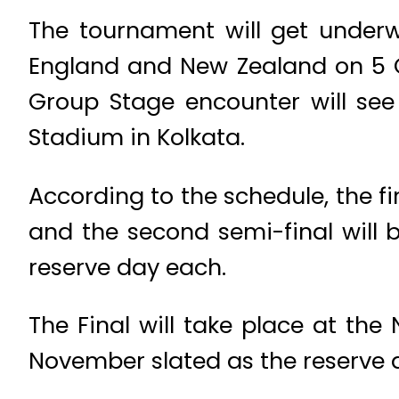
The tournament will get under
England and New Zealand on 5 
Group Stage encounter will see
Stadium in Kolkata.
According to the schedule, the f
and the second semi-final will b
reserve day each.
The Final will take place at t
November slated as the reserve 