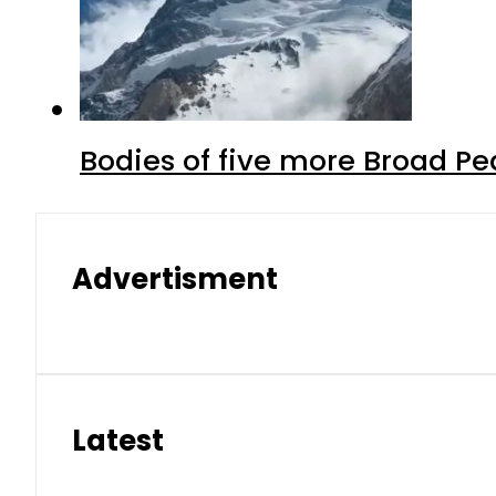
Bodies of five more Broad P
Advertisment
Latest