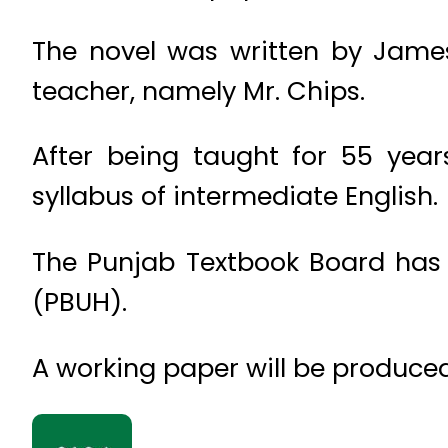
The novel was written by James
teacher, namely Mr. Chips.
After being taught for 55 yea
syllabus of intermediate English.
The Punjab Textbook Board has d
(PBUH).
A working paper will be produced 