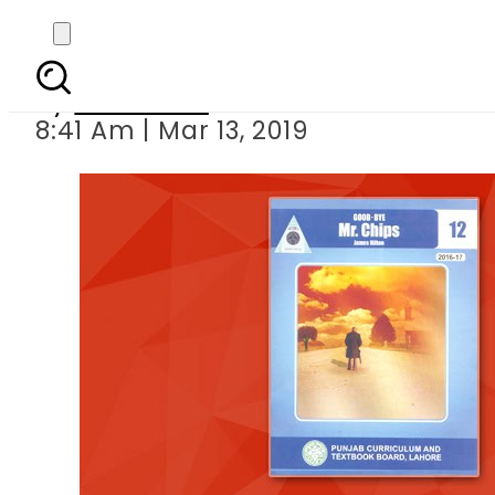
PCTB fi
By
Web Desk
8:41 Am | Mar 13, 2019