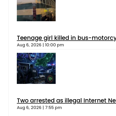
Teenage girl killed in bus-motorc
Aug 6, 2026 | 10:00 pm
Two arrested as illegal Internet 
Aug 6, 2026 | 7:55 pm