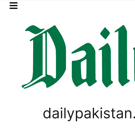
Skip to main content
Skip to
footer
LATEST
l Price in Pakistan lowered to Rs329.82 Pe
PAKISTAN