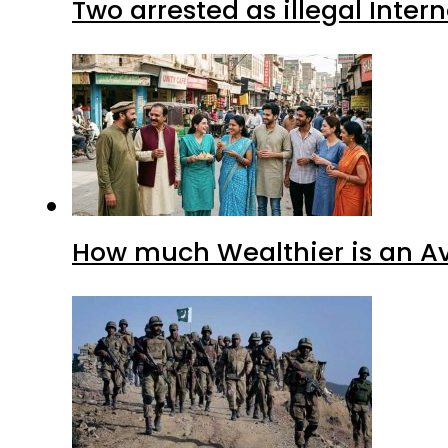
Two arrested as illegal Inte
How much Wealthier is an Av