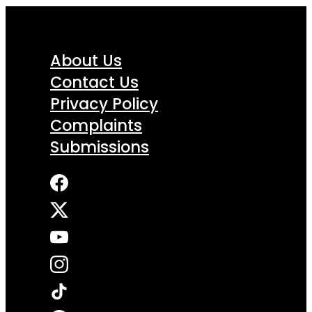
About Us
Contact Us
Privacy Policy
Complaints
Submissions