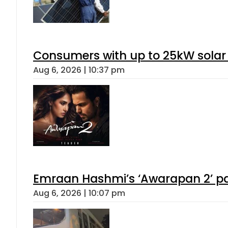
Consumers with up to 25kW solar
Aug 6, 2026 | 10:37 pm
Emraan Hashmi’s ‘Awarapan 2’ pas
Aug 6, 2026 | 10:07 pm