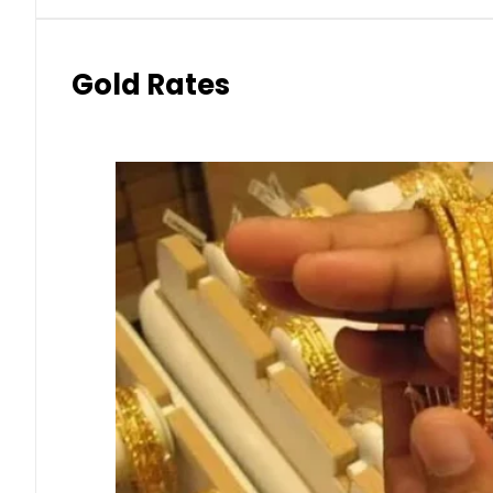
Gold Rates