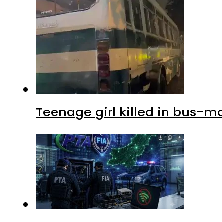
Teenage girl killed in bus-m