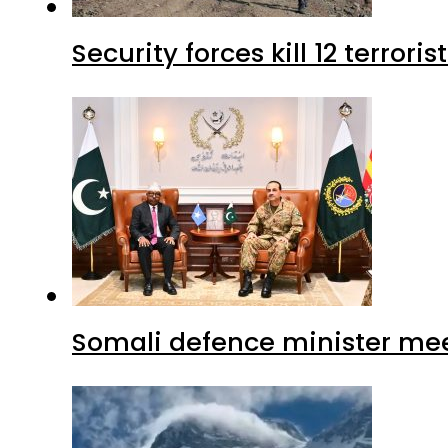
Security forces kill 12 terrori
Somali defence minister mee