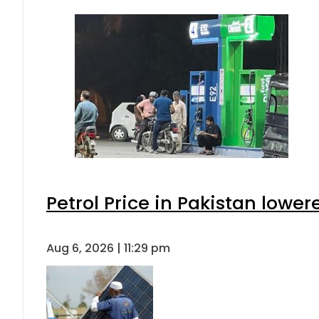
Petrol Price in Pakistan lower
Aug 6, 2026 | 11:29 pm