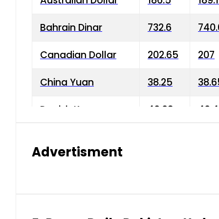
Australian Dollar
186.5
189.
Bahrain Dinar
732.6
740.
Canadian Dollar
202.65
207
China Yuan
38.25
38.6
Danish Krone
40.03
40.4
Hong Kong Dollar
35.68
36.0
Advertisment
Indian Rupee
3.34
3.45
Japanese Yen
1.98
1.99