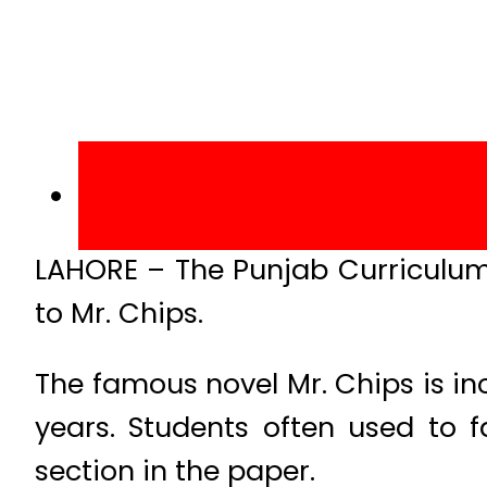
LAHORE – The Punjab Curriculum
to Mr. Chips.
The famous novel Mr. Chips is in
years. Students often used to f
section in the paper.