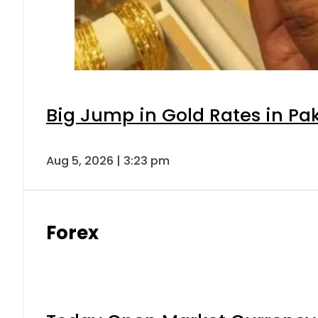
Big Jump in Gold Rates in Pak
Aug 5, 2026 | 3:23 pm
Forex