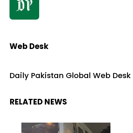
Web Desk
Daily Pakistan Global Web Desk
RELATED NEWS