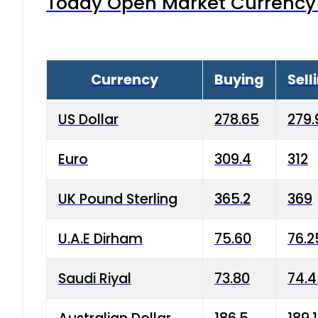
Today Open Market Currency 
Currency
Buying
Sell
US Dollar
278.65
279.
Euro
309.4
312
UK Pound Sterling
365.2
369
U.A.E Dirham
75.60
76.2
Saudi Riyal
73.80
74.