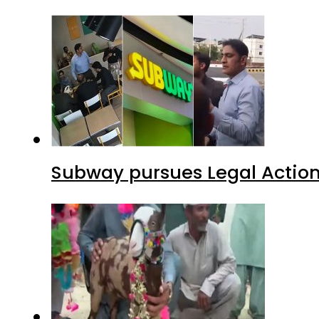
Subway pursues Legal Action