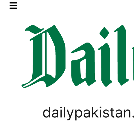
Skip to main content
Skip to
footer
LATEST
Barrister Gohar Khan’s mother passes 
,
RAMADAN
VIRAL