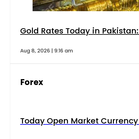
Gold Rates Today in Pakistan:
Aug 8, 2026 | 9:16 am
Forex
Today Open Market Currency 