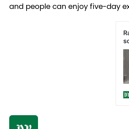
and people can enjoy five-day ext