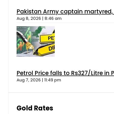
Pakistan Army captain martyred, 7 
Aug 8, 2026 | 8:46 am
Petrol Price falls to Rs327/Litre in
Aug 7, 2026 | 11:49 pm
Gold Rates