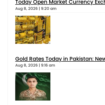
Today Open Market Currency Exch
Aug 8, 2026 | 9:20 am
Gold Rates Today in Pakistan: New
Aug 8, 2026 | 9:16 am