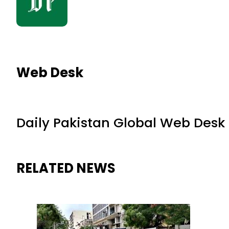
Web Desk
Daily Pakistan Global Web Desk
RELATED NEWS