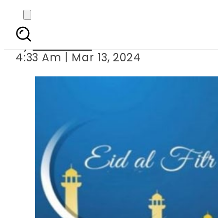
Nine Eidu
By
Web Desk
4:33 Am | Mar 13, 2024