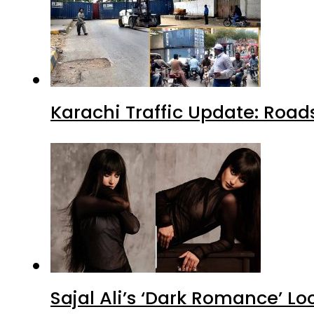
Karachi Traffic Update: Road
Sajal Ali’s ‘Dark Romance’ Lo