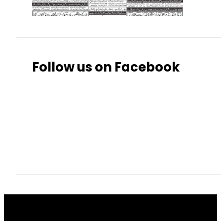
Follow us on Facebook