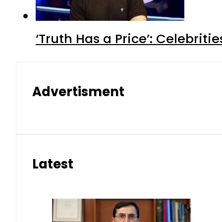
‘Truth Has a Price’: Celebrit
Advertisment
Latest