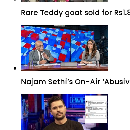
Rare Teddy goat sold for Rs1.
Najam Sethi’s On-Air ‘Abusiv