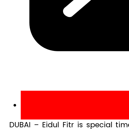
DUBAI – Eidul Fitr is special t