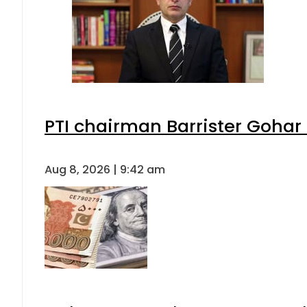
PTI chairman Barrister Goha
Aug 8, 2026 | 9:42 am