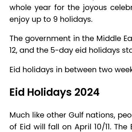
whole year for the joyous celeb
enjoy up to 9 holidays.
The government in the Middle Eas
12, and the 5-day eid holidays s
Eid holidays in between two weeke
Eid Holidays 2024
Much like other Gulf nations, peop
of Eid will fall on April 10/11. T