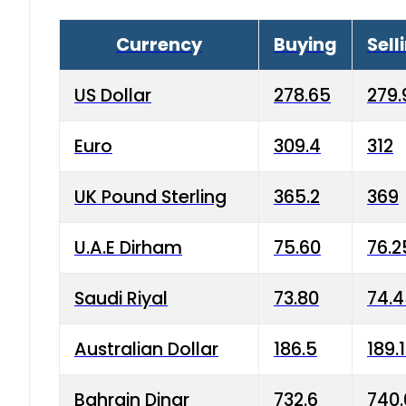
Currency
Buying
Sell
US Dollar
278.65
279.
Euro
309.4
312
UK Pound Sterling
365.2
369
U.A.E Dirham
75.60
76.2
Saudi Riyal
73.80
74.
Australian Dollar
186.5
189.
Bahrain Dinar
732.6
740.