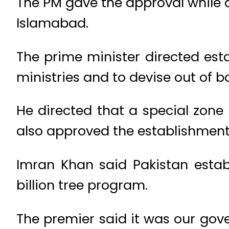
The PM gave the approval while 
Islamabad.
The prime minister directed est
ministries and to devise out of b
He directed that a special zone 
also approved the establishment 
Imran Khan said Pakistan estab
billion tree program.
The premier said it was our gov