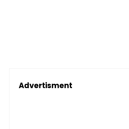
Advertisment