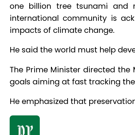
one billion tree tsunami and 
international community is ack
impacts of climate change.
He said the world must help deve
The Prime Minister directed the
goals aiming at fast tracking th
He emphasized that preservation