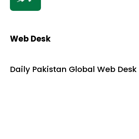
Web Desk
Daily Pakistan Global Web Desk