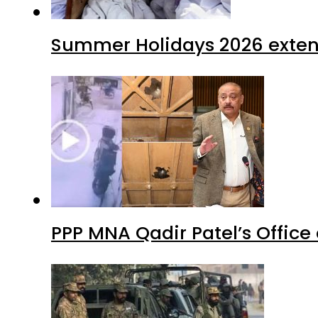
Summer Holidays 2026 extende
PPP MNA Qadir Patel’s Office