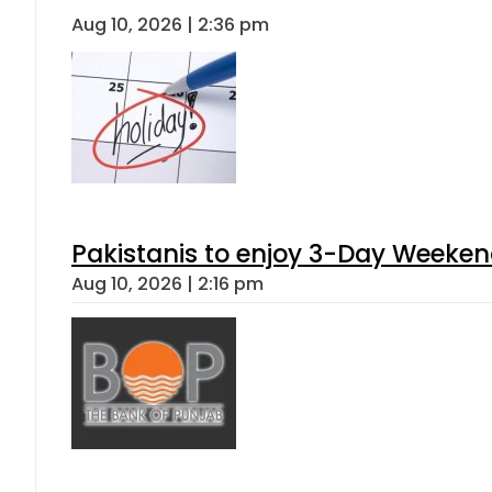
Aug 10, 2026 | 2:36 pm
Pakistanis to enjoy 3-Day Weeke
Aug 10, 2026 | 2:16 pm