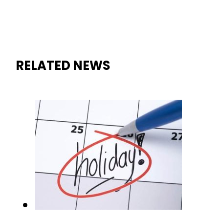
RELATED NEWS