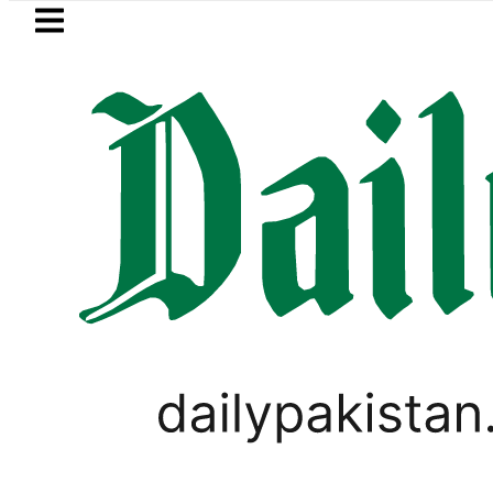
Skip to main content
Skip to
footer
LATEST
Gold Price in Paki
PAKISTAN