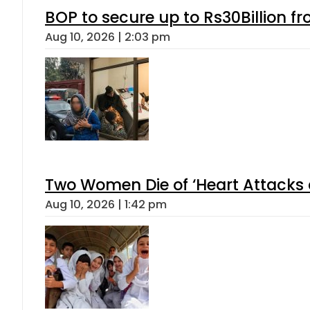
BOP to secure up to Rs30Billion f
Aug 10, 2026 | 2:03 pm
Two Women Die of ‘Heart Attacks 
Aug 10, 2026 | 1:42 pm