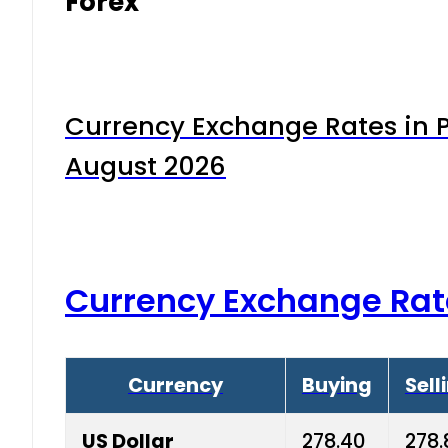
Forex
Currency Exchange Rates in P
August 2026
Currency Exchange Rat
Currency
Buying
Sell
US Dollar
278.40
278.