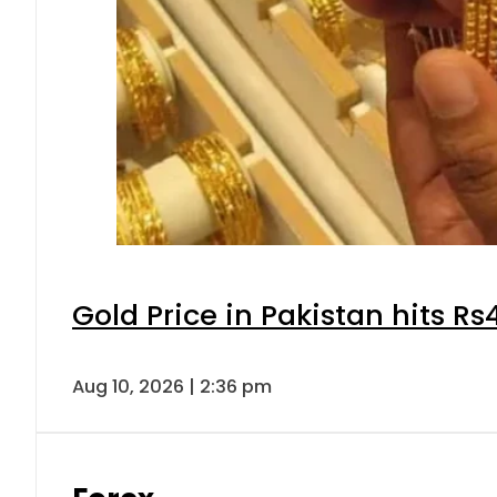
Gold Price in Pakistan hits R
Aug 10, 2026 | 2:36 pm