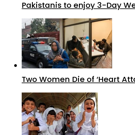
Pakistanis to enjoy 3-Day W
Two Women Die of ‘Heart Att