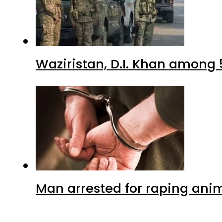
Waziristan, D.I. Khan among 
Man arrested for raping anim