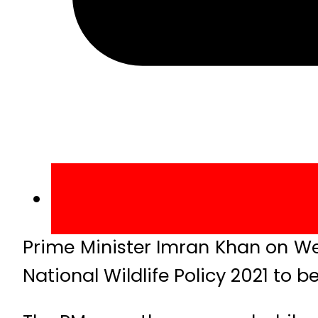
Prime Minister Imran Khan on W
National Wildlife Policy 2021 to b