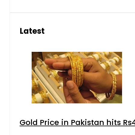
Latest
Gold Price in Pakistan hits R