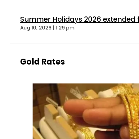
Summer Holidays 2026 extended for
Aug 10, 2026 | 1:29 pm
Gold Rates