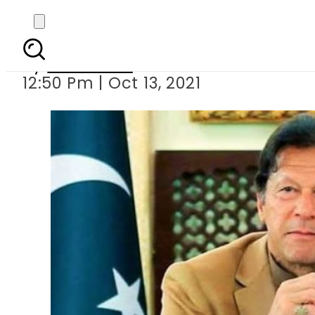
PM Imran Khan approves
By
Web Desk
12:50 Pm | Oct 13, 2021