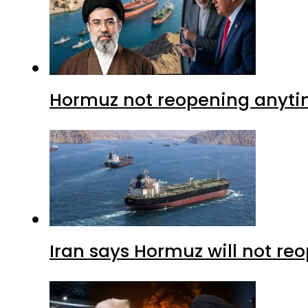
Hormuz not reopening anytim
Iran says Hormuz will not r