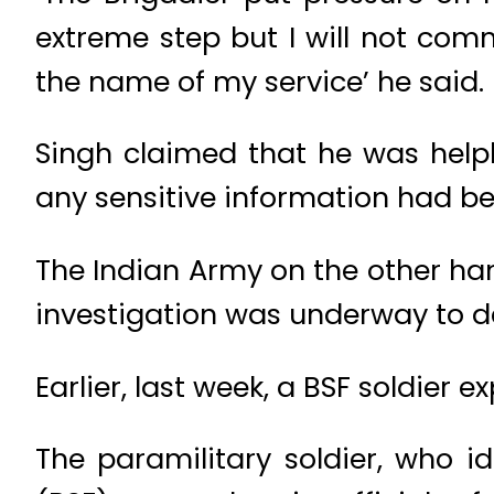
extreme step but I will not comm
the name of my service’ he said.
Singh claimed that he was helpl
any sensitive information had bee
The Indian Army on the other han
investigation was underway to de
Earlier, last week, a BSF soldier
The paramilitary soldier, who i