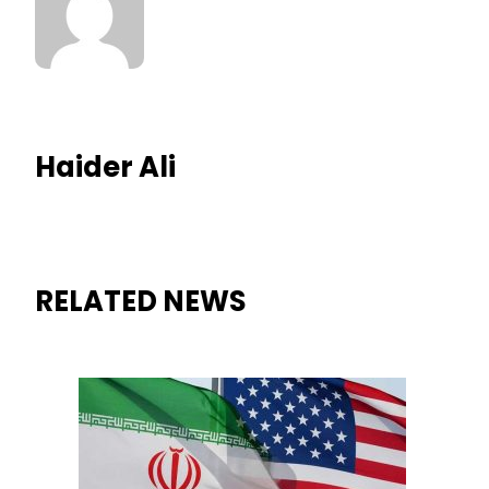
Haider Ali
RELATED NEWS