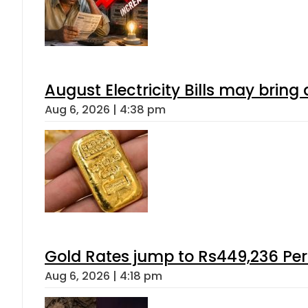
August Electricity Bills may brin
Aug 6, 2026 | 4:38 pm
Gold Rates jump to Rs449,236 Per
Aug 6, 2026 | 4:18 pm