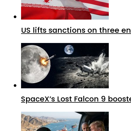
US lifts sanctions on three en
SpaceX’s Lost Falcon 9 boost