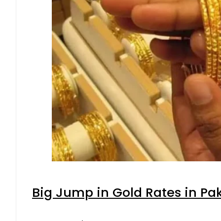
Big Jump in Gold Rates in Pak