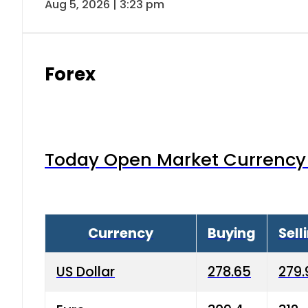
Aug 5, 2026 | 3:23 pm
Forex
Today Open Market Currency 
Currency
Buying
Sell
US Dollar
278.65
279.