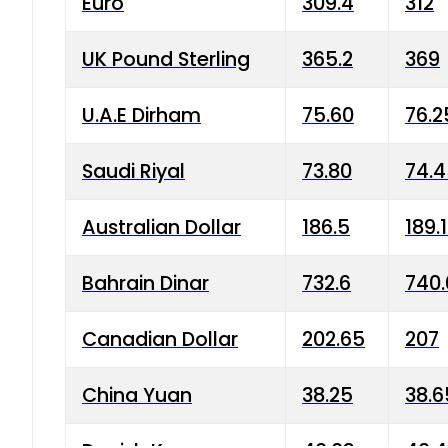
Euro
309.4
312
UK Pound Sterling
365.2
369
U.A.E Dirham
75.60
76.2
Saudi Riyal
73.80
74.
Australian Dollar
186.5
189.
Bahrain Dinar
732.6
740.
Canadian Dollar
202.65
207
China Yuan
38.25
38.6