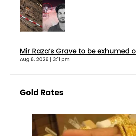
Mir Raza’s Grave to be exhumed o
Aug 6, 2026 | 3:11 pm
Gold Rates