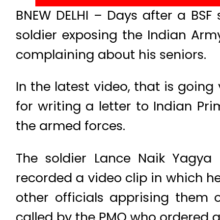
BNEW DELHI – Days after a BSF s
soldier exposing the Indian Ar
complaining about his seniors.
In the latest video, that is going
for writing a letter to Indian P
the armed forces.
The soldier Lance Naik Yagya 
recorded a video clip in which he
other officials apprising them 
called by the PMO who ordered an