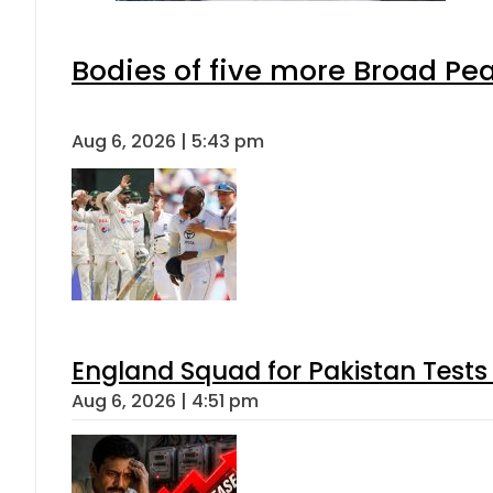
Bodies of five more Broad Pe
Aug 6, 2026 | 5:43 pm
England Squad for Pakistan Tests
Aug 6, 2026 | 4:51 pm