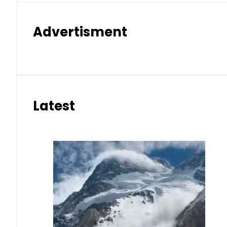
Advertisment
Latest