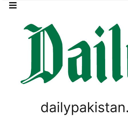
Skip to main content
Skip to
footer
LATEST
Bodies of five more Broad Peak avala
WORLD