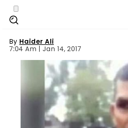
Soldiers forced to poli
By
Haider Ali
7:04 Am | Jan 14, 2017