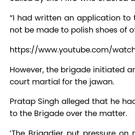
“I had written an application to
not be made to polish shoes of off
https://www.youtube.com/wa
However, the brigade initiated an
court martial for the jawan.
Pratap Singh alleged that he had
to the Brigade over the matter.
‘The Brigadier put pressure on