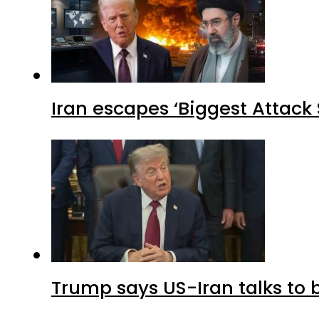
Iran escapes ‘Biggest Attack S
Trump says US-Iran talks to