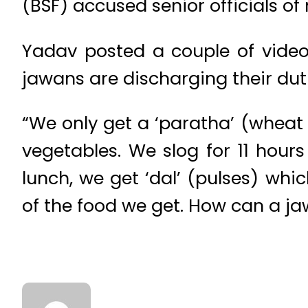
(BSF) accused senior officials of
Yadav posted a couple of vide
jawans are discharging their dut
“We only get a ‘paratha’ (wheat
vegetables. We slog for 11 hour
lunch, we get ‘dal’ (pulses) which
of the food we get. How can a ja