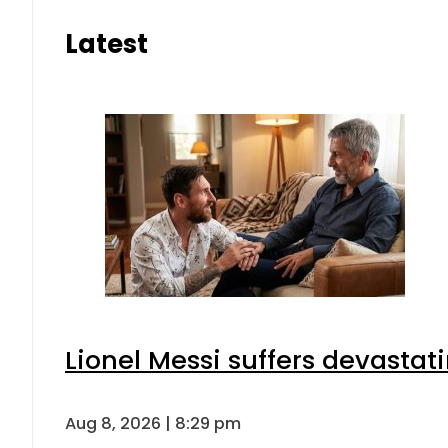
Latest
Lionel Messi suffers devastat
Aug 8, 2026 | 8:29 pm