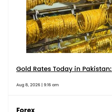
Gold Rates Today in Pakistan:
Aug 8, 2026 | 9:16 am
Forex