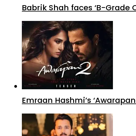
Babrik Shah faces ‘B-Grade C
Emraan Hashmi’s ‘Awarapan 2