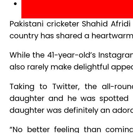
Pakistani cricketer Shahid Afrid
country has shared a heartwarmi
While the 41-year-old’s Instagra
also rarely make delightful appe
Taking to Twitter, the all-r
daughter and he was spotted 
daughter was definitely an adora
“No better feeling than comin