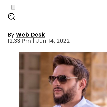
Shahid Afridi and Arwa
By
Web Desk
12:33 Pm | Jun 14, 2022