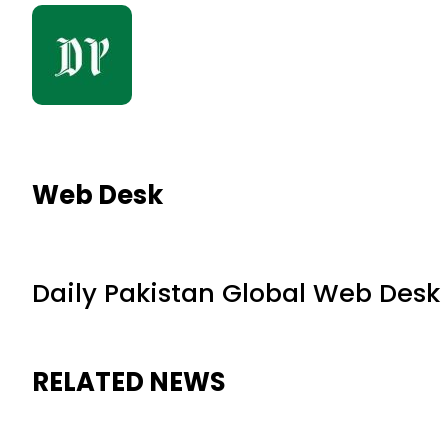
Web Desk
Daily Pakistan Global Web Desk
RELATED NEWS