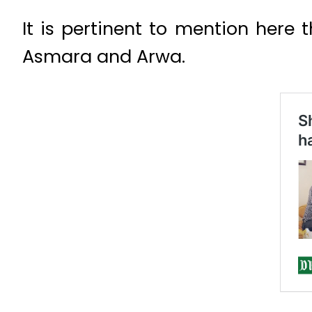
It is pertinent to mention here 
Asmara and Arwa.