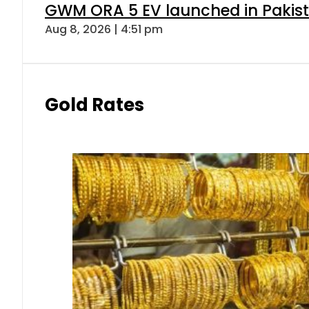
GWM ORA 5 EV launched in Pakista
Aug 8, 2026 | 4:51 pm
Gold Rates