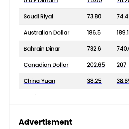
U.A.E Dirham
75.60
76.2
Saudi Riyal
73.80
74.
Australian Dollar
186.5
189.
Bahrain Dinar
732.6
740.
Canadian Dollar
202.65
207
China Yuan
38.25
38.6
Danish Krone
40.03
40.4
Hong Kong Dollar
35.68
36.0
Advertisment