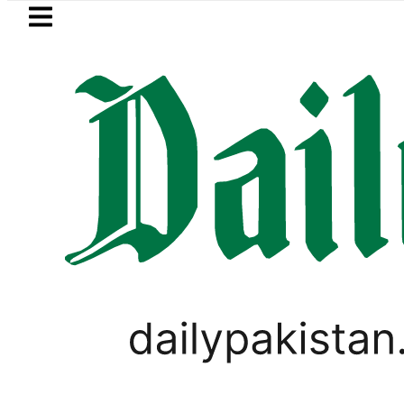
Skip to main content
Skip to
footer
LATEST
 Messi suffers devastating Loss as Fathe
LIFESTYLE