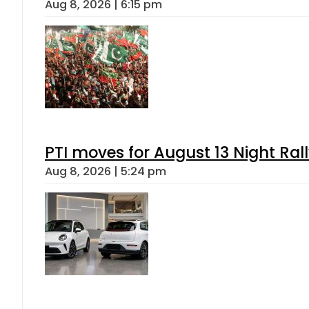
Aug 8, 2026 | 6:15 pm
PTI moves for August 13 Night Ral
Aug 8, 2026 | 5:24 pm