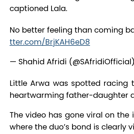
captioned Lala.
No better feeling than coming b
tter.com/BrjKAH6eD8
— Shahid Afridi (@SAfridiOfficial
Little Arwa was spotted racing 
heartwarming father-daughter d
The video has gone viral on the 
where the duo’s bond is clearly vi