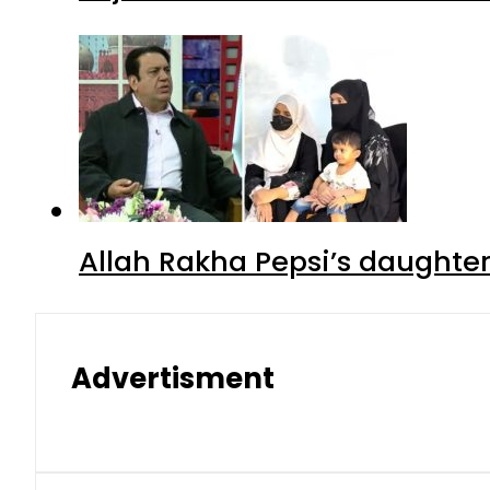
Allah Rakha Pepsi’s daughters
Advertisment