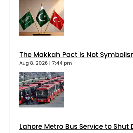
The Makkah Pact Is Not Symbolism
Aug 8, 2026 | 7:44 pm
Lahore Metro Bus Service to Shut 