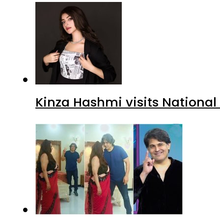
Kinza Hashmi visits National