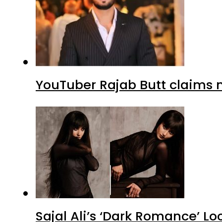
YouTuber Rajab Butt claims n
Sajal Ali’s ‘Dark Romance’ Lo