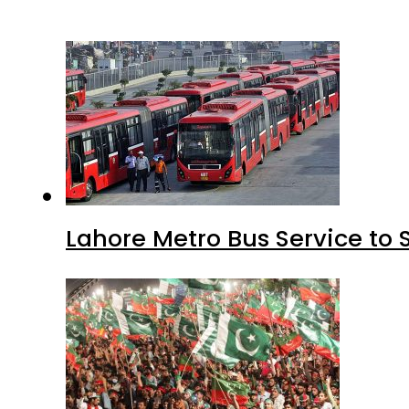
Lahore Metro Bus Service to 