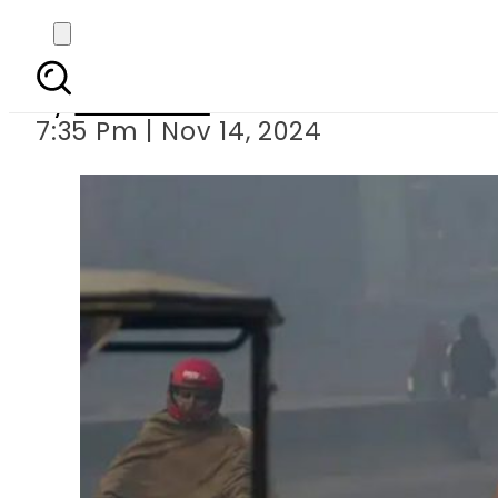
New restricti
By
Web Desk
7:35 Pm | Nov 14, 2024