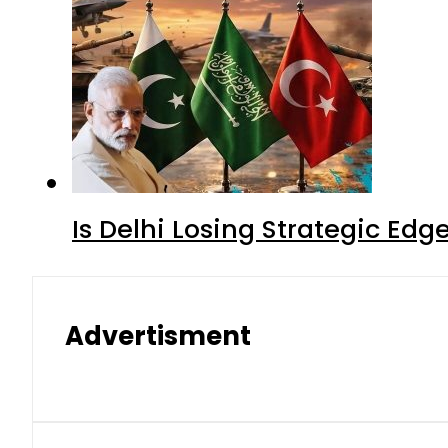
Is Delhi Losing Strategic Edg
Advertisment