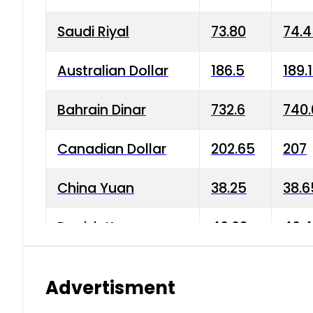
Saudi Riyal
73.80
74.
Australian Dollar
186.5
189.
Bahrain Dinar
732.6
740.
Canadian Dollar
202.65
207
China Yuan
38.25
38.6
Danish Krone
40.03
40.4
Hong Kong Dollar
35.68
36.0
Advertisment
Indian Rupee
3.34
3.45