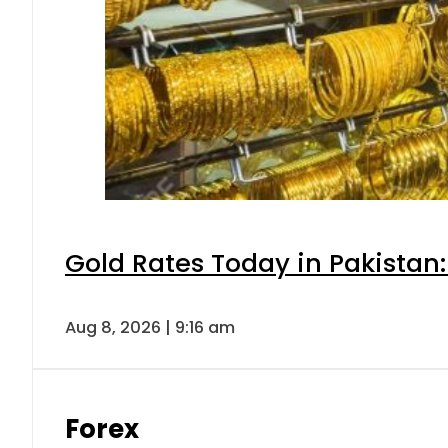
Gold Rates Today in Pakistan:
Aug 8, 2026 | 9:16 am
Forex