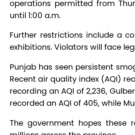
operations permitted from Thur
until 1:00 a.m.
Further restrictions include a c
exhibitions. Violators will face 
Punjab has seen persistent smog,
Recent air quality index (AQI) re
recording an AQI of 2,236, Gulber
recorded an AQI of 405, while Mu
The government hopes these rest
millions across the province.