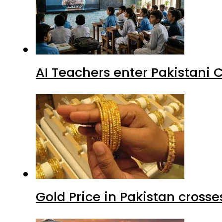
AI Teachers enter Pakistani 
Gold Price in Pakistan cros