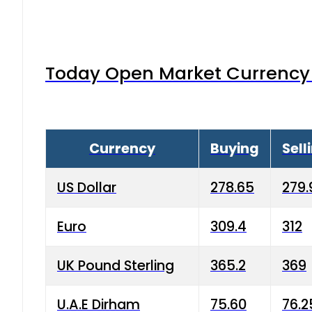
Today Open Market Currency 
Currency
Buying
Sell
US Dollar
278.65
279.
Euro
309.4
312
UK Pound Sterling
365.2
369
U.A.E Dirham
75.60
76.2