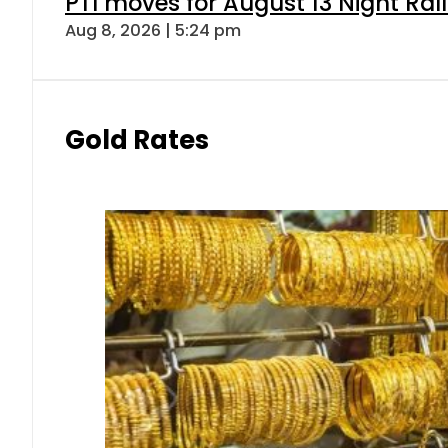
PTI moves for August 13 Night Ral
Aug 8, 2026 | 5:24 pm
Gold Rates