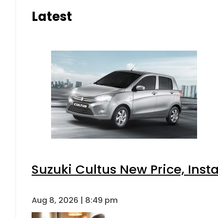
Latest
Suzuki Cultus New Price, Inst
Aug 8, 2026 | 8:49 pm