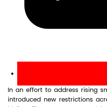
In an effort to address rising 
introduced new restrictions acr