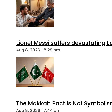
Lionel Messi suffers devastating L
Aug 8, 2026 | 8:29 pm
The Makkah Pact Is Not Symbolism
Aug 8, 2026 | 7:44 pm