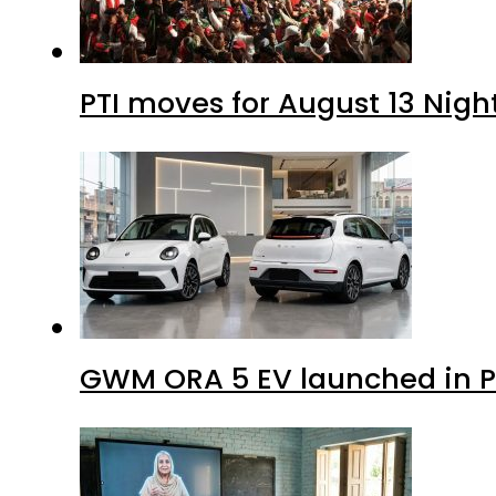
PTI moves for August 13 Nigh
GWM ORA 5 EV launched in Pa