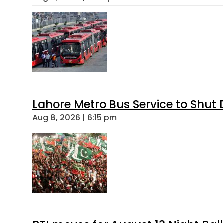
Lahore Metro Bus Service to Shut 
Aug 8, 2026 | 6:15 pm