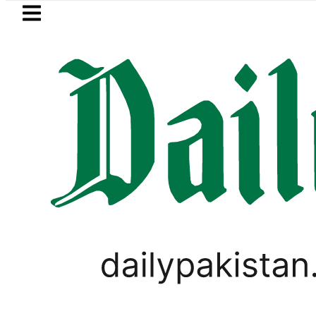
Skip to main content
Skip to
footer
LATEST
uki Cultus New Price, Installment Plans 
PAKISTAN