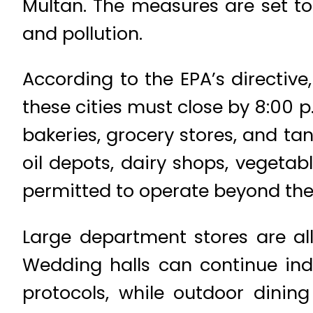
Multan. The measures are set to
and pollution.
According to the EPA’s directiv
these cities must close by 8:00 p
bakeries, grocery stores, and tan
oil depots, dairy shops, vegetab
permitted to operate beyond the
Large department stores are al
Wedding halls can continue indo
protocols, while outdoor dining