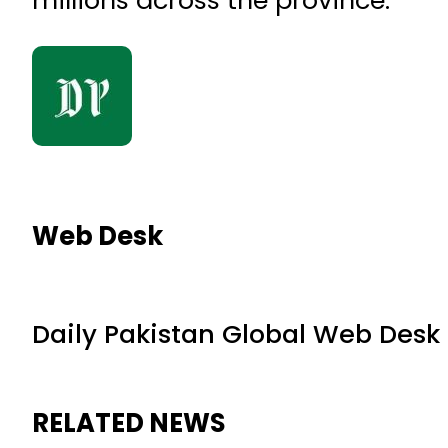
Web Desk
Daily Pakistan Global Web Desk
RELATED NEWS