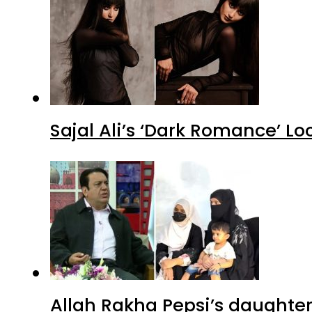
Sajal Ali’s ‘Dark Romance’ Lo
Allah Rakha Pepsi’s daughters