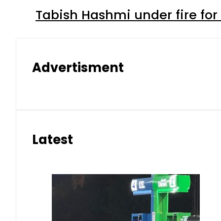
Tabish Hashmi under fire for 
Advertisment
Latest