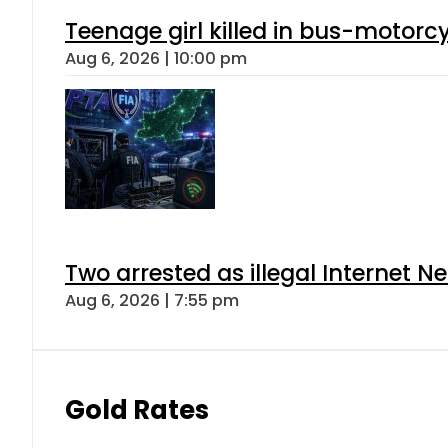
Teenage girl killed in bus-motorc
Aug 6, 2026 | 10:00 pm
Two arrested as illegal Internet 
Aug 6, 2026 | 7:55 pm
Gold Rates