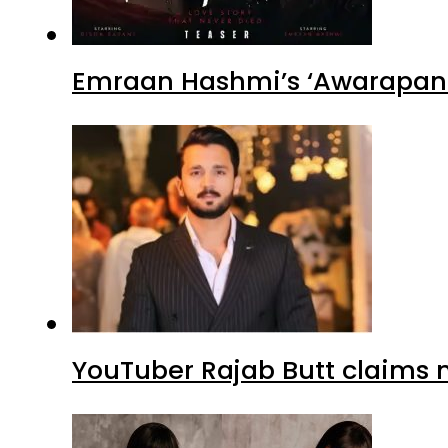
Emraan Hashmi’s ‘Awarapan 2
YouTuber Rajab Butt claims n