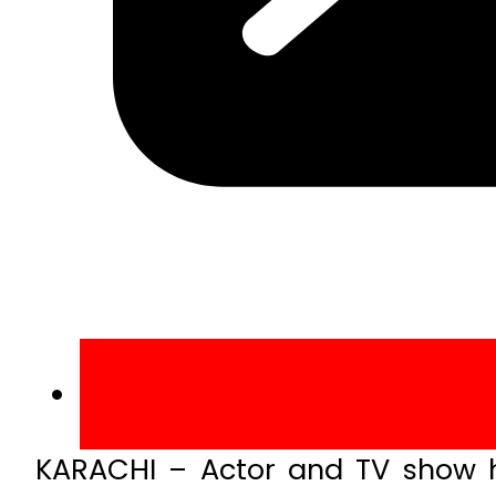
KARACHI – Actor and TV show h