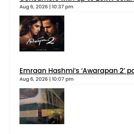
Aug 6, 2026 | 10:37 pm
Emraan Hashmi’s ‘Awarapan 2’ pas
Aug 6, 2026 | 10:07 pm