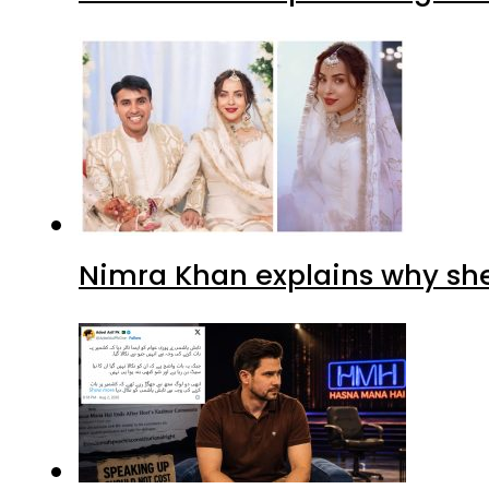
Nimra Khan explains why sh