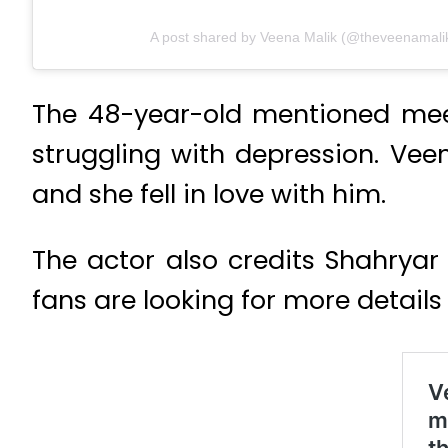
A post shared by Veena Malik (@theveenamali
The 48-year-old mentioned meet
struggling with depression. Veen
and she fell in love with him.
The actor also credits Shahryar
fans are looking for more detai