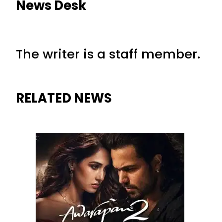
News Desk
The writer is a staff member.
RELATED NEWS