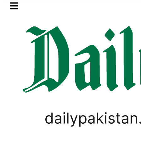
Skip to main content
Skip to
footer
LATEST
l Price in Pakistan lowered to Rs329.82 Pe
LIFESTYLE