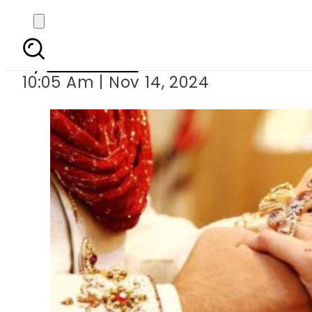
Veena Malik marr
By
News Desk
10:05 Am | Nov 14, 2024