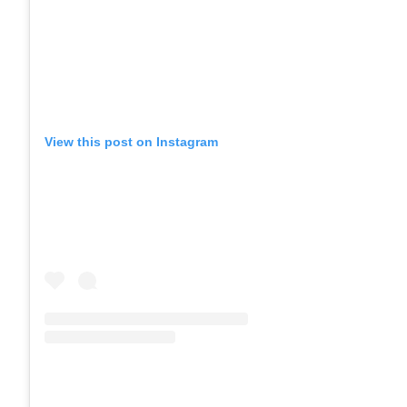
View this post on Instagram