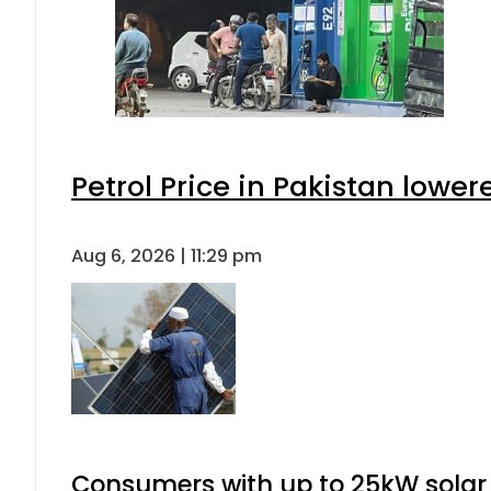
Petrol Price in Pakistan lower
Aug 6, 2026 | 11:29 pm
Consumers with up to 25kW solar