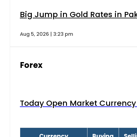
Big Jump in Gold Rates in Pak
Aug 5, 2026 | 3:23 pm
Forex
Today Open Market Currency 
Currency
Buying
Sell