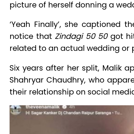
picture of herself donning a wed
‘Yeah Finally’, she captioned 
notice that
Zindagi 50 50
got h
related to an actual wedding or
Six years after her split, Mali
Shahryar Chaudhry, who apparent
their relationship on social medi