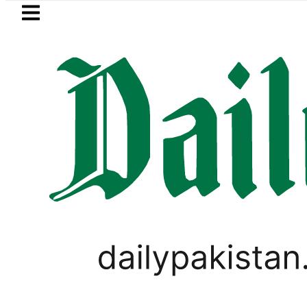
Skip to main content
Skip to
footer
LATEST
es in Pakistan 2026 – Prices, Range and 
PAKISTAN