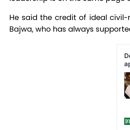
He said the credit of ideal civi
Bajwa, who has always supporte