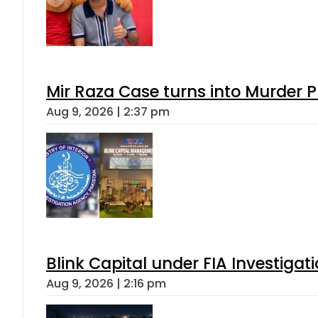
Mir Raza Case turns into Murder
Aug 9, 2026 | 2:37 pm
Blink Capital under FIA Investigati
Aug 9, 2026 | 2:16 pm