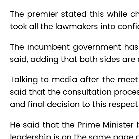
The premier stated this while 
took all the lawmakers into confid
The incumbent government has b
said, adding that both sides are
Talking to media after the mee
said that the consultation proc
and final decision to this respec
He said that the Prime Minister 
leadership is on the same page an