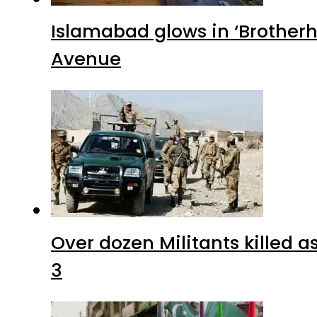
Islamabad glows in ‘Brotherh
Avenue
Over dozen Militants killed 
3