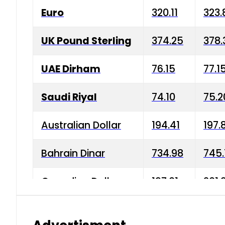
Euro
320.11
323.
UK Pound Sterling
374.25
378.
UAE Dirham
76.15
77.1
Saudi Riyal
74.10
75.2
Australian Dollar
194.41
197.
Bahrain Dinar
734.98
745.
Canadian Dollar
197.01
201.
China Yuan
38.15
38.9