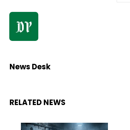
News Desk
RELATED NEWS