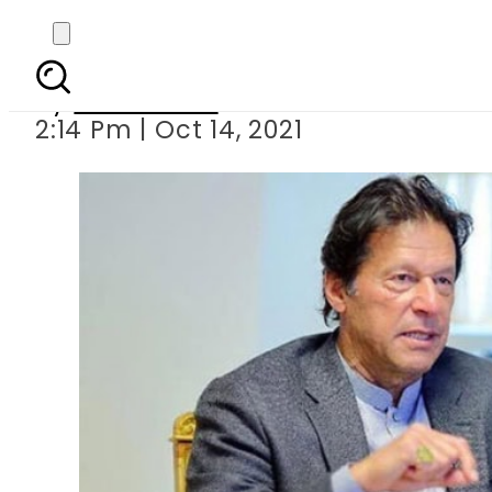
PM Imran vows to settle
By
News Desk
2:14 Pm | Oct 14, 2021