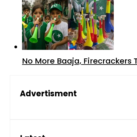
No More Baaja, Firecrackers
Advertisment