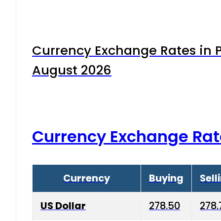
Currency Exchange Rates in P
August 2026
Currency Exchange Rat
Currency
Buying
Sell
US Dollar
278.50
278.