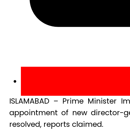
ISLAMABAD – Prime Minister Im
appointment of new director-gen
resolved, reports claimed.