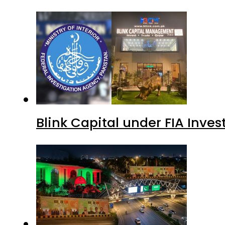
Blink Capital under FIA Inves