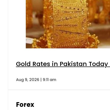
Gold Rates in Pakistan Today 
Aug 9, 2026 | 9:11 am
Forex