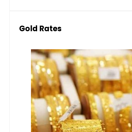
Gold Rates