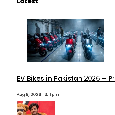
Latest
EV Bikes in Pakistan 2026 – P
Aug 9, 2026 | 3:11 pm