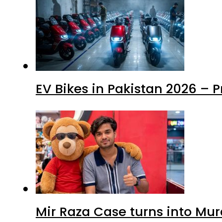
EV Bikes in Pakistan 2026 – 
Mir Raza Case turns into Mu