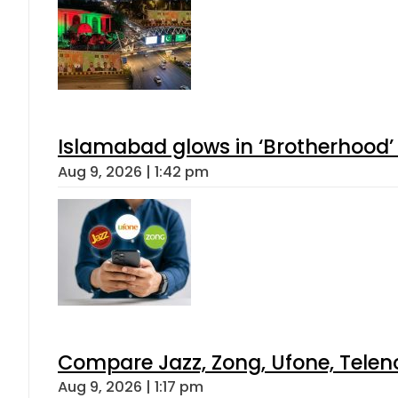
Islamabad glows in ‘Brotherhood’ 
Aug 9, 2026 | 1:42 pm
Compare Jazz, Zong, Ufone, Telen
Aug 9, 2026 | 1:17 pm