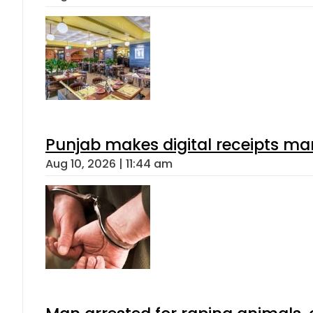
Punjab makes digital receipts ma
Aug 10, 2026 | 11:44 am