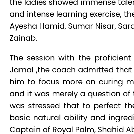
the ladies showed immense talent
and intense learning exercise, t
Ayesha Hamid, Sumar Nisar, Sarah
Zainab.
The session with the proficien
Jamal ,the coach admitted that 
him to focus more on curing min
and it was merely a question of t
was stressed that to perfect 
basic natural ability and ingred
Captain of Royal Palm, Shahid Ab