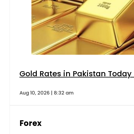
Gold Rates in Pakistan Today 
Aug 10, 2026 | 8:32 am
Forex