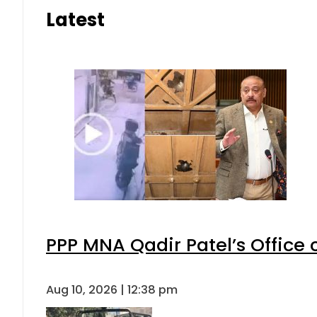
Latest
PPP MNA Qadir Patel’s Office
Aug 10, 2026 | 12:38 pm