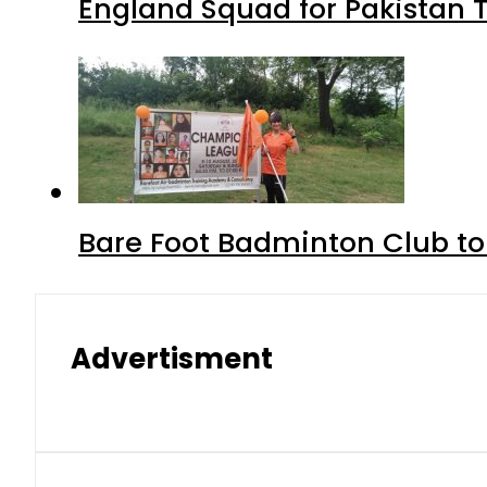
England Squad for Pakistan T
Bare Foot Badminton Club t
Advertisment