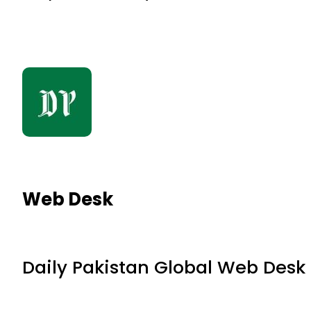
Web Desk
Daily Pakistan Global Web Desk