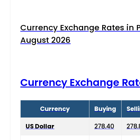
Currency Exchange Rates in P
August 2026
Currency Exchange Rat
Currency
Buying
Sell
US Dollar
278.40
278.