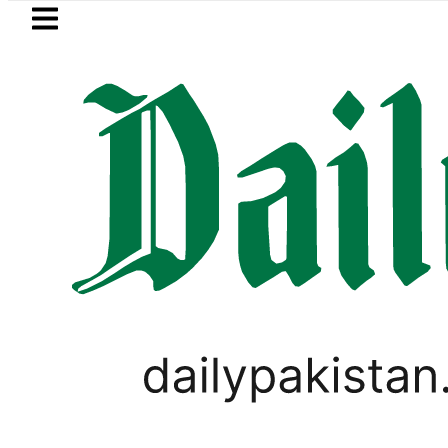
Skip to main content
Skip to
footer
LATEST
Patel’s Office comes under Gun Attack i
SPORTS