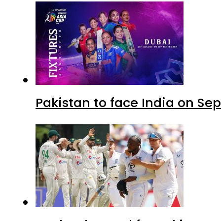
Pakistan to face India on S