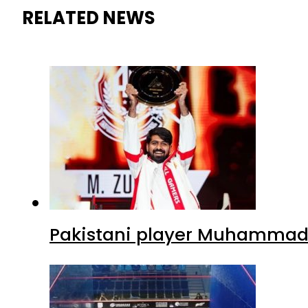
RELATED NEWS
Pakistani player Muhammad Z