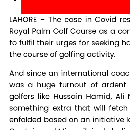
LAHORE – The ease in Covid rest
Royal Palm Golf Course as a co
to fulfil their urges for seekin
the course of golfing activity.
And since an international coa
was a huge turnout of ardent l
golfers like Hussain Hamid, Al
something extra that will fetc
enfolded based on an initiativ