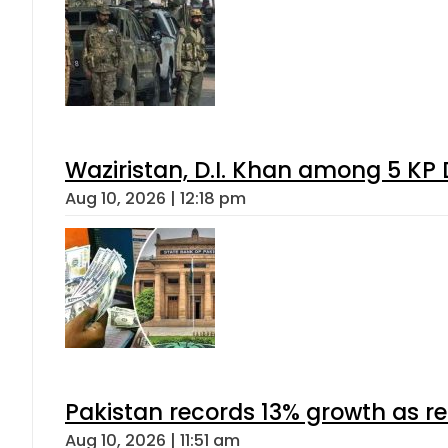
Waziristan, D.I. Khan among 5 KP 
Aug 10, 2026 | 12:18 pm
Pakistan records 13% growth as rem
Aug 10, 2026 | 11:51 am