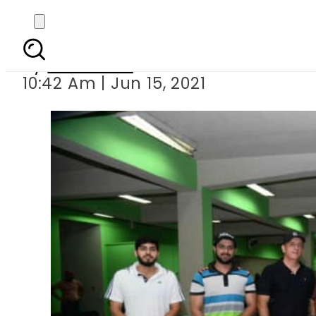
Coaching cam
By
Web Desk
10:42 Am | Jun 15, 2021