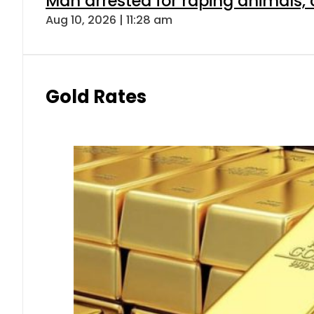
Man arrested for raping animals, c
Aug 10, 2026 | 11:28 am
Gold Rates