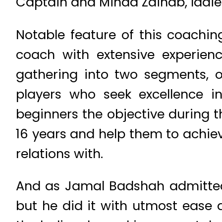
Captain and Minaa Zainab, ladies
Notable feature of this coach
coach with extensive experien
gathering into two segments, 
players who seek excellence in
beginners the objective during t
16 years and help them to achie
relations with.
And as Jamal Badshah admitted 
but he did it with utmost ease