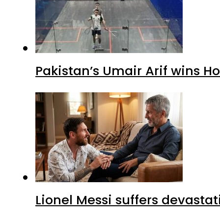
Pakistan’s Umair Arif wins H
Lionel Messi suffers devastat