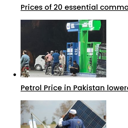
Prices of 20 essential commo
Petrol Price in Pakistan lower