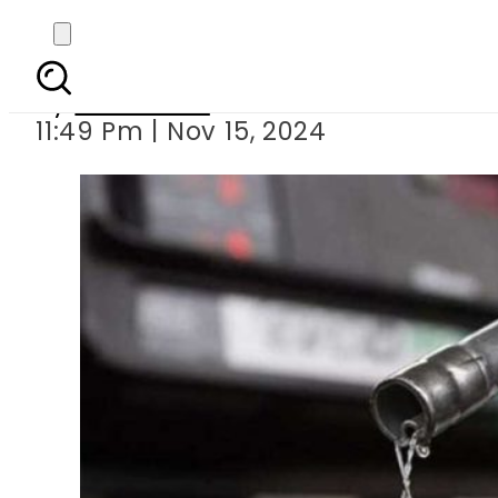
Pakistan keeps p
By
Web Desk
11:49 Pm | Nov 15, 2024