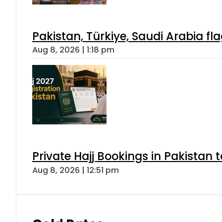
Pakistan, Türkiye, Saudi Arabia f
Aug 8, 2026 | 1:18 pm
Private Hajj Bookings in Pakistan 
Aug 8, 2026 | 12:51 pm