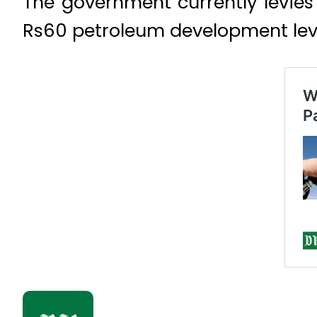
The government currently levies 
Rs60 petroleum development levy