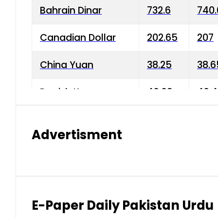
Bahrain Dinar
732.6
740.
Canadian Dollar
202.65
207
China Yuan
38.25
38.6
Danish Krone
40.03
40.4
Hong Kong Dollar
35.68
36.0
Advertisment
Indian Rupee
3.34
3.45
Japanese Yen
1.98
1.99
Kuwaiti Dinar
903.45
908.
E-Paper Daily Pakistan Urdu