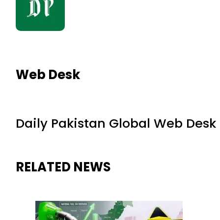
Web Desk
Daily Pakistan Global Web Desk
RELATED NEWS