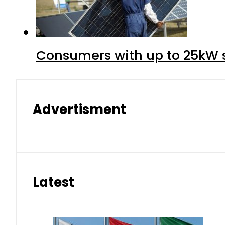
Consumers with up to 25kW s
Advertisment
Latest