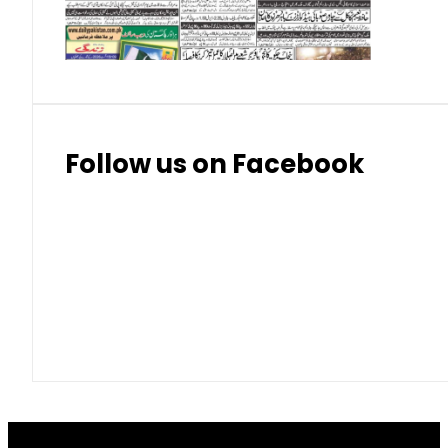
Thai Bhat
7.57
7.72
Follow us on Facebook