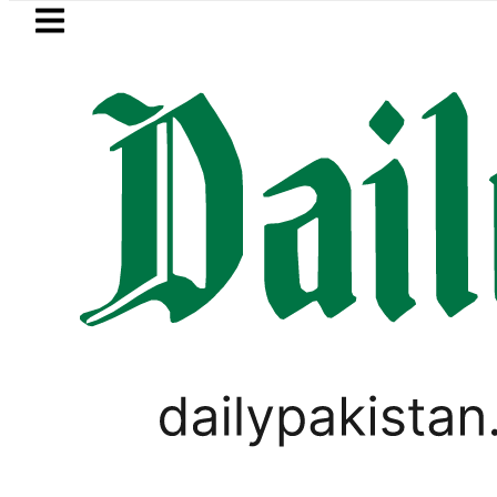
Skip to main content
Skip to
footer
LATEST
nister wants Pakistan-Türkiye-Saudi Pa
BUSINESS