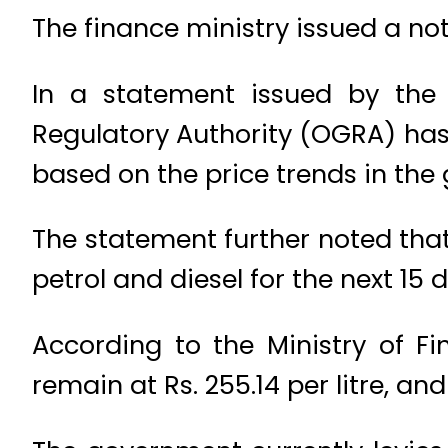
The finance ministry issued a noti
In a statement issued by the 
Regulatory Authority (OGRA) has 
based on the price trends in the
The statement further noted that
petrol and diesel for the next 15 
According to the Ministry of Fi
remain at Rs. 255.14 per litre, and