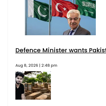
Defence Minister wants Pakis
Aug 8, 2026 | 2:48 pm