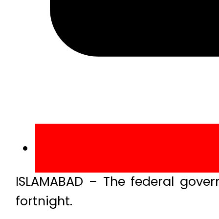
ISLAMABAD – The federal govern
fortnight.