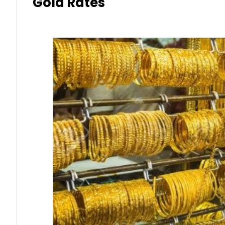
Gold Rates