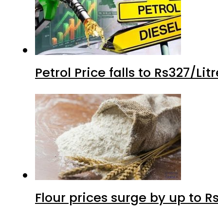
Petrol Price falls to Rs327/Li
Flour prices surge by up to Rs