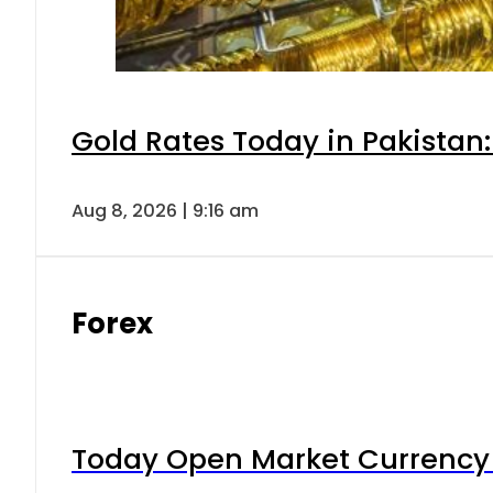
Gold Rates Today in Pakistan:
Aug 8, 2026 | 9:16 am
Forex
Today Open Market Currency 