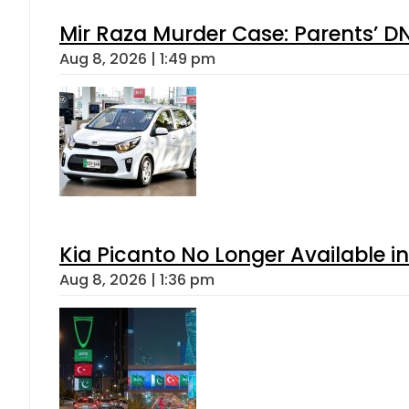
Mir Raza Murder Case: Parents’ D
Aug 8, 2026 | 1:49 pm
Kia Picanto No Longer Available in
Aug 8, 2026 | 1:36 pm