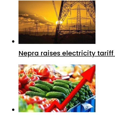
Nepra raises electricity tarif