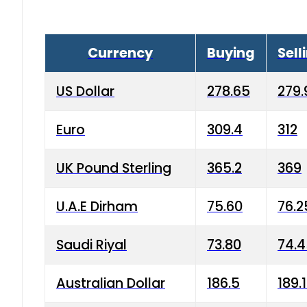
Currency
Buying
Sell
US Dollar
278.65
279.
Euro
309.4
312
UK Pound Sterling
365.2
369
U.A.E Dirham
75.60
76.2
Saudi Riyal
73.80
74.
Australian Dollar
186.5
189.