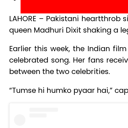
LAHORE – Pakistani heartthrob s
queen Madhuri Dixit shaking a leg 
Earlier this week, the Indian fi
celebrated song. Her fans rece
between the two celebrities.
“Tumse hi humko pyaar hai,” cap