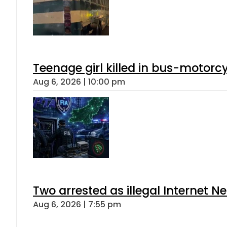
Teenage girl killed in bus-motorc
Aug 6, 2026 | 10:00 pm
Two arrested as illegal Internet 
Aug 6, 2026 | 7:55 pm