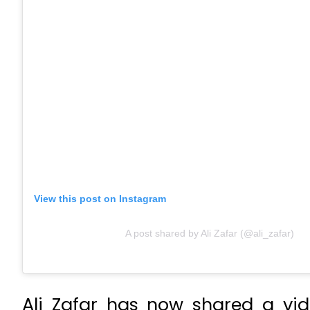
View this post on Instagram
A post shared by Ali Zafar (@ali_zafar)
Ali Zafar has now shared a vid