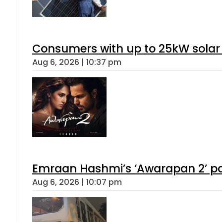
Consumers with up to 25kW solar
Aug 6, 2026 | 10:37 pm
Emraan Hashmi’s ‘Awarapan 2’ pas
Aug 6, 2026 | 10:07 pm