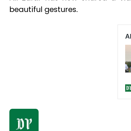
beautiful gestures.