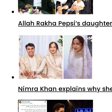
Allah Rakha Pepsi’s daughters
Nimra Khan explains why sh