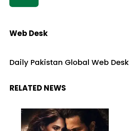
Web Desk
Daily Pakistan Global Web Desk
RELATED NEWS