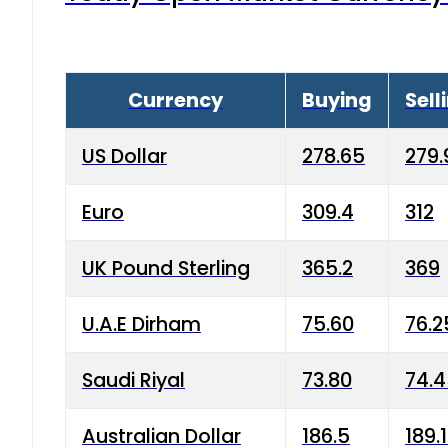
Currency
Buying
Sell
US Dollar
278.65
279.
Euro
309.4
312
UK Pound Sterling
365.2
369
U.A.E Dirham
75.60
76.2
Saudi Riyal
73.80
74.
Australian Dollar
186.5
189.