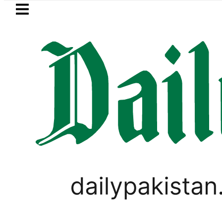
Skip to main content
Skip to
footer
LATEST
ce in Pakistan lowered to Rs329.82 Per Lit
LIFESTYLE