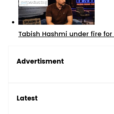
Tabish Hashmi under fire for 
Advertisment
Latest