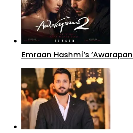
Emraan Hashmi’s ‘Awarapan 2