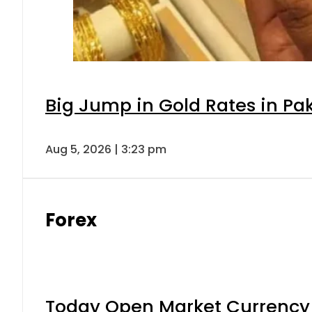
Big Jump in Gold Rates in Pak
Aug 5, 2026 | 3:23 pm
Forex
Today Open Market Currency 