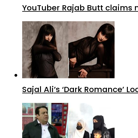
YouTuber Rajab Butt claims n
Sajal Ali’s ‘Dark Romance’ Lo