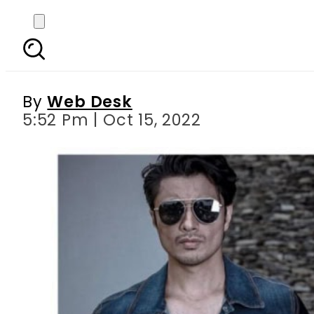
Ali Zafar reacts to 
By
Web Desk
5:52 Pm | Oct 15, 2022