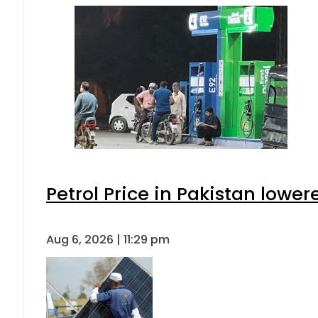
Petrol Price in Pakistan lower
Aug 6, 2026 | 11:29 pm