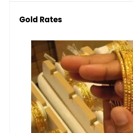
Gold Rates