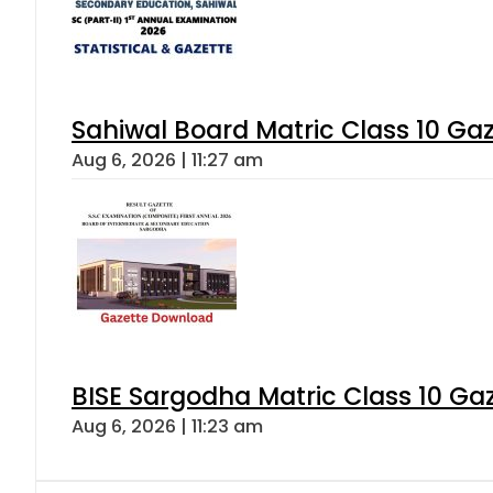
Sahiwal Board Matric Class 10 Ga
Aug 6, 2026 | 11:27 am
BISE Sargodha Matric Class 10 G
Aug 6, 2026 | 11:23 am