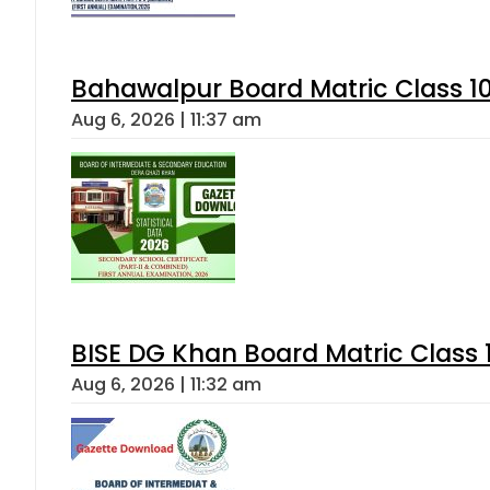
Bahawalpur Board Matric Class 1
Aug 6, 2026 | 11:37 am
BISE DG Khan Board Matric Class
Aug 6, 2026 | 11:32 am