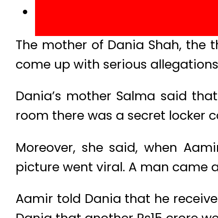
The mother of Dania Shah, the th
come up with serious allegations
Dania’s mother Salma said that 
room there was a secret locker c
Moreover, she said, when Aami
picture went viral. A man came a
Aamir told Dania that he receive