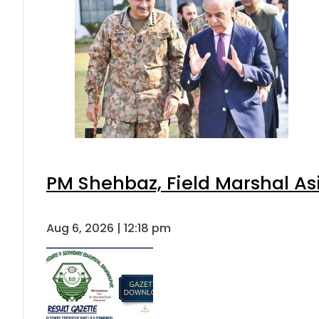
PM Shehbaz, Field Marshal As
Aug 6, 2026 | 12:18 pm