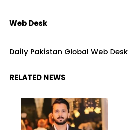
Web Desk
Daily Pakistan Global Web Desk
RELATED NEWS