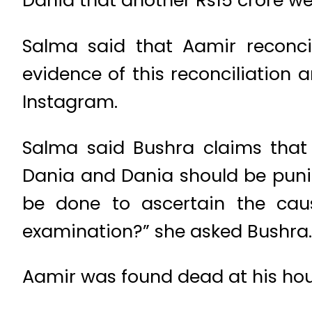
Dania that another Rs15 crore we
Salma said that Aamir reconci
evidence of this reconciliatio
Instagram.
Salma said Bushra claims that
Dania and Dania should be puni
be done to ascertain the cau
examination?” she asked Bushra.
Aamir was found dead at his hous