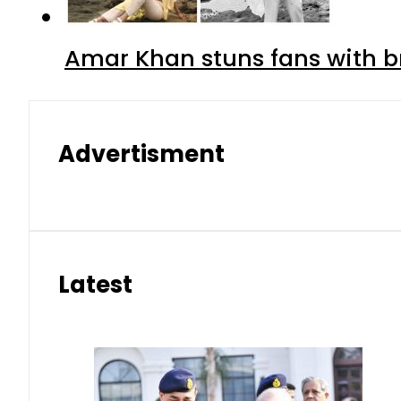
Amar Khan stuns fans with br
Advertisment
Latest