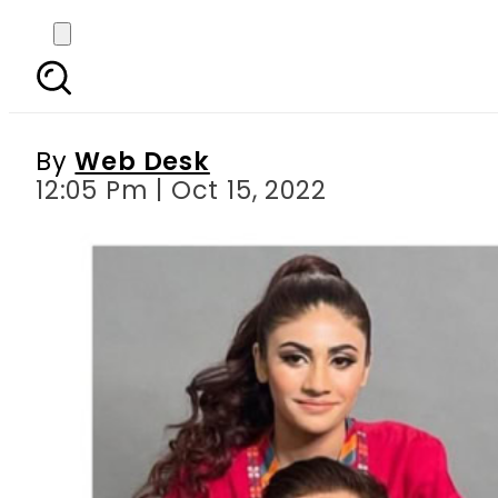
Dania’s mother levels
By
Web Desk
12:05 Pm | Oct 15, 2022