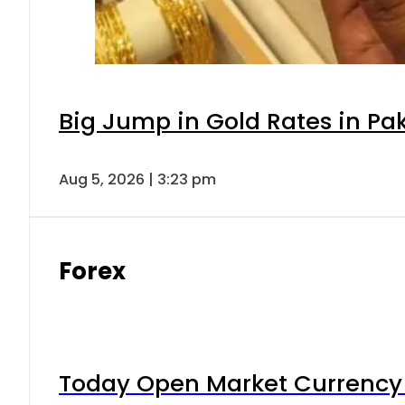
Big Jump in Gold Rates in Pak
Aug 5, 2026 | 3:23 pm
Forex
Today Open Market Currency 