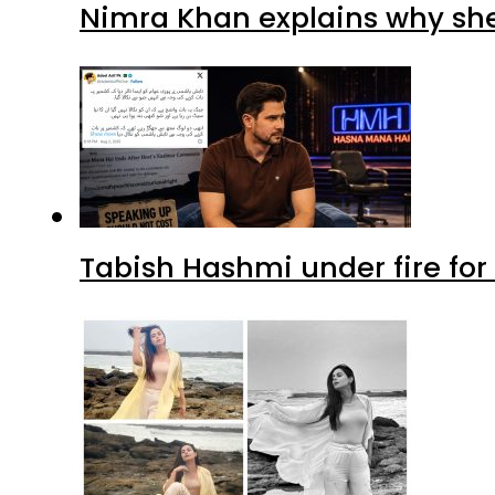
Nimra Khan explains why sh
Tabish Hashmi under fire for 