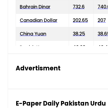
Bahrain Dinar
732.6
740.
Canadian Dollar
202.65
207
China Yuan
38.25
38.6
Danish Krone
40.03
40.4
Hong Kong Dollar
35.68
36.0
Advertisment
Indian Rupee
3.34
3.45
Japanese Yen
1.98
1.99
Kuwaiti Dinar
903.45
908.
E-Paper Daily Pakistan Urdu