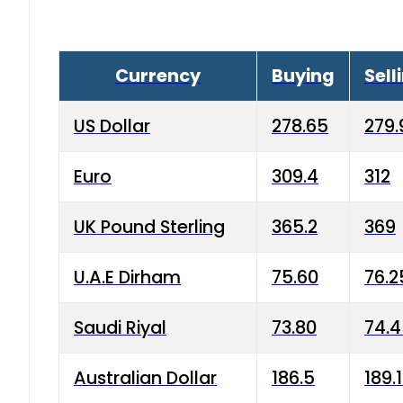
Currency
Buying
Sell
US Dollar
278.65
279.
Euro
309.4
312
UK Pound Sterling
365.2
369
U.A.E Dirham
75.60
76.2
Saudi Riyal
73.80
74.
Australian Dollar
186.5
189.