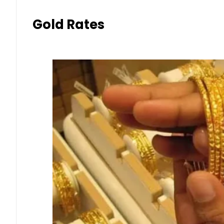
Gold Rates