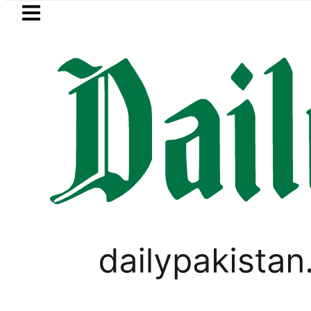
Skip to main content
Skip to
footer
LATEST
PM Shehbaz, Fi
LIFESTYLE