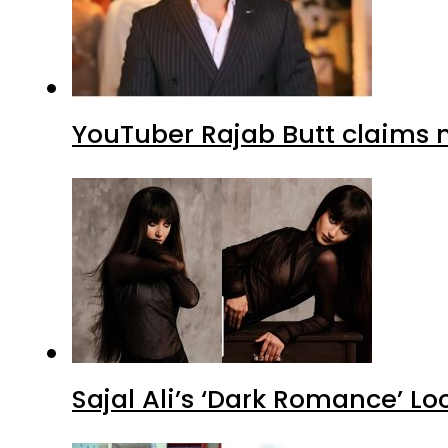
YouTuber Rajab Butt claims n
Sajal Ali’s ‘Dark Romance’ Lo