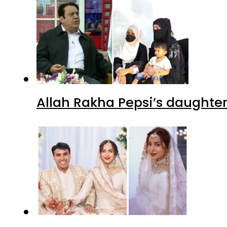
Allah Rakha Pepsi’s daughters