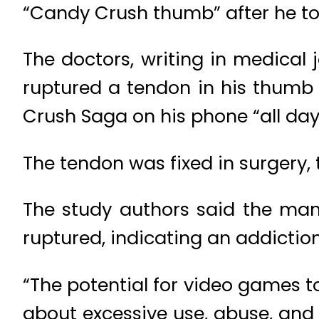
“Candy Crush thumb” after he t
The doctors, writing in medical
ruptured a tendon in his thumb
Crush Saga on his phone “all day 
The tendon was fixed in surgery, 
The study authors said the man 
ruptured, indicating an addictio
“The potential for video games t
about excessive use, abuse, and 