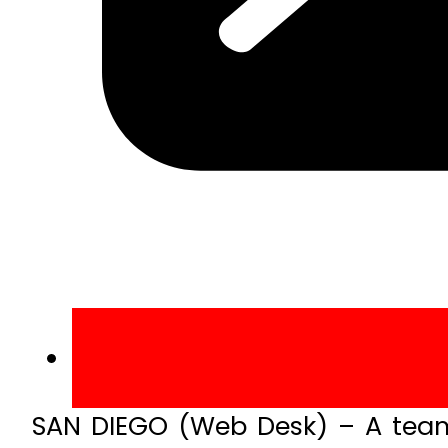
SAN DIEGO (Web Desk) – A team