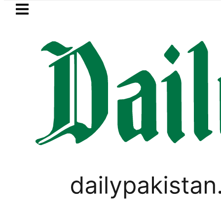
Skip to main content
Skip to
footer
LATEST
 says Iran war may end ‘pretty soon’ a
VIRAL