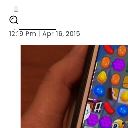
Candy C
By
Sarfraz Ali
12:19 Pm | Apr 16, 2015