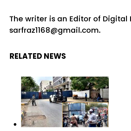
The writer is an Editor of Digita
sarfraz1168@gmail.com.
RELATED NEWS