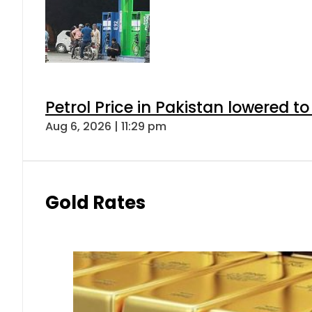
Petrol Price in Pakistan lowered to
Aug 6, 2026 | 11:29 pm
Gold Rates