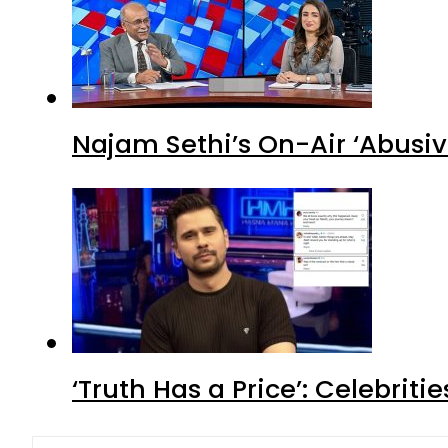
Najam Sethi’s On-Air ‘Abusiv
‘Truth Has a Price’: Celebrit