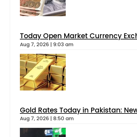
Today Open Market Currency Exch
Aug 7, 2026 | 9:03 am
Gold Rates Today in Pakistan: New
Aug 7, 2026 | 8:50 am