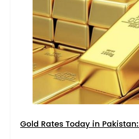
Gold Rates Today in Pakistan: