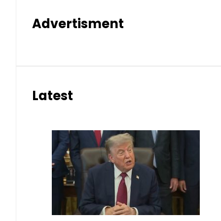
Advertisment
Latest