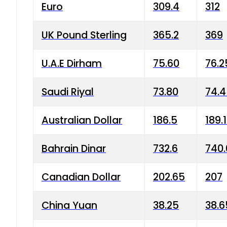
Euro
309.4
312
UK Pound Sterling
365.2
369
U.A.E Dirham
75.60
76.2
Saudi Riyal
73.80
74.
Australian Dollar
186.5
189.
Bahrain Dinar
732.6
740.
Canadian Dollar
202.65
207
China Yuan
38.25
38.6