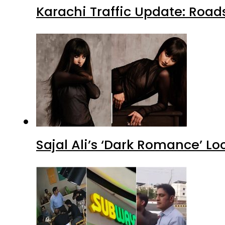
Karachi Traffic Update: Road
Sajal Ali’s ‘Dark Romance’ Lo