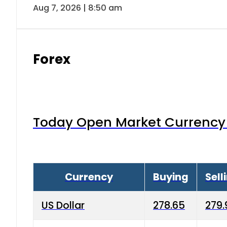
Aug 7, 2026 | 8:50 am
Forex
Today Open Market Currency 
Currency
Buying
Sell
US Dollar
278.65
279.