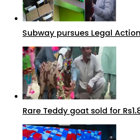
Subway pursues Legal Action
Rare Teddy goat sold for Rs1.