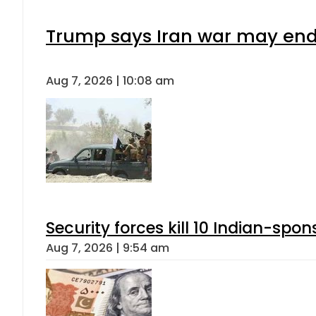
Trump says Iran war may end 
Aug 7, 2026 | 10:08 am
Security forces kill 10 Indian-spon
Aug 7, 2026 | 9:54 am