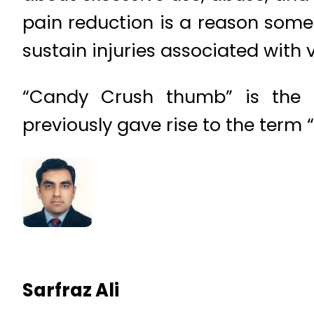
pain reduction is a reason some 
sustain injuries associated with
“Candy Crush thumb” is the l
previously gave rise to the term “
Sarfraz Ali