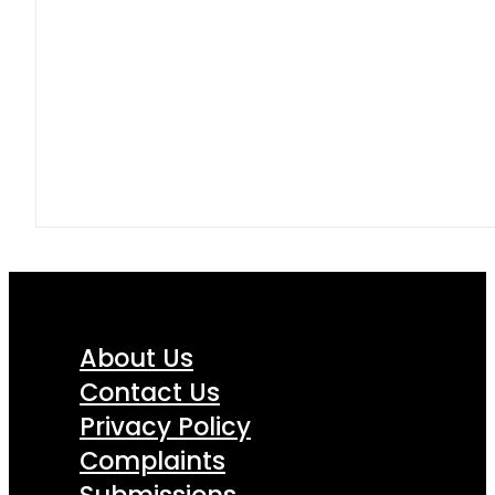
About Us
Contact Us
Privacy Policy
Complaints
Submissions