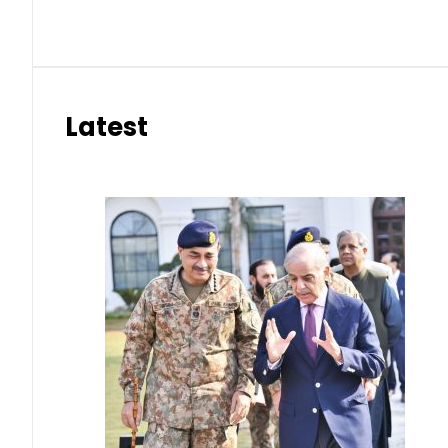
Latest