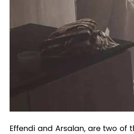
Effendi and Arsalan, are two of 