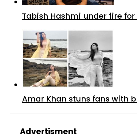
Tabish Hashmi under fire for 
Amar Khan stuns fans with br
Advertisment