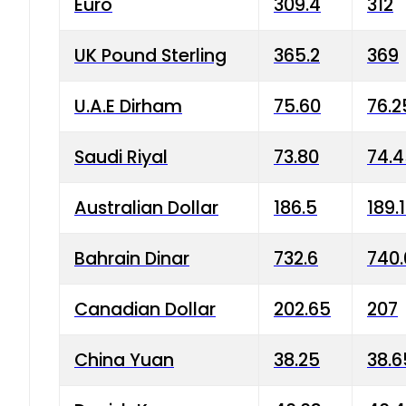
Euro
309.4
312
UK Pound Sterling
365.2
369
U.A.E Dirham
75.60
76.2
Saudi Riyal
73.80
74.
Australian Dollar
186.5
189.
Bahrain Dinar
732.6
740.
Canadian Dollar
202.65
207
China Yuan
38.25
38.6