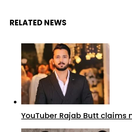
RELATED NEWS
YouTuber Rajab Butt claims n