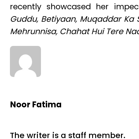
recently showcased her impe
Guddu, Betiyaan, Muqaddar Ka S
Mehrunnisa, Chahat Hui Tere N
Noor Fatima
The writer is a staff member.