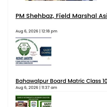
PM Shehbaz, Field Marshal As
Aug 6, 2026 | 12:18 pm
Bahawalpur Board Matric Class 1
Aug 6, 2026 | 11:37 am