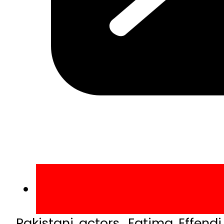
Pakistani actors, Fatima Effen