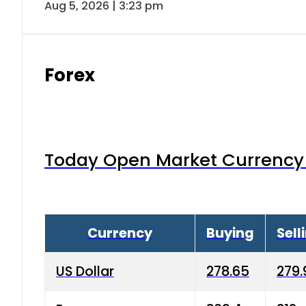
Aug 5, 2026 | 3:23 pm
Forex
Today Open Market Currency 
Currency
Buying
Sell
US Dollar
278.65
279.