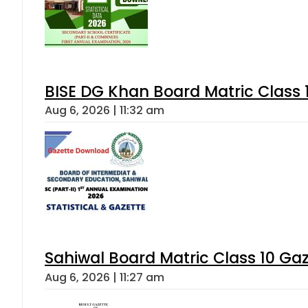
BISE DG Khan Board Matric Class
Aug 6, 2026 | 11:32 am
Sahiwal Board Matric Class 10 Ga
Aug 6, 2026 | 11:27 am