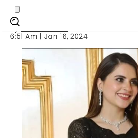
Fatima Effend
By
Noor Fatima
6:51 Am | Jan 16, 2024