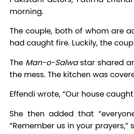
morning.
The couple, both of whom are ac
had caught fire. Luckily, the coupl
The
Man-o-Salwa
star shared an
the mess. The kitchen was covered
Effendi wrote, “Our house caught 
She then added that “everyone
“Remember us in your prayers,” s