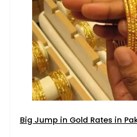
Big Jump in Gold Rates in Pak