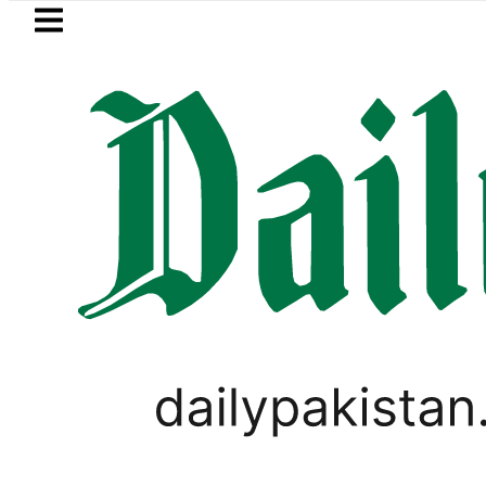
Skip to main content
Skip to
footer
LATEST
PM Shehbaz, F
LIFESTYLE