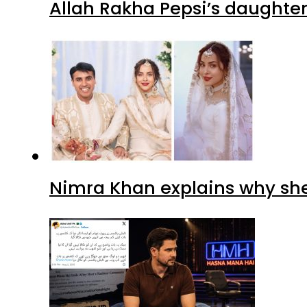
Allah Rakha Pepsi’s daughters
Nimra Khan explains why sh