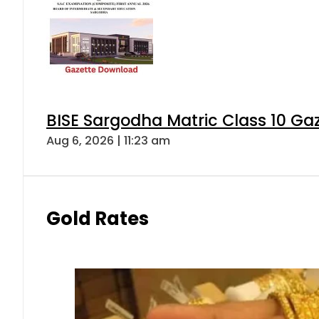
BISE Sargodha Matric Class 10 G
Aug 6, 2026 | 11:23 am
Gold Rates