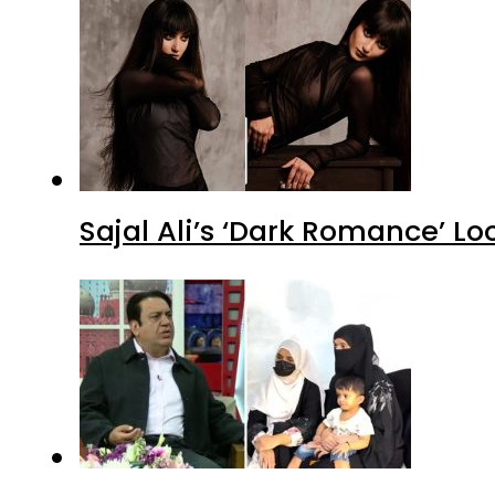
Sajal Ali’s ‘Dark Romance’ Lo