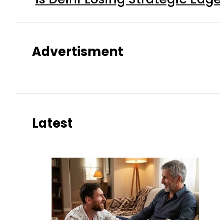
Advertisment
Latest