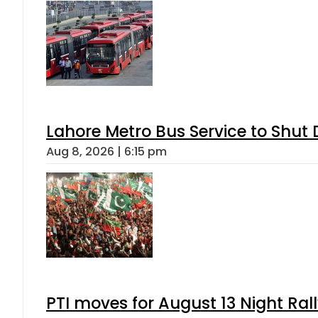
Lahore Metro Bus Service to Shut 
Aug 8, 2026 | 6:15 pm
PTI moves for August 13 Night Ral