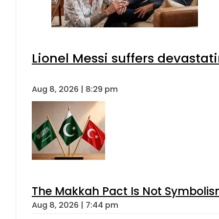
Lionel Messi suffers devastat
Aug 8, 2026 | 8:29 pm
The Makkah Pact Is Not Symbolism
Aug 8, 2026 | 7:44 pm