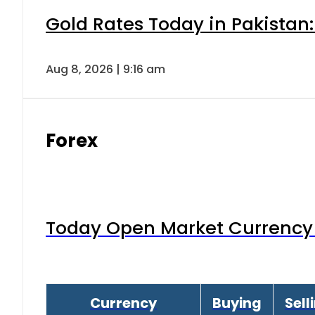
Gold Rates Today in Pakistan:
Aug 8, 2026 | 9:16 am
Forex
Today Open Market Currency 
Currency
Buying
Sell