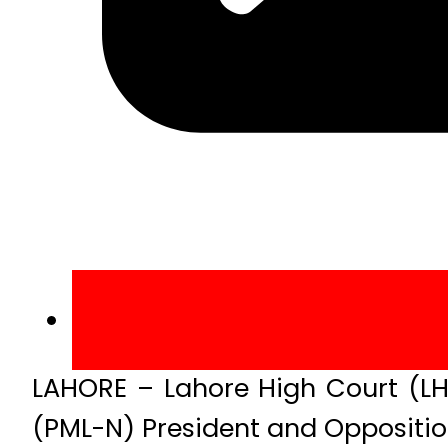
LAHORE – Lahore High Court (LH
(PML-N) President and Opposition