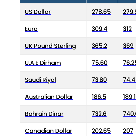
US Dollar
278.65
279.
Euro
309.4
312
UK Pound Sterling
365.2
369
U.A.E Dirham
75.60
76.2
Saudi Riyal
73.80
74.
Australian Dollar
186.5
189.
Bahrain Dinar
732.6
740.
Canadian Dollar
202.65
207