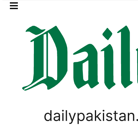
Skip to main content
Skip to
footer
LATEST
 Messi suffers devastating Loss as Fathe
PAKISTAN