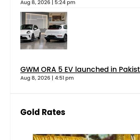
Aug 8, 2026 | 5:24 pm
GWM ORA 5 EV launched in Pakista
Aug 8, 2026 | 4:51 pm
Gold Rates