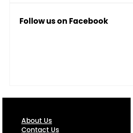
Follow us on Facebook
About Us
Contact Us