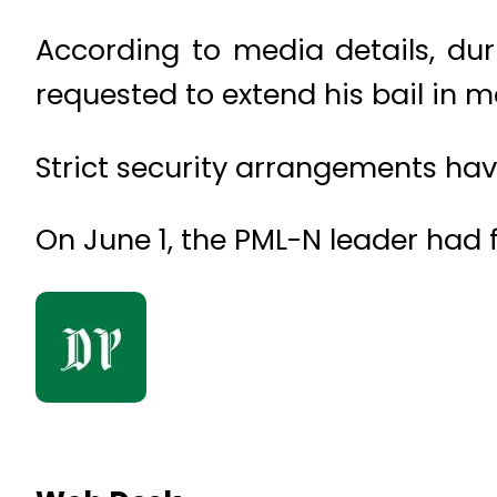
According to media details, du
requested to extend his bail in
Strict security arrangements ha
On June 1, the PML-N leader had fi