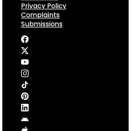
Privacy Policy
Complaints
Submissions