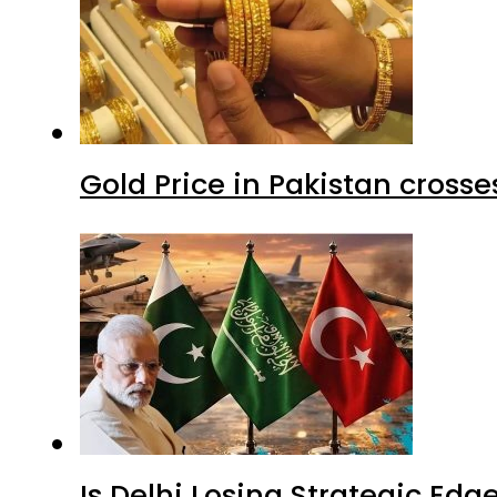
Gold Price in Pakistan cros
Is Delhi Losing Strategic Edg