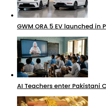
GWM ORA 5 EV launched in Pa
AI Teachers enter Pakistani 