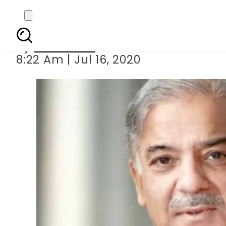
Shehbaz S
By
Web Desk
8:22 Am | Jul 16, 2020