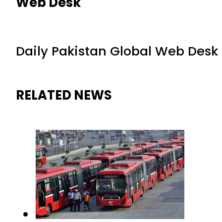
Web Desk
Daily Pakistan Global Web Desk
RELATED NEWS