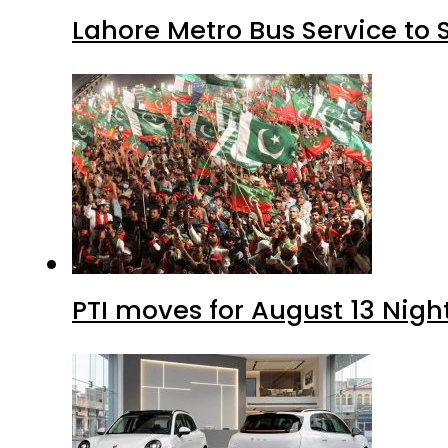
Lahore Metro Bus Service to 
PTI moves for August 13 Nigh