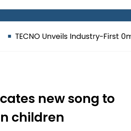
nveils Industry-First 0mm Display
cates new song to
an children