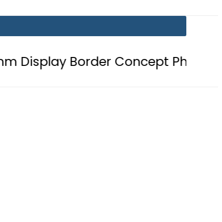
 Border Concept Phone, Showcasing 