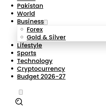
Forex
Gold & Silver
Lifestyle
Sports
Technology
Cryptocurrency
Budget 2026-27
LATEST