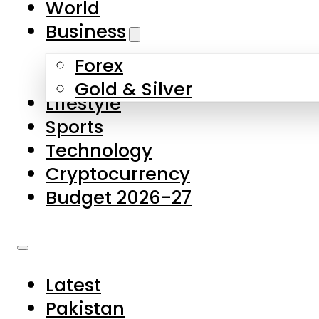
World
Skip to main content
Skip to footer
Business
Forex
About Us
Gold & Silver
Lifestyle
Contact Us
Sports
Privacy Policy
Technology
Complaints
Cryptocurrency
Submissions
Budget 2026-27
Latest
Pakistan