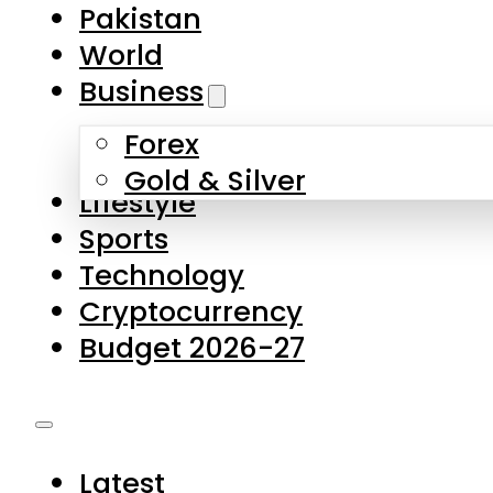
Forex
Gold & Silver
Lifestyle
Sports
Technology
Cryptocurrency
Budget 2026-27
Latest
Pakistan
World
Business