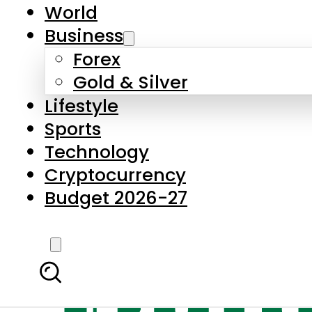
World
Business
Forex
Gold & Silver
Lifestyle
Sports
Technology
Cryptocurrency
Budget 2026-27