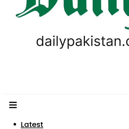
Latest
Pakistan
World
Business