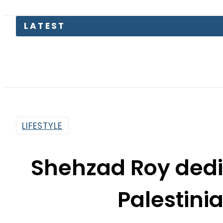
TECNO U
LIFESTYLE
Shehzad Roy dedi
Palestini
By
Noor Fatima
5:45 Pm | Oct 16, 2023