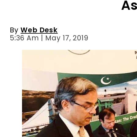
A
By
Web Desk
5:36 Am | May 17, 2019