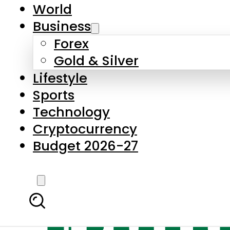
World
Business
Forex
Gold & Silver
Lifestyle
Sports
Technology
Cryptocurrency
Budget 2026-27