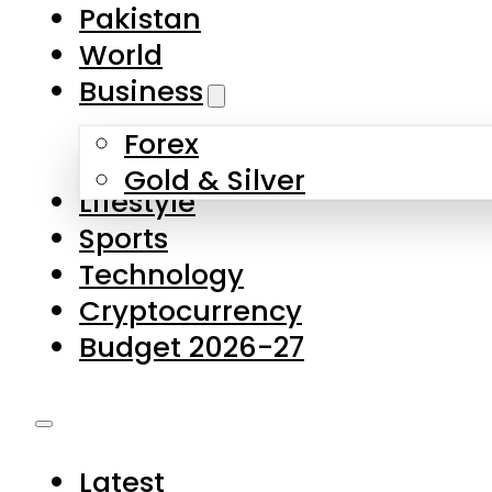
Pakistan
World
Business
Forex
Gold & Silver
Lifestyle
Sports
Technology
Cryptocurrency
Budget 2026-27
Latest