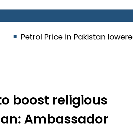
l Price in Pakistan lowered to Rs329.
to boost religious
stan: Ambassador