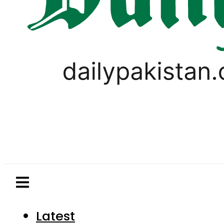
Latest