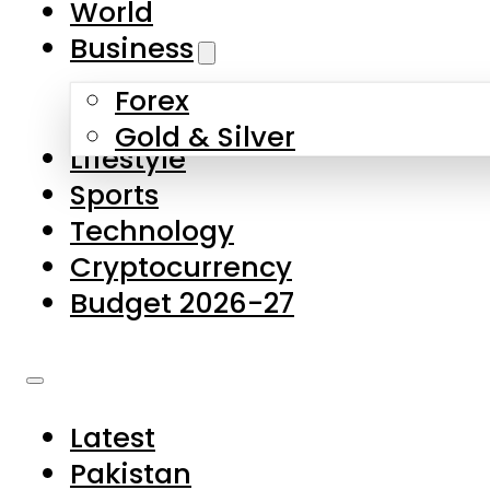
World
Skip to main content
Skip to footer
Business
Forex
About Us
Gold & Silver
Lifestyle
Contact Us
Sports
Privacy Policy
Technology
Complaints
Cryptocurrency
Submissions
Budget 2026-27
Latest
Pakistan