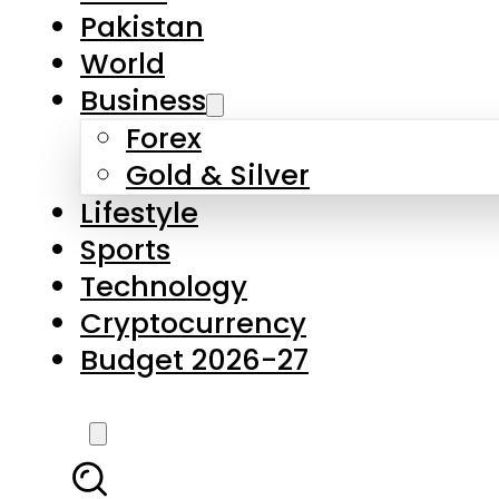
Pakistan
World
Business
Forex
Gold & Silver
Lifestyle
Sports
Technology
Cryptocurrency
Budget 2026-27