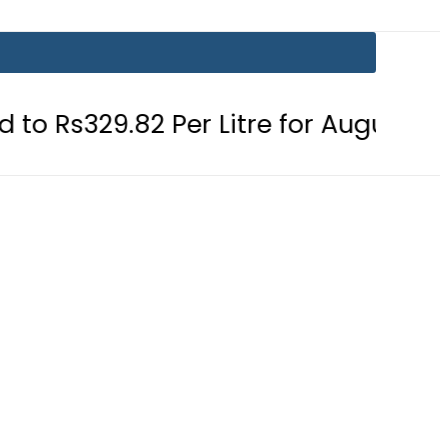
82 Per Litre for August 7
Consume