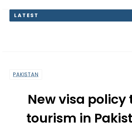
LATEST
Petro
PAKISTAN
New visa policy 
tourism in Paki