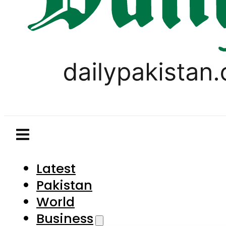
Latest
Pakistan
World
Business