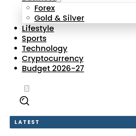
Forex
Gold & Silver
Lifestyle
Sports
Technology
Cryptocurrency
Budget 2026-27
LATEST