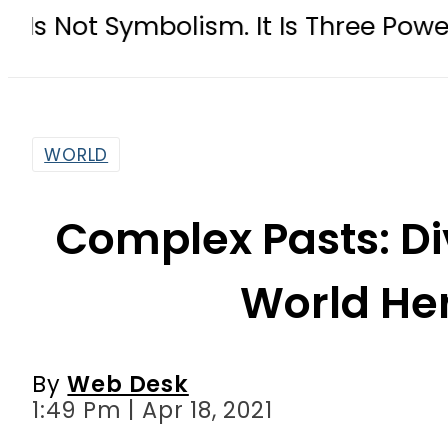
bolism. It Is Three Powers Admitti
WORLD
Complex Pasts: Div
World He
By
Web Desk
1:49 Pm | Apr 18, 2021