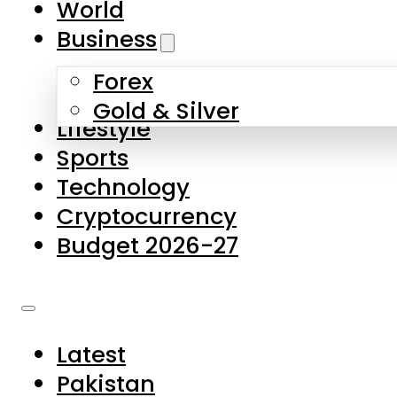
World
Skip to main content
Skip to footer
Business
Forex
About Us
Gold & Silver
Lifestyle
Contact Us
Sports
Privacy Policy
Technology
Complaints
Cryptocurrency
Submissions
Budget 2026-27
Latest
Pakistan