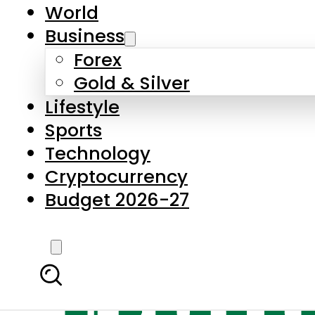
World
Business
Forex
Gold & Silver
Lifestyle
Sports
Technology
Cryptocurrency
Budget 2026-27