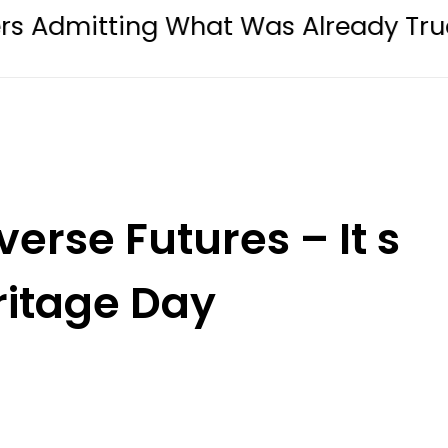
ng What Was Already True
Lahore 
erse Futures – It s
ritage Day