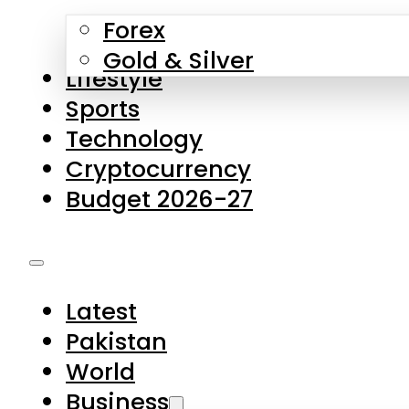
Forex
Gold & Silver
Lifestyle
Sports
Technology
Cryptocurrency
Budget 2026-27
Latest
Pakistan
World
Business