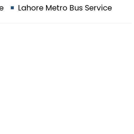
Metro Bus Service to Shut Down From