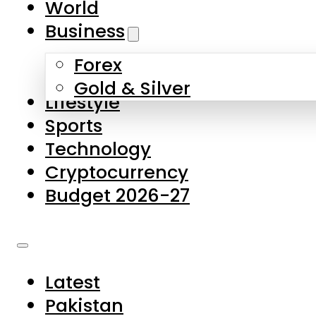
World
Skip to main content
Skip to footer
Business
Forex
About Us
Gold & Silver
Lifestyle
Contact Us
Sports
Privacy Policy
Technology
Complaints
Cryptocurrency
Submissions
Budget 2026-27
Latest
Pakistan