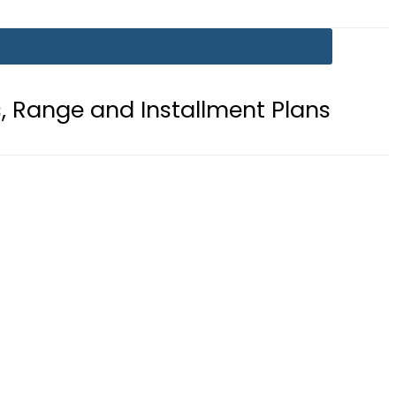
 Installment Plans
Mir Raza Case