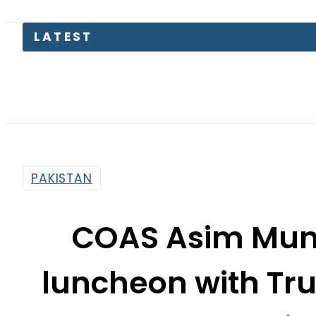
LATEST
EV Bikes 
PAKISTAN
COAS Asim Muni
luncheon with Tr