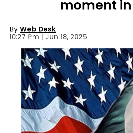
moment in 
By
Web Desk
10:27 Pm | Jun 18, 2025