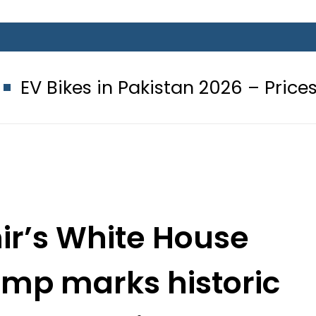
in Pakistan 2026 – Prices, Range and
r’s White House
ump marks historic