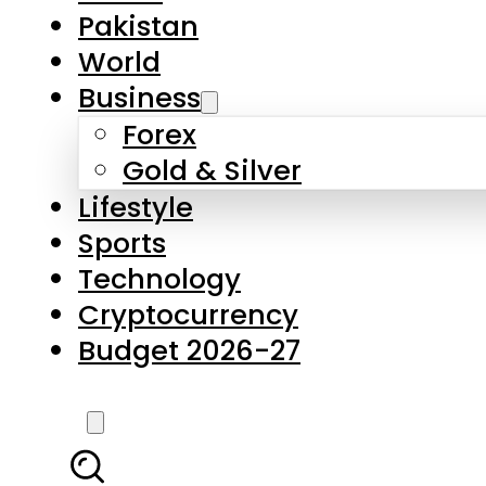
Pakistan
World
Business
Forex
Gold & Silver
Lifestyle
Sports
Technology
Cryptocurrency
Budget 2026-27