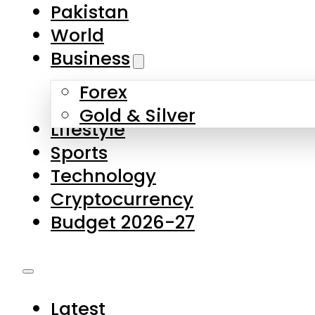
Pakistan
World
Business
Forex
Gold & Silver
Lifestyle
Sports
Technology
Cryptocurrency
Budget 2026-27
Latest