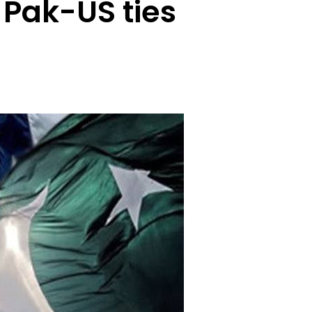
Pak-US ties