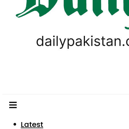
Latest