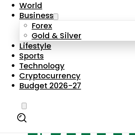
World
Business
Forex
Gold & Silver
Lifestyle
Sports
Technology
Cryptocurrency
Budget 2026-27