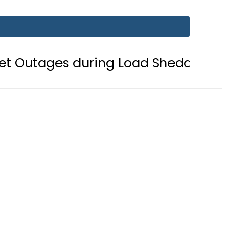
s during Load Shedding
Defence M