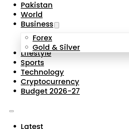
Pakistan
World
Business
Forex
Gold & Silver
Lifestyle
Sports
Technology
Cryptocurrency
Budget 2026-27
Latest