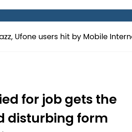
users hit by Mobile Internet Outage
d for job gets the
 disturbing form