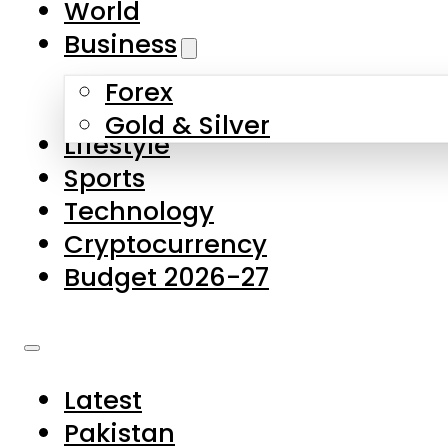
World
Skip to main content
Skip to footer
Business
Forex
About Us
Gold & Silver
Lifestyle
Contact Us
Sports
Privacy Policy
Technology
Complaints
Cryptocurrency
Submissions
Budget 2026-27
Latest
Pakistan