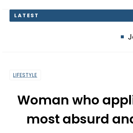
LATEST
Jazz, Ufone 
LIFESTYLE
Woman who applie
most absurd and