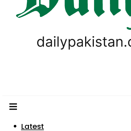
Latest