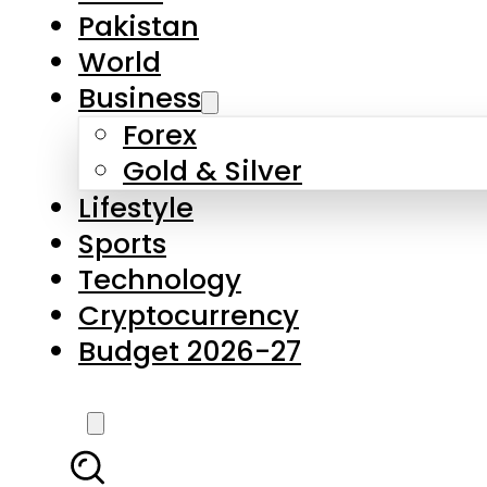
Pakistan
World
Business
Forex
Gold & Silver
Lifestyle
Sports
Technology
Cryptocurrency
Budget 2026-27