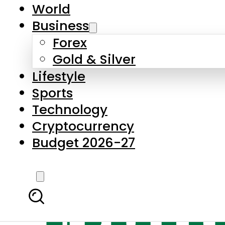
World
Business
Forex
Gold & Silver
Lifestyle
Sports
Technology
Cryptocurrency
Budget 2026-27