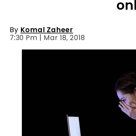
on
By
Komal Zaheer
7:30 Pm | Mar 18, 2018