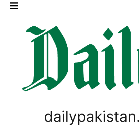
Skip to main content
Skip to
footer
LATEST
Petrol Price falls to Rs327/Li
LIFESTYLE