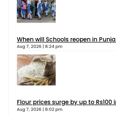
When will Schools reopen in Punja
Aug 7, 2026 | 8:24 pm
Flour prices surge by up to Rs100 i
Aug 7, 2026 | 8:02 pm