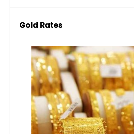
Gold Rates