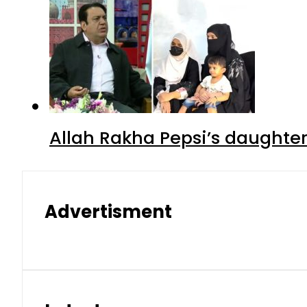
Allah Rakha Pepsi’s daughters
Advertisment