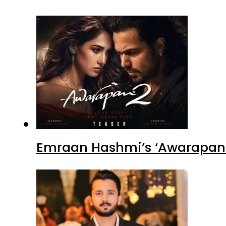
Emraan Hashmi’s ‘Awarapan 2