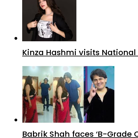
Kinza Hashmi visits National
Babrik Shah faces ‘B-Grade C