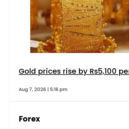
Gold prices rise by Rs5,100 pe
Aug 7, 2026 | 5:16 pm
Forex