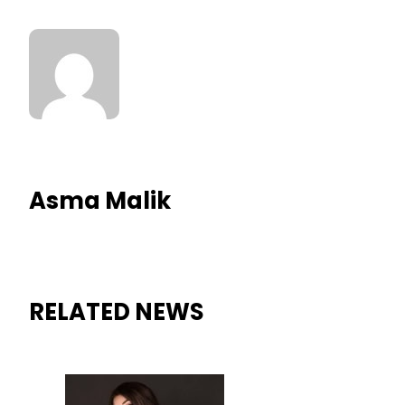
Asma Malik
RELATED NEWS