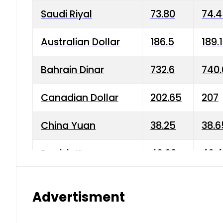
Saudi Riyal
73.80
74.
Australian Dollar
186.5
189.
Bahrain Dinar
732.6
740.
Canadian Dollar
202.65
207
China Yuan
38.25
38.6
Danish Krone
40.03
40.4
Hong Kong Dollar
35.68
36.0
Advertisment
Indian Rupee
3.34
3.45