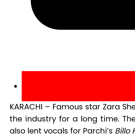
KARACHI – Famous star Zara She
the industry for a long time. T
also lent vocals for Parchi’s
Billo 