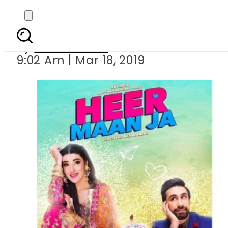
Zara Sheikh is fina
By
Asma Malik
9:02 Am | Mar 18, 2019