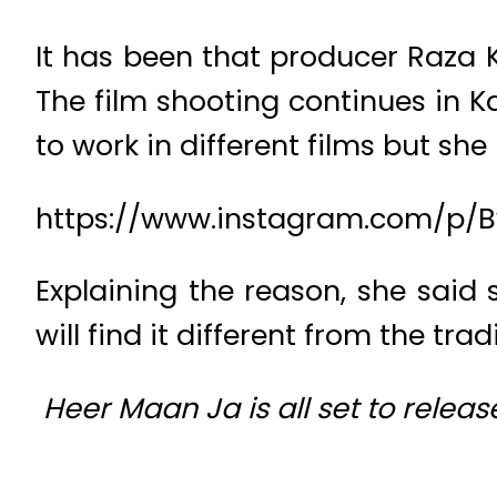
It has been that producer Raza 
The film shooting continues in 
to work in different films but sh
https://www.instagram.com/p/
Explaining the reason, she said 
will find it different from the tra
Heer Maan Ja is all set to release