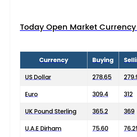
Today Open Market Currency 
Currency
Buying
Sell
US Dollar
278.65
279.
Euro
309.4
312
UK Pound Sterling
365.2
369
U.A.E Dirham
75.60
76.2