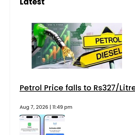
Latest
Petrol Price falls to Rs327/Lit
Aug 7, 2026 | 11:49 pm