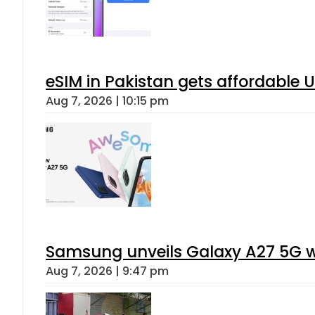
eSIM in Pakistan gets affordable 
Aug 7, 2026 | 10:15 pm
Samsung unveils Galaxy A27 5G wi
Aug 7, 2026 | 9:47 pm