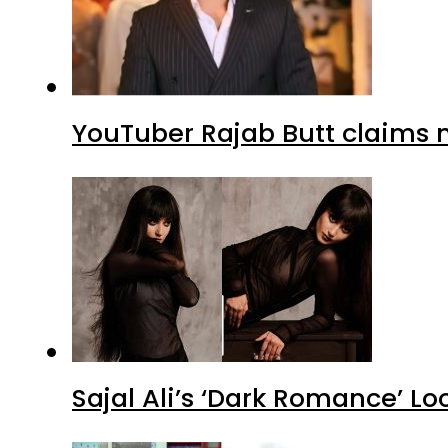
YouTuber Rajab Butt claims n
Sajal Ali’s ‘Dark Romance’ Lo