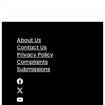
About Us
Contact Us
Privacy Policy
Complaints
Submissions