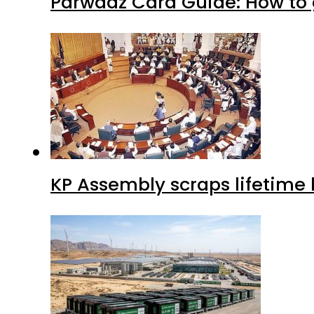
Parwaaz Card Guide: How to g
KP Assembly scraps lifetime