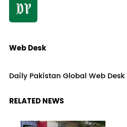
Web Desk
Daily Pakistan Global Web Desk
RELATED NEWS