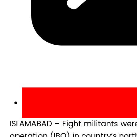
ISLAMABAD – Eight militants were
operation (IBO) in country’s nor