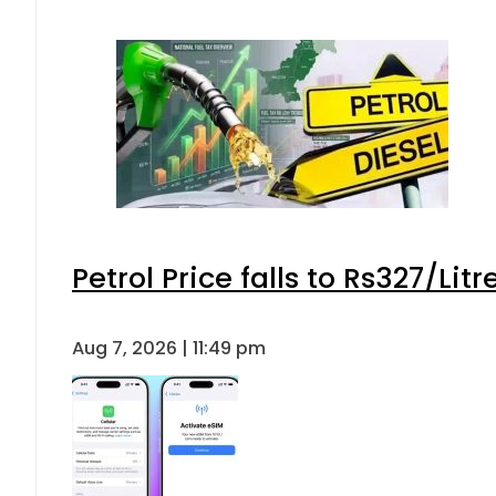
Petrol Price falls to Rs327/Lit
Aug 7, 2026 | 11:49 pm