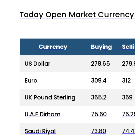
Today Open Market Currency 
Currency
Buying
Sell
US Dollar
278.65
279.
Euro
309.4
312
UK Pound Sterling
365.2
369
U.A.E Dirham
75.60
76.2
Saudi Riyal
73.80
74.