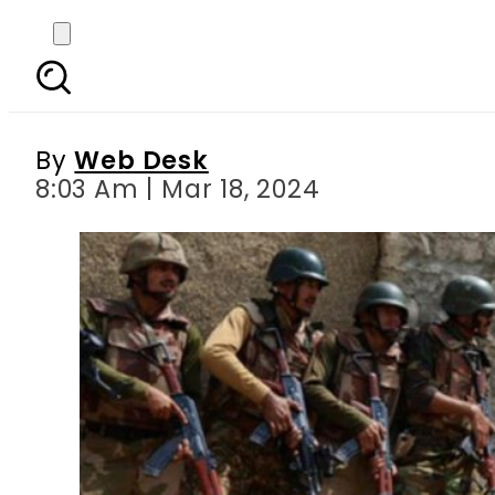
Eight militants includ
By
Web Desk
8:03 Am | Mar 18, 2024