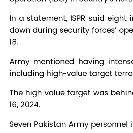
In a statement, ISPR said eight 
down during security forces’ ope
18.
Army mentioned having intense 
including high-value target terr
The high value target was behind
16, 2024.
Seven Pakistan Army personnel i