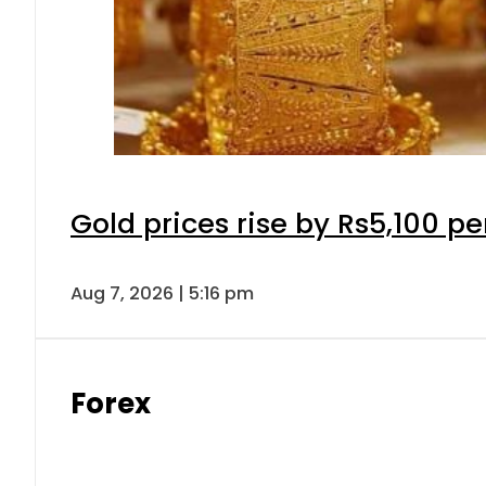
Gold prices rise by Rs5,100 pe
Aug 7, 2026 | 5:16 pm
Forex