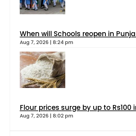
When will Schools reopen in Punja
Aug 7, 2026 | 8:24 pm
Flour prices surge by up to Rs100 i
Aug 7, 2026 | 8:02 pm