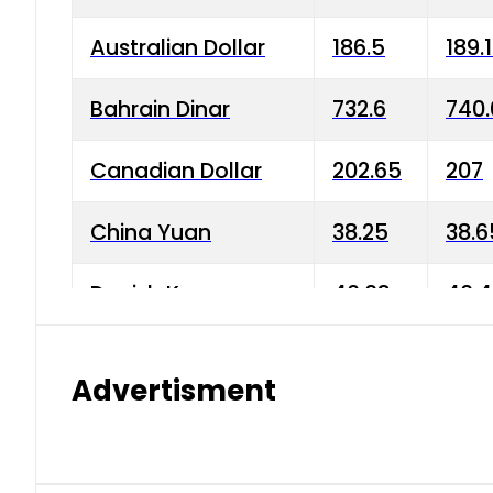
Australian Dollar
186.5
189.
Bahrain Dinar
732.6
740.
Canadian Dollar
202.65
207
China Yuan
38.25
38.6
Danish Krone
40.03
40.4
Hong Kong Dollar
35.68
36.0
Advertisment
Indian Rupee
3.34
3.45
Japanese Yen
1.98
1.99