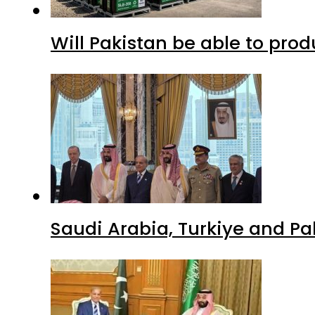
Will Pakistan be able to pro
Saudi Arabia, Turkiye and P