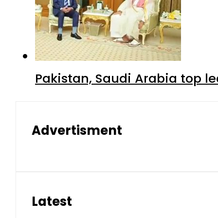
Pakistan, Saudi Arabia top 
Advertisment
Latest