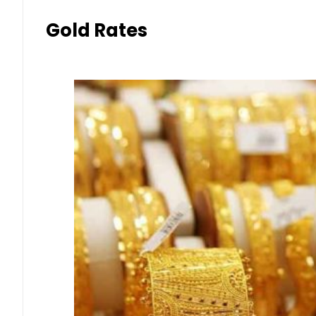
Gold Rates