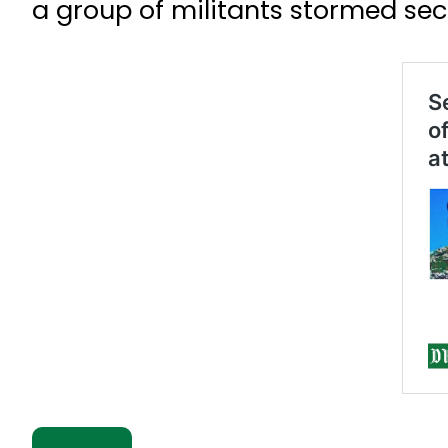
a group of militants stormed secur