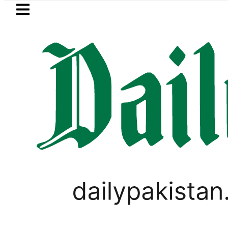
Skip to main content
Skip to
footer
LATEST
Petrol Price falls to Rs327/L
PAKISTAN