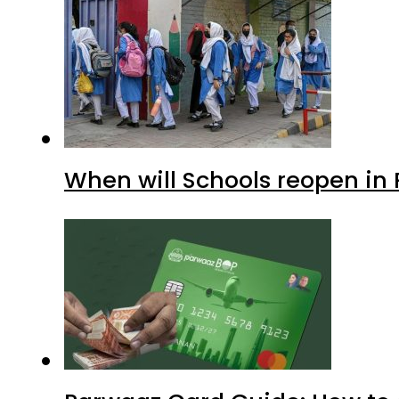
When will Schools reopen in