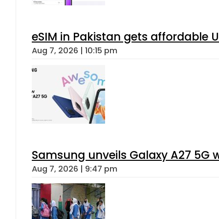
eSIM in Pakistan gets affordable 
Aug 7, 2026 | 10:15 pm
Samsung unveils Galaxy A27 5G wi
Aug 7, 2026 | 9:47 pm