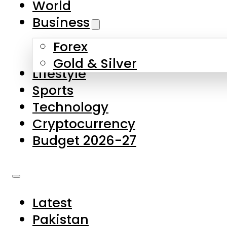
World
Skip to main content
Skip to footer
Business
Forex
About Us
Gold & Silver
Lifestyle
Contact Us
Sports
Privacy Policy
Technology
Complaints
Cryptocurrency
Submissions
Budget 2026-27
Latest
Pakistan