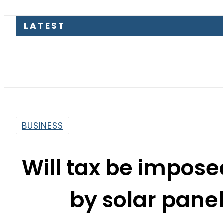
Lahore 
BUSINESS
Will tax be imposed
by solar panel
By
Our Correspondent
2:54 Pm | Mar 18, 2025