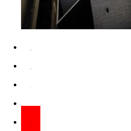
ISLAMABAD – The federal gover
tax will be imposed on electri