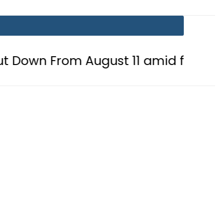
 August 11 amid fuel supply crisis?