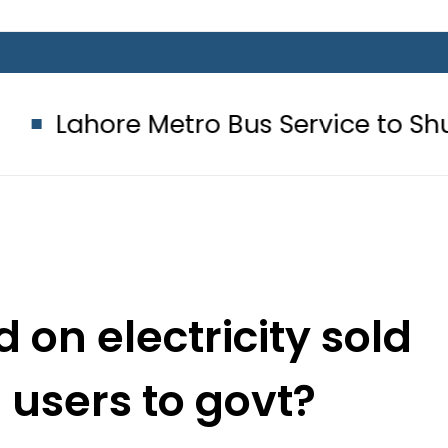
Metro Bus Service to Shut Down From
 on electricity sold
 users to govt?