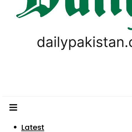
Latest
Pakistan
World
Business