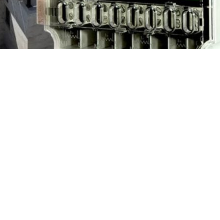
nment has clarified that no any
city exported by the solar panel