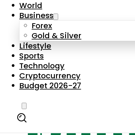
World
Business
Forex
Gold & Silver
Lifestyle
Sports
Technology
Cryptocurrency
Budget 2026-27