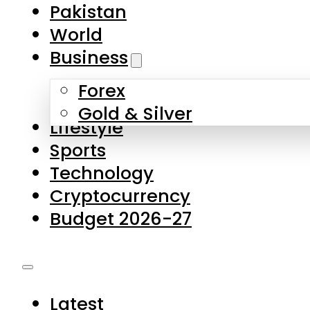
Forex
Gold & Silver
Lifestyle
Sports
Technology
Cryptocurrency
Budget 2026-27
Latest
Pakistan
World
Business