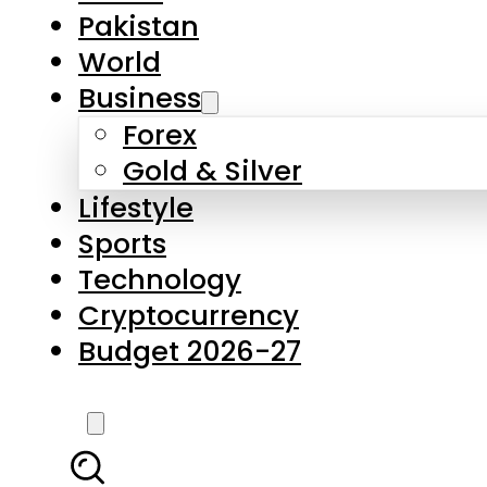
Forex
Gold & Silver
Lifestyle
Sports
Technology
Cryptocurrency
Budget 2026-27
LATEST