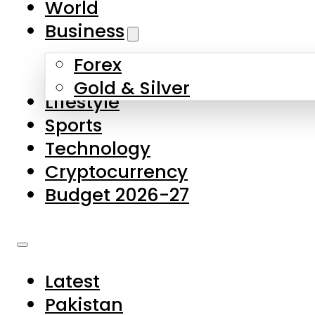
World
Skip to main content
Skip to footer
Business
Forex
About Us
Gold & Silver
Lifestyle
Contact Us
Sports
Privacy Policy
Technology
Complaints
Cryptocurrency
Submissions
Budget 2026-27
Latest
Pakistan