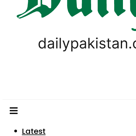
Latest
Pakistan
World
Business