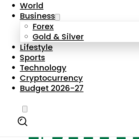
World
Business
Forex
Gold & Silver
Lifestyle
Sports
Technology
Cryptocurrency
Budget 2026-27