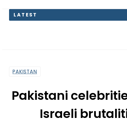
PAKISTAN
Pakistani celebrit
Israeli brutali
By
Web Desk
3:41 Am | May 18, 2021