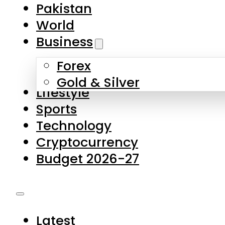
Forex
Gold & Silver
Lifestyle
Sports
Technology
Cryptocurrency
Budget 2026-27
Latest
Pakistan
World
Business