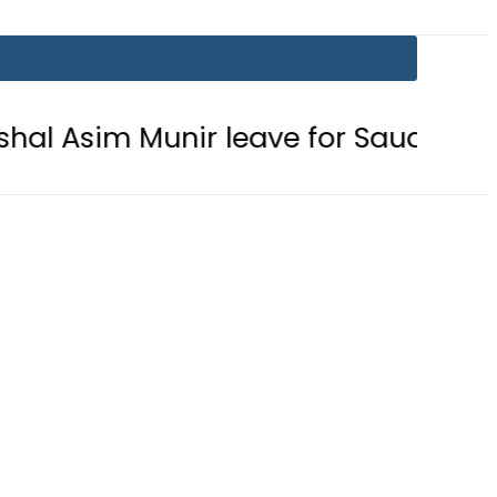
Munir leave for Saudi Arabia today