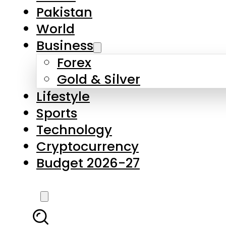
Forex
Gold & Silver
Lifestyle
Sports
Technology
Cryptocurrency
Budget 2026-27
LATEST