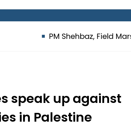
PM Shehbaz, Field Marshal Asim 
ies speak up against
ties in Palestine