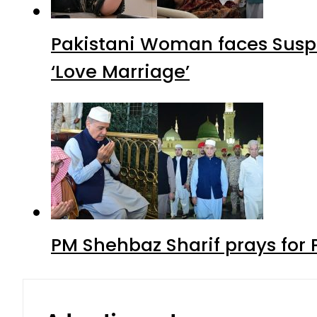
Pakistani Woman faces Suspi
‘Love Marriage’
PM Shehbaz Sharif prays for