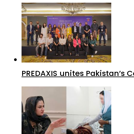
PREDAXIS unites Pakistan’s 