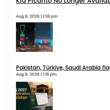
Kia Picanto No Longer Availabl
Aug 8, 2026 | 1:36 pm
Pakistan, Türkiye, Saudi Arabia f
Aug 8, 2026 | 1:18 pm