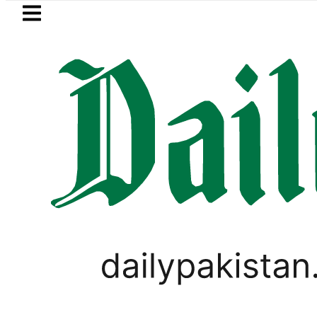
Skip to main content
Skip to
footer
LATEST
Kia Picanto No Longer Available i
PAKISTAN