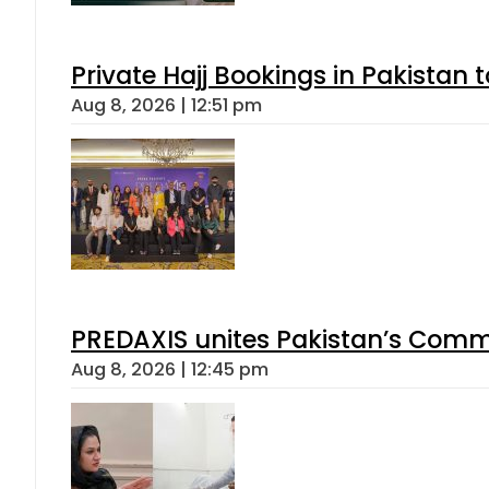
Private Hajj Bookings in Pakistan 
Aug 8, 2026 | 12:51 pm
PREDAXIS unites Pakistan’s Comm
Aug 8, 2026 | 12:45 pm