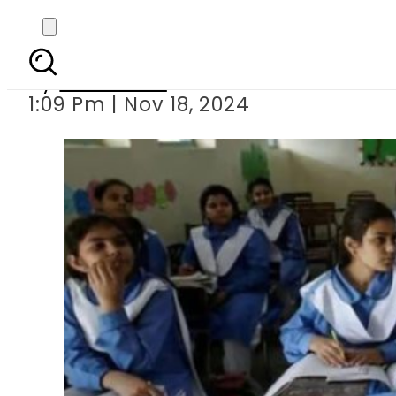
Schools reopen in f
By
Web Desk
1:09 Pm | Nov 18, 2024