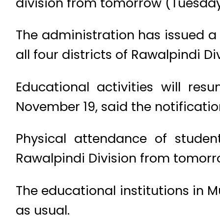
division from tomorrow (Tuesday
The administration has issued a 
all four districts of Rawalpindi Di
Educational activities will re
November 19, said the notificatio
Physical attendance of student
Rawalpindi Division from tomorr
The educational institutions in 
as usual.