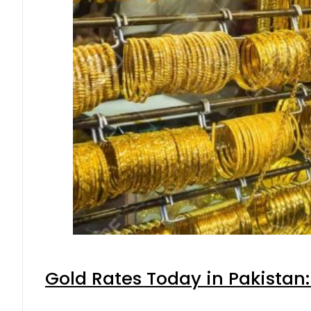
Gold Rates Today in Pakistan: