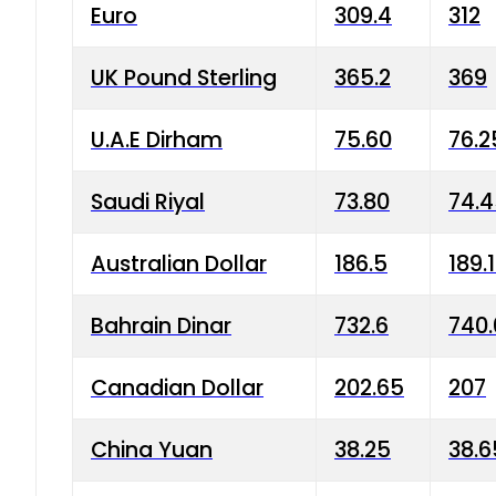
Euro
309.4
312
UK Pound Sterling
365.2
369
U.A.E Dirham
75.60
76.2
Saudi Riyal
73.80
74.
Australian Dollar
186.5
189.
Bahrain Dinar
732.6
740.
Canadian Dollar
202.65
207
China Yuan
38.25
38.6