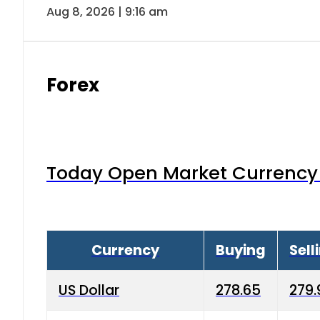
Aug 8, 2026 | 9:16 am
Forex
Today Open Market Currency 
Currency
Buying
Sell
US Dollar
278.65
279.