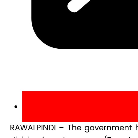
RAWALPINDI – The government ha