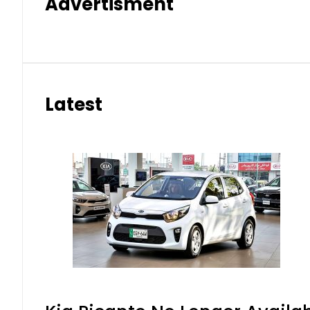
Advertisment
Latest