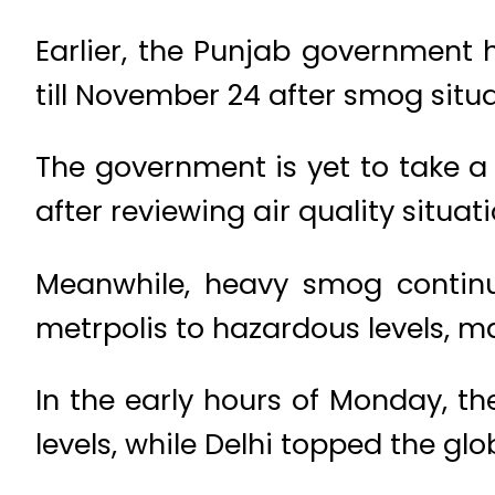
Earlier, the Punjab government 
till November 24 after smog situ
The government is yet to take a 
after reviewing air quality situati
Meanwhile, heavy smog continue
metrpolis to hazardous levels, ma
In the early hours of Monday, th
levels, while Delhi topped the glo