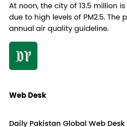
At noon, the city of 13.5 million 
due to high levels of PM2.5. The 
annual air quality guideline.
Web Desk
Daily Pakistan Global Web Desk