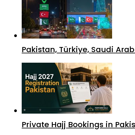
Pakistan, Türkiye, Saudi Ara
Private Hajj Bookings in Paki