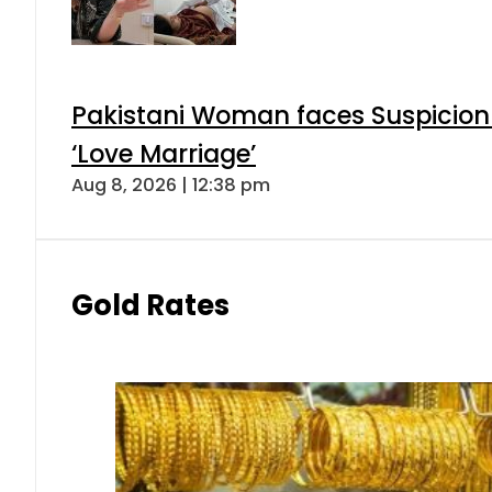
Pakistani Woman faces Suspicion 
‘Love Marriage’
Aug 8, 2026 | 12:38 pm
Gold Rates