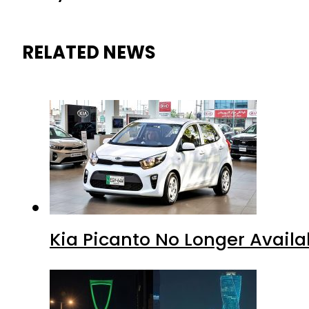
RELATED NEWS
Kia Picanto No Longer Availab