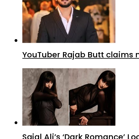
YouTuber Rajab Butt claims n
Sajal Ali’s ‘Dark Romance’ Lo