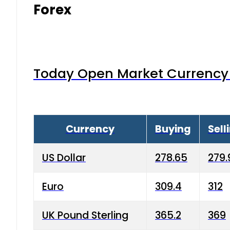
Forex
Today Open Market Currency 
Currency
Buying
Sell
US Dollar
278.65
279.
Euro
309.4
312
UK Pound Sterling
365.2
369