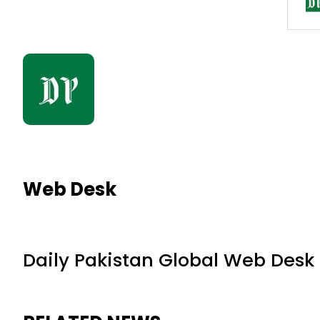
Web Desk
Daily Pakistan Global Web Desk