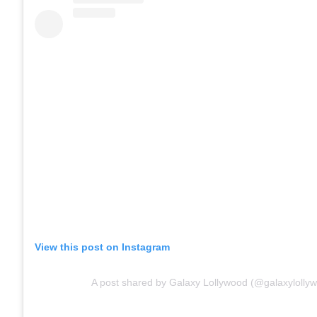
View this post on Instagram
A post shared by Galaxy Lollywood (@galaxylolly