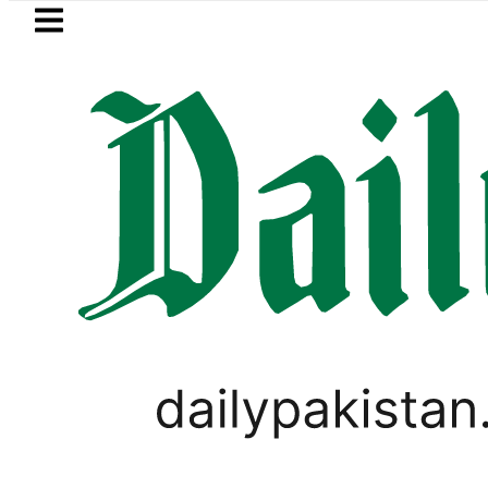
Skip to main content
Skip to
footer
LATEST
rol Price in Pakistan lowered to Rs329.82
LIFESTYLE