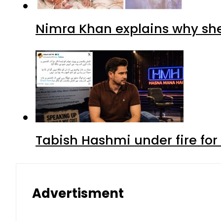
Nimra Khan explains why sh
Tabish Hashmi under fire for 
Advertisment