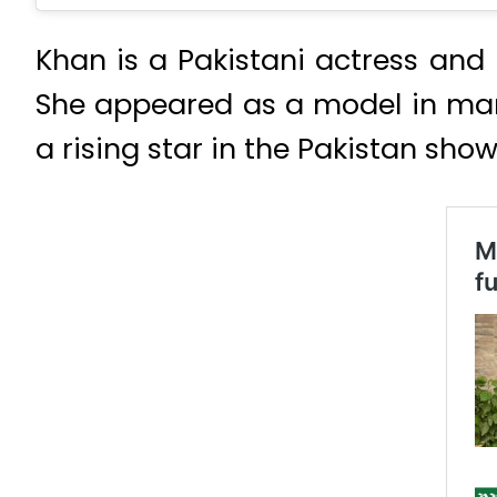
Khan is a Pakistani actress and 
She appeared as a model in man
a rising star in the Pakistan show