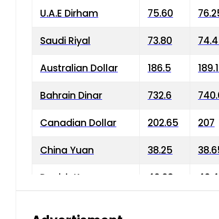
U.A.E Dirham
75.60
76.2
Saudi Riyal
73.80
74.
Australian Dollar
186.5
189.
Bahrain Dinar
732.6
740.
Canadian Dollar
202.65
207
China Yuan
38.25
38.6
Danish Krone
40.03
40.4
Hong Kong Dollar
35.68
36.0