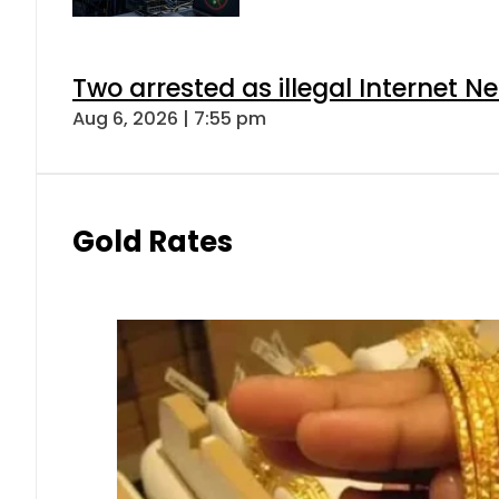
Two arrested as illegal Internet 
Aug 6, 2026 | 7:55 pm
Gold Rates