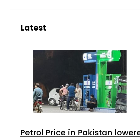
Latest
Petrol Price in Pakistan lower