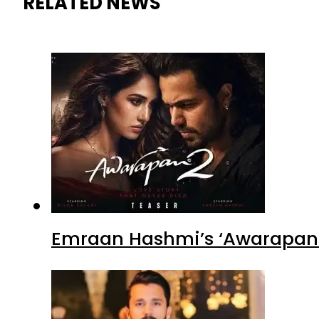
RELATED NEWS
Emraan Hashmi’s ‘Awarapan 2