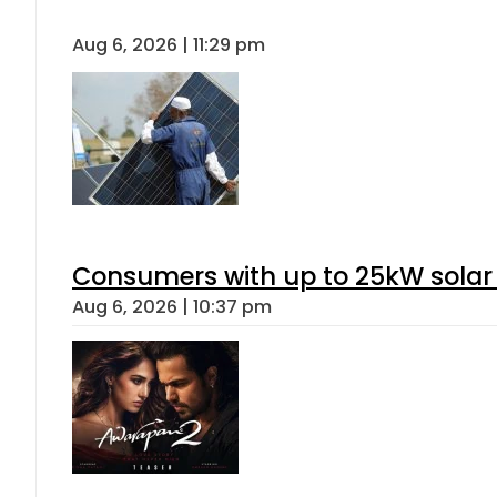
Aug 6, 2026 | 11:29 pm
Consumers with up to 25kW solar
Aug 6, 2026 | 10:37 pm