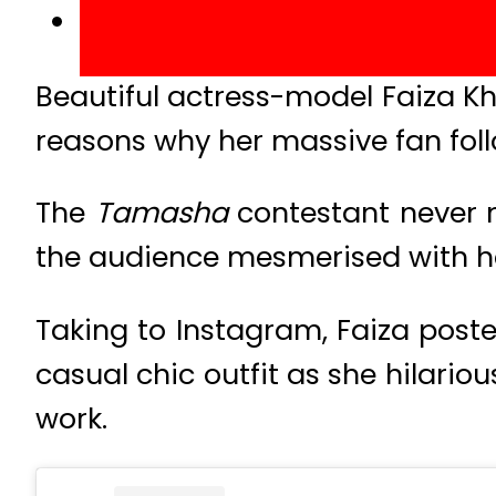
Beautiful actress-model Faiza K
reasons why her massive fan foll
The
Tamasha
contestant never m
the audience mesmerised with her
Taking to Instagram, Faiza post
casual chic outfit as she hilari
work.