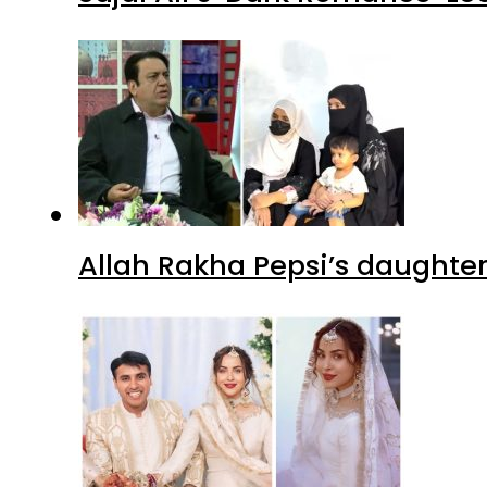
Allah Rakha Pepsi’s daughters