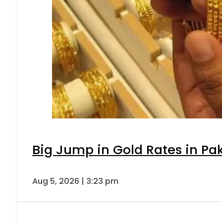
Big Jump in Gold Rates in Pak
Aug 5, 2026 | 3:23 pm