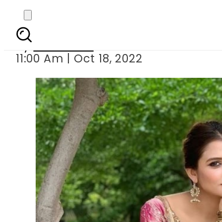
Faiza Khan e
By
Web Desk
11:00 Am | Oct 18, 2022