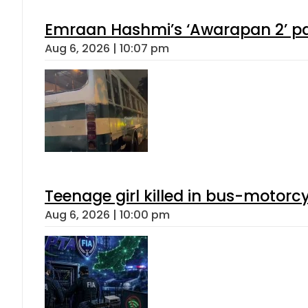
Emraan Hashmi’s ‘Awarapan 2’ pas
Aug 6, 2026 | 10:07 pm
Teenage girl killed in bus-motorc
Aug 6, 2026 | 10:00 pm