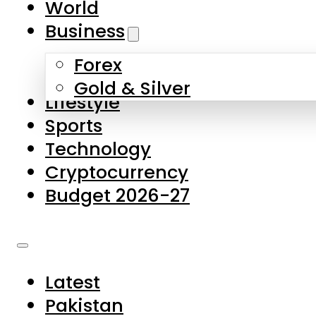
World
Skip to main content
Skip to footer
Business
Forex
About Us
Gold & Silver
Lifestyle
Contact Us
Sports
Privacy Policy
Technology
Complaints
Cryptocurrency
Submissions
Budget 2026-27
Latest
Pakistan