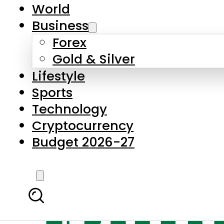
World
Business
Forex
Gold & Silver
Lifestyle
Sports
Technology
Cryptocurrency
Budget 2026-27