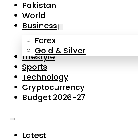
Forex
Gold & Silver
Lifestyle
Sports
Technology
Cryptocurrency
Budget 2026-27
Latest
Pakistan
World
Business