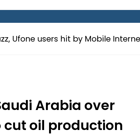
rs hit by Mobile Internet Outages d
Saudi Arabia over
 cut oil production