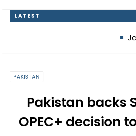
Jazz, Ufone use
PAKISTAN
Pakistan backs 
OPEC+ decision to
By
News Desk
2:10 Pm | Oct 18, 2022