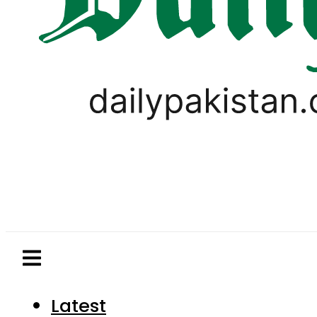
Latest
Pakistan
World
Business