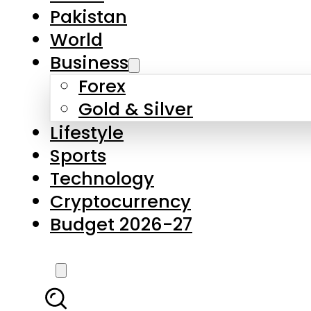
Forex
Gold & Silver
Lifestyle
Sports
Technology
Cryptocurrency
Budget 2026-27
LATEST