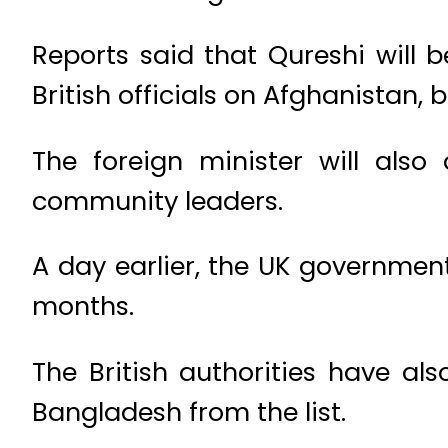
Reports said that Qureshi will
British officials on Afghanistan, b
The foreign minister will also
community leaders.
A day earlier, the UK government
months.
The British authorities have al
Bangladesh from the list.