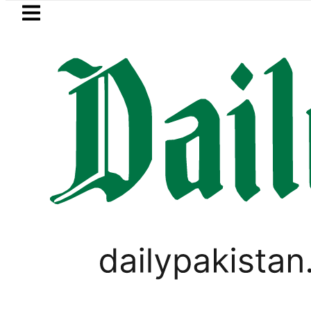
Skip to main content
Skip to
footer
LATEST
hmi visits National Assembly, meets poli
PAKISTAN