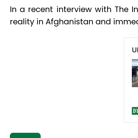
In a recent interview with The 
reality in Afghanistan and immed