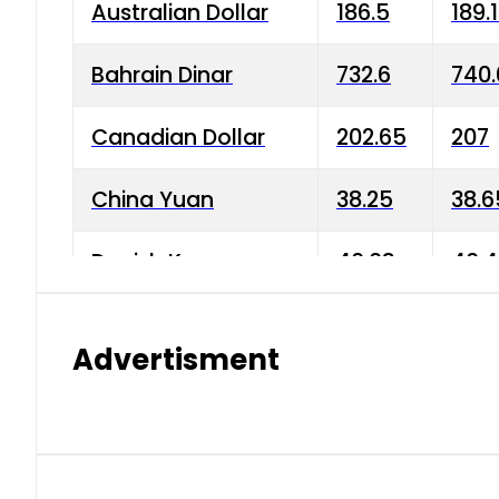
Australian Dollar
186.5
189.
Bahrain Dinar
732.6
740.
Canadian Dollar
202.65
207
China Yuan
38.25
38.6
Danish Krone
40.03
40.4
Hong Kong Dollar
35.68
36.0
Advertisment
Indian Rupee
3.34
3.45
Japanese Yen
1.98
1.99