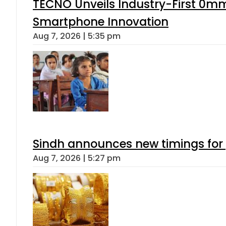
TECNO Unveils Industry-First 0mm
Smartphone Innovation
Aug 7, 2026 | 5:35 pm
Sindh announces new timings for
Aug 7, 2026 | 5:27 pm