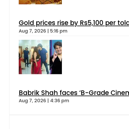
Gold prices rise by Rs5,100 per tol
Aug 7, 2026 | 5:16 pm
Babrik Shah faces ‘B-Grade Cinema
Aug 7, 2026 | 4:36 pm