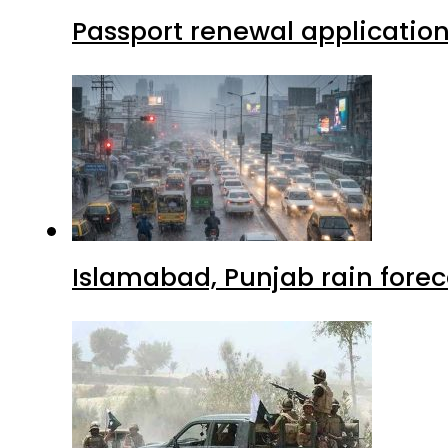
Passport renewal application
Islamabad, Punjab rain forec