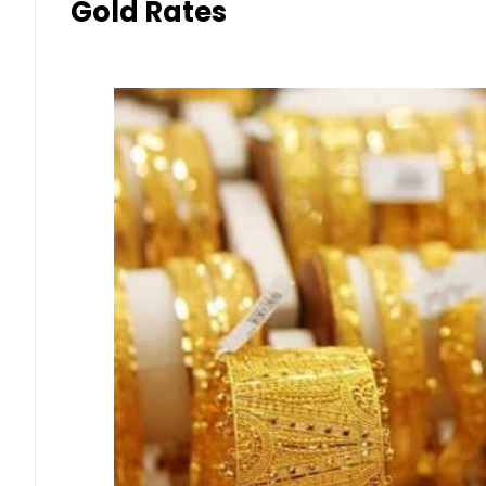
Gold Rates