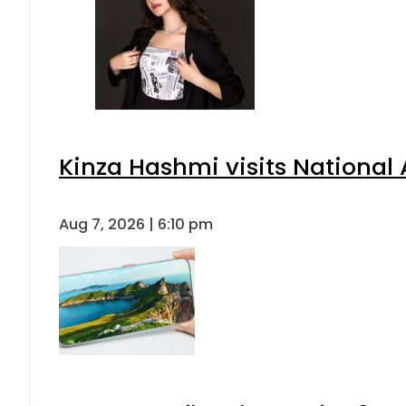
Kinza Hashmi visits National 
Aug 7, 2026 | 6:10 pm