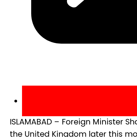
ISLAMABAD – Foreign Minister Sh
the United Kingdom later this mo