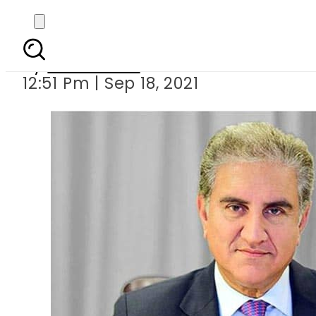
FM Qur
By
News Desk
12:51 Pm | Sep 18, 2021