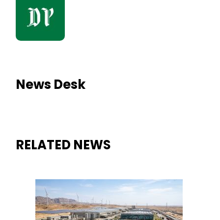
News Desk
RELATED NEWS