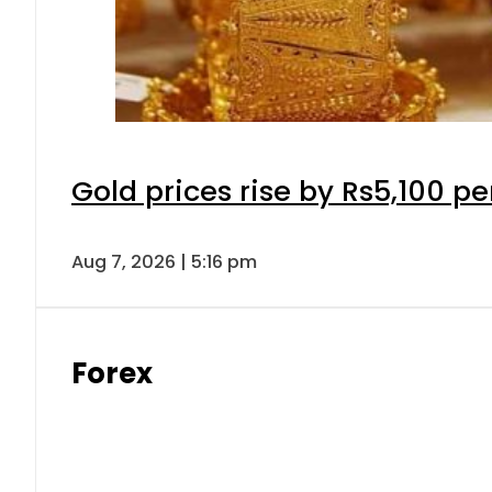
Gold prices rise by Rs5,100 pe
Aug 7, 2026 | 5:16 pm
Forex