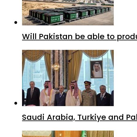
Will Pakistan be able to pro
Saudi Arabia, Turkiye and P