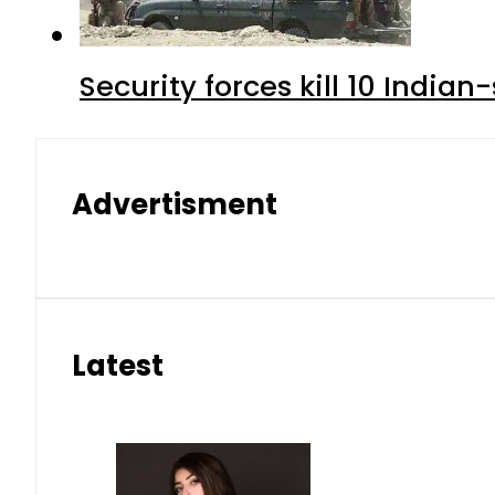
Security forces kill 10 Indian
Advertisment
Latest