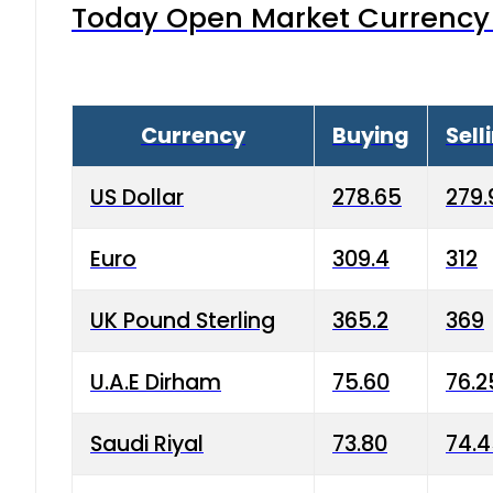
Today Open Market Currency 
Currency
Buying
Sell
US Dollar
278.65
279.
Euro
309.4
312
UK Pound Sterling
365.2
369
U.A.E Dirham
75.60
76.2
Saudi Riyal
73.80
74.