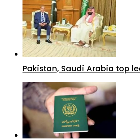
Pakistan, Saudi Arabia top 