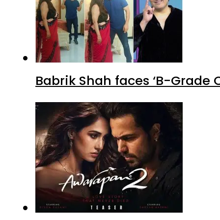
Babrik Shah faces ‘B-Grade C