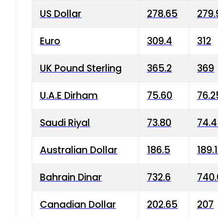
US Dollar
278.65
279.
Euro
309.4
312
UK Pound Sterling
365.2
369
U.A.E Dirham
75.60
76.2
Saudi Riyal
73.80
74.
Australian Dollar
186.5
189.
Bahrain Dinar
732.6
740.
Canadian Dollar
202.65
207