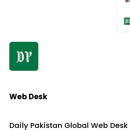
Web Desk
Daily Pakistan Global Web Desk