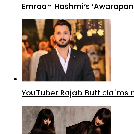
Emraan Hashmi’s ‘Awarapan 2
YouTuber Rajab Butt claims n