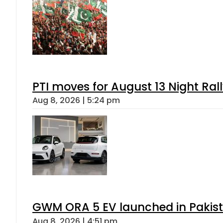
PTI moves for August 13 Night Ral
Aug 8, 2026 | 5:24 pm
GWM ORA 5 EV launched in Pakista
Aug 8, 2026 | 4:51 pm