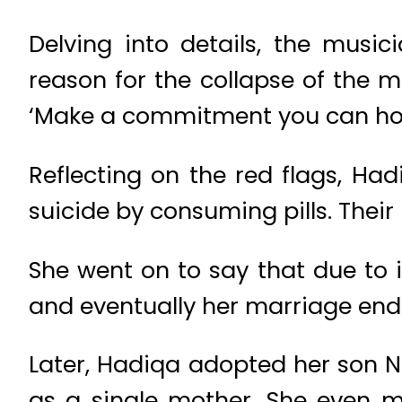
Delving into details, the musi
reason for the collapse of the 
‘Make a commitment you can hon
Reflecting on the red flags, 
suicide by consuming pills. Thei
She went on to say that due to 
and eventually her marriage ende
Later, Hadiqa adopted her son N
as a single mother. She even m