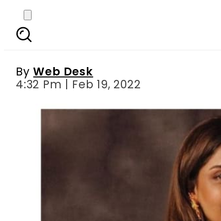
Hadiqa Kiani disclo
By
Web Desk
4:32 Pm | Feb 19, 2022