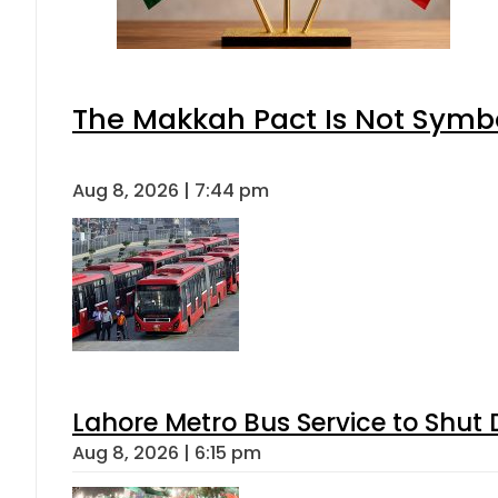
The Makkah Pact Is Not Symbo
Aug 8, 2026 | 7:44 pm
Lahore Metro Bus Service to Shut 
Aug 8, 2026 | 6:15 pm