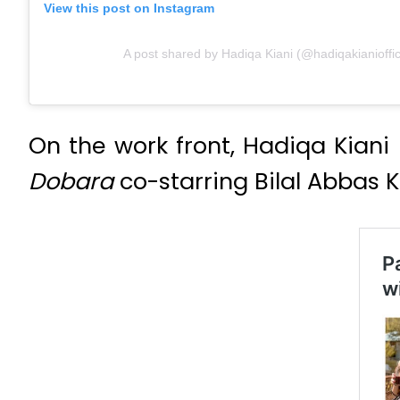
View this post on Instagram
A post shared by Hadiqa Kiani (@hadiqakianioffic
On the work front, Hadiqa Kiani
Dobara
co-starring Bilal Abbas 