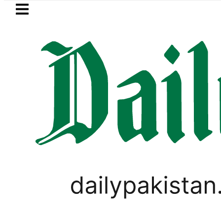
Skip to main content
Skip to
footer
LATEST
he Makkah Pact Is Not Symbolism. It Is
LIFESTYLE