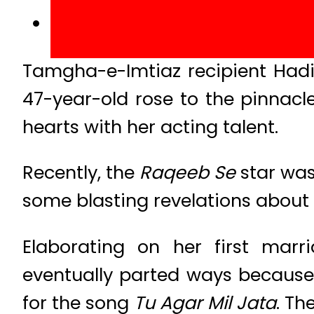
Tamgha-e-Imtiaz recipient Hadi
47-year-old rose to the pinnacl
hearts with her acting talent.
Recently, the
Raqeeb Se
star was
some blasting revelations about
Elaborating on her first ma
eventually parted ways because 
for the song
Tu Agar Mil Jata
. Th