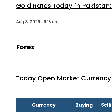
Gold Rates Today in Pakistan:
Aug 8, 2026 | 9:16 am
Forex
Today Open Market Currency 
Currency
Buying
Sell