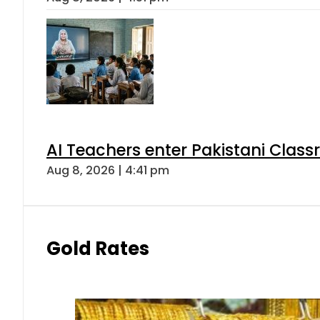
AI Teachers enter Pakistani Class
Aug 8, 2026 | 4:41 pm
Gold Rates