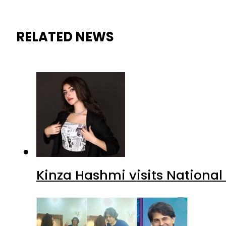
RELATED NEWS
Kinza Hashmi visits National