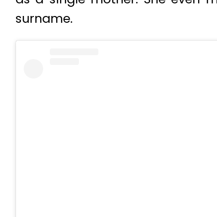
surname.