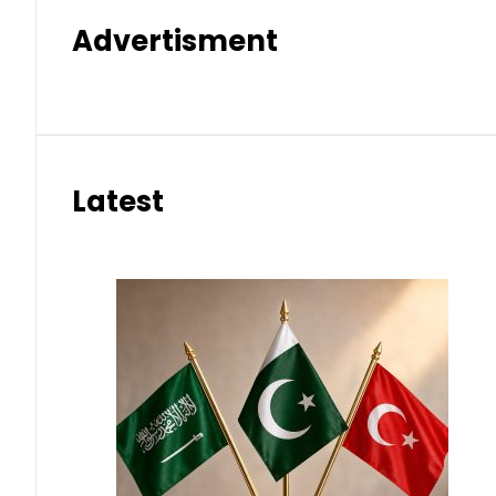
Advertisment
Latest