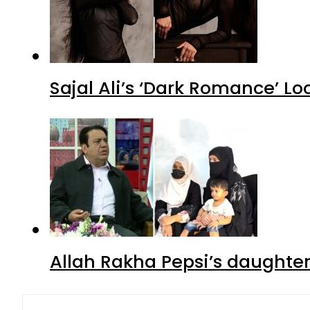
Sajal Ali’s ‘Dark Romance’ Lo
Allah Rakha Pepsi’s daughters