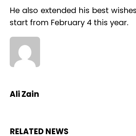
He also extended his best wishe
start from February 4 this year.
Ali Zain
RELATED NEWS