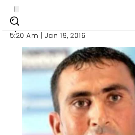
Amir s inclusion 
By
Ali Zain
5:20 Am | Jan 19, 2016