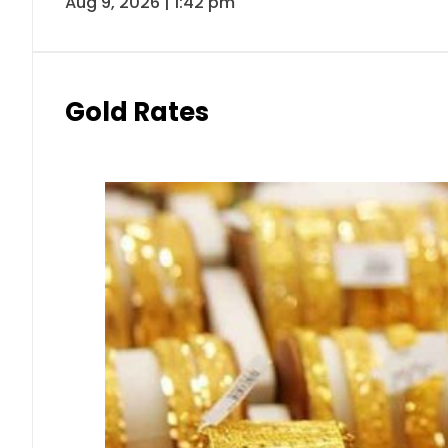
Aug 9, 2026 | 1:42 pm
Gold Rates