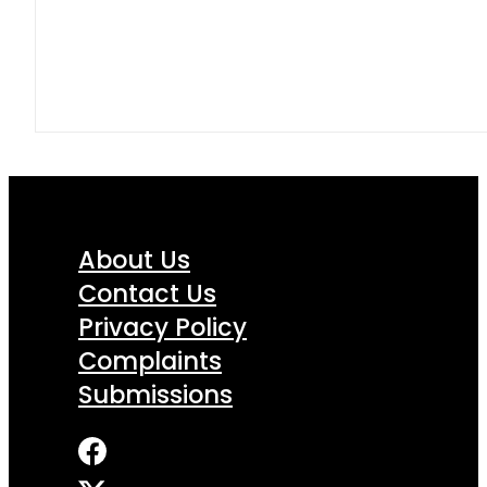
About Us
Contact Us
Privacy Policy
Complaints
Submissions