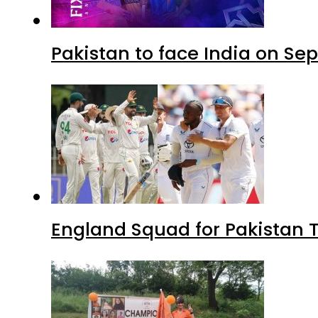
Pakistan to face India on S
England Squad for Pakistan T