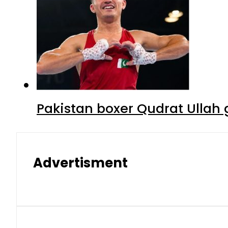
Pakistan boxer Qudrat Ullah 
Advertisment