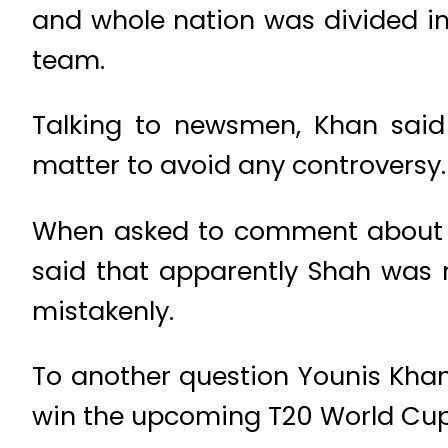
and whole nation was divided i
team.
Talking to newsmen, Khan said
matter to avoid any controversy. 
When asked to comment about Ya
said that apparently Shah was n
mistakenly.
To another question Younis Khan 
win the upcoming T20 World Cup