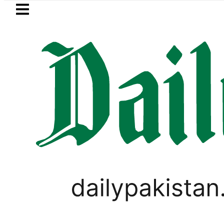
Skip to main content
Skip to
footer
LATEST
 envoy praises Tariq Sheikh’s contribut
SPORTS