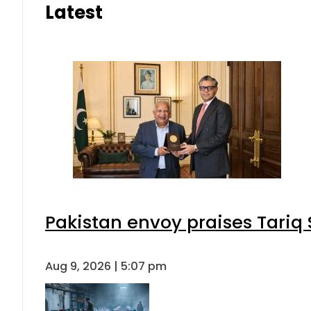
Latest
Pakistan envoy praises Tariq
Aug 9, 2026 | 5:07 pm