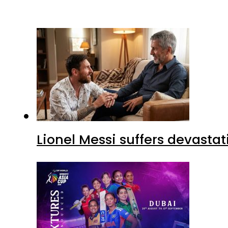
Lionel Messi suffers devastat