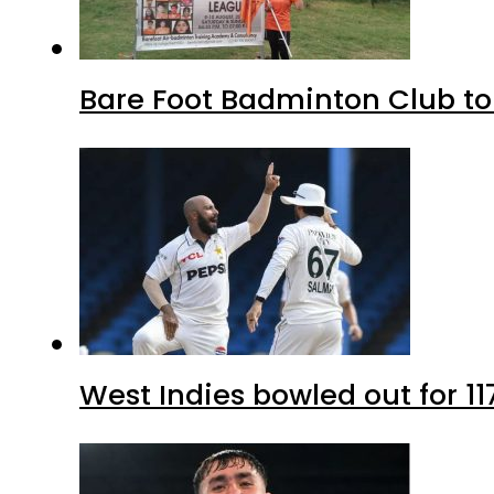
Bare Foot Badminton Club t
West Indies bowled out for 11