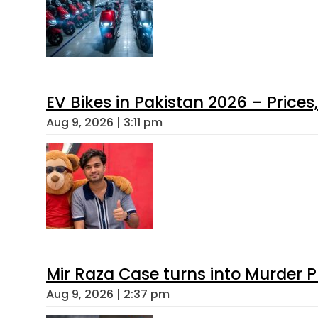
EV Bikes in Pakistan 2026 – Price
Aug 9, 2026 | 3:11 pm
Mir Raza Case turns into Murder
Aug 9, 2026 | 2:37 pm