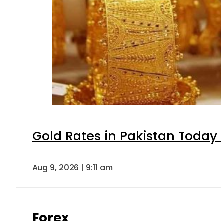
Gold Rates in Pakistan Today 
Aug 9, 2026 | 9:11 am
Forex