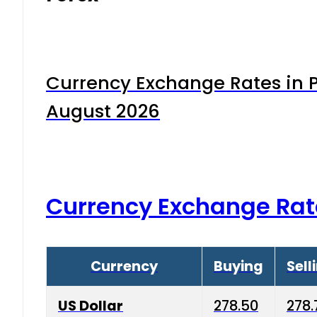
Currency Exchange Rates in P
August 2026
Currency Exchange Rat
Currency
Buying
Sell
US Dollar
278.50
278.