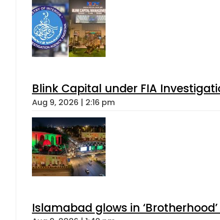
Blink Capital under FIA Investigati
Aug 9, 2026 | 2:16 pm
Islamabad glows in ‘Brotherhood’ 