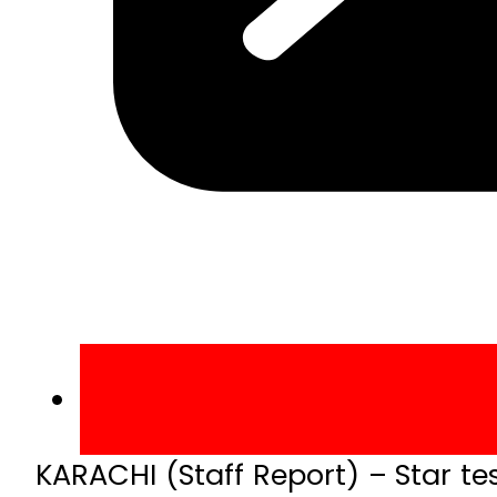
KARACHI (Staff Report) – Star te