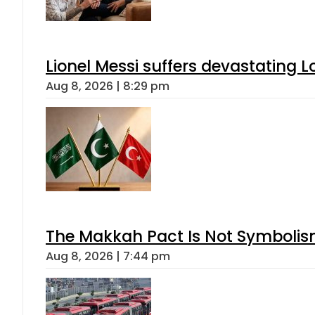
Lionel Messi suffers devastating L
Aug 8, 2026 | 8:29 pm
The Makkah Pact Is Not Symbolism
Aug 8, 2026 | 7:44 pm