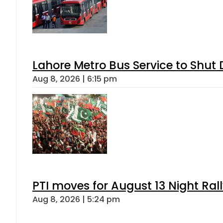
Lahore Metro Bus Service to Shut 
Aug 8, 2026 | 6:15 pm
PTI moves for August 13 Night Ral
Aug 8, 2026 | 5:24 pm