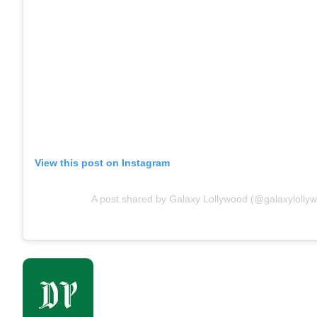
View this post on Instagram
A post shared by Galaxy Lollywood (@galaxylolly