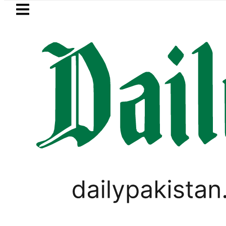
Skip to main content
Skip to
footer
LATEST
uzuki Cultus New Price, Installment Plans
LIFESTYLE