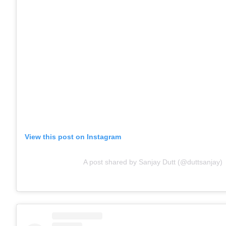
View this post on Instagram
A post shared by Sanjay Dutt (@duttsanjay)