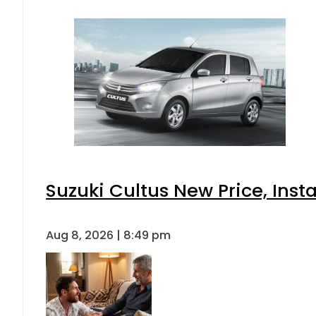
Suzuki Cultus New Price, Inst
Aug 8, 2026 | 8:49 pm