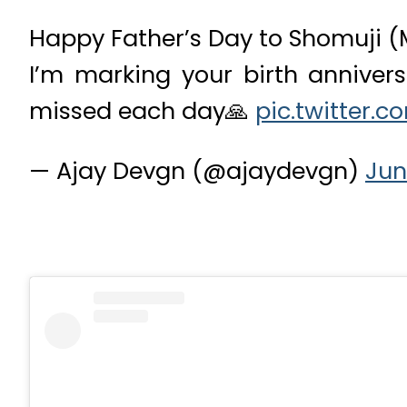
Happy Father’s Day to Shomuji (
I’m marking your birth anniver
missed each day🙏
pic.twitter.
— Ajay Devgn (@ajaydevgn)
Jun