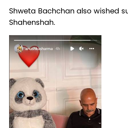
Shweta Bachchan also wished su
Shahenshah.