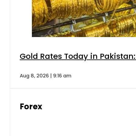
Gold Rates Today in Pakistan:
Aug 8, 2026 | 9:16 am
Forex