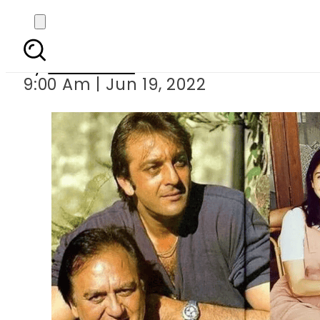
Celebri
By
Web Desk
9:00 Am | Jun 19, 2022