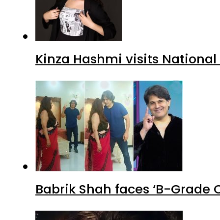
Kinza Hashmi visits National
Babrik Shah faces ‘B-Grade C