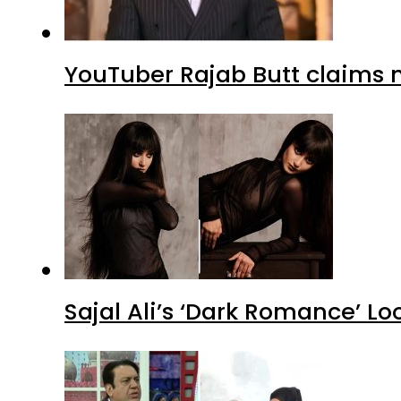
YouTuber Rajab Butt claims n
Sajal Ali’s ‘Dark Romance’ Lo