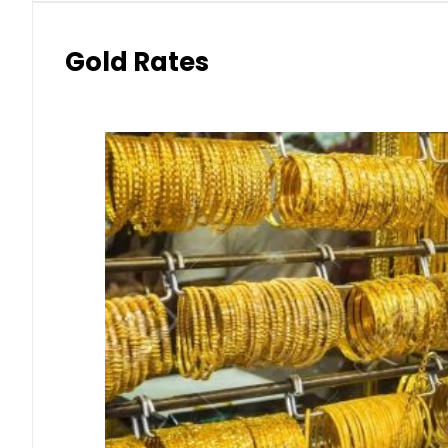
Gold Rates