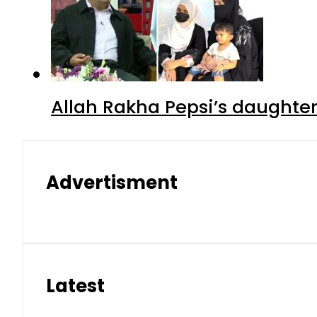
Allah Rakha Pepsi’s daughters
Advertisment
Latest