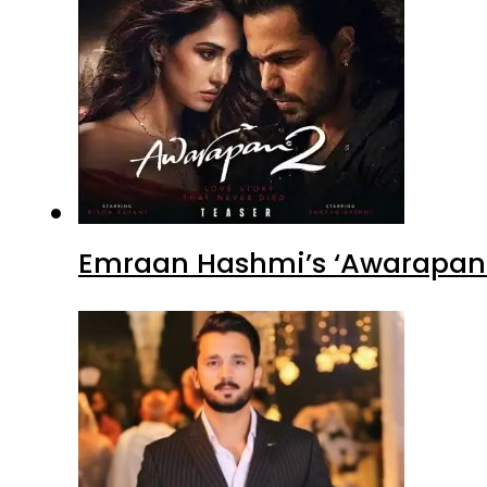
Emraan Hashmi’s ‘Awarapan 2