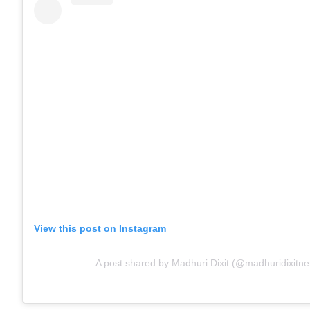
View this post on Instagram
A post shared by Madhuri Dixit (@madhuridixitn