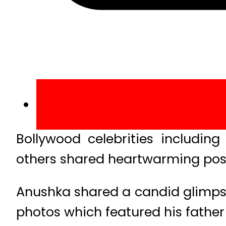
Bollywood celebrities includin
others shared heartwarming post
Anushka shared a candid glimpse
photos which featured his father 