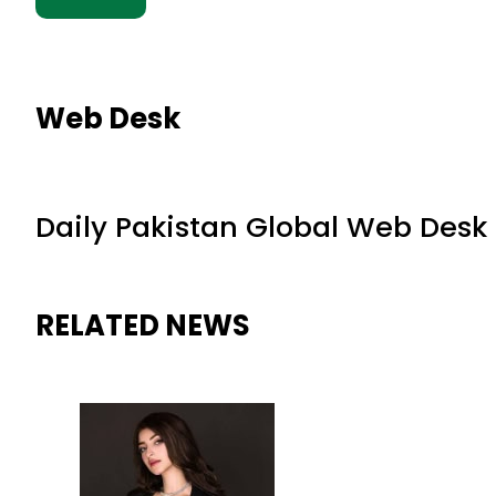
Web Desk
Daily Pakistan Global Web Desk
RELATED NEWS