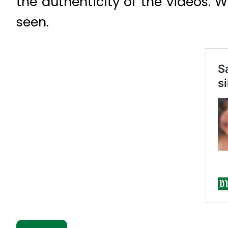
the authenticity of the videos. 
seen.