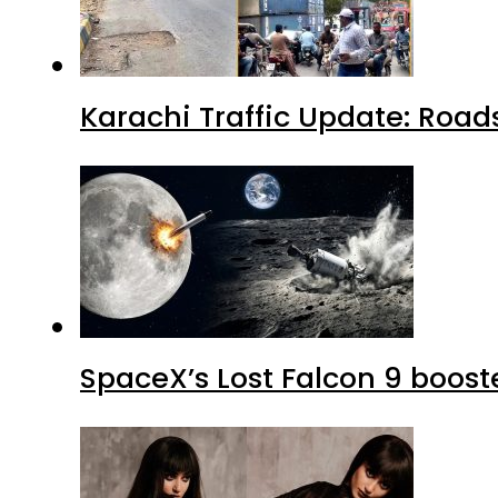
Karachi Traffic Update: Road
SpaceX’s Lost Falcon 9 boost