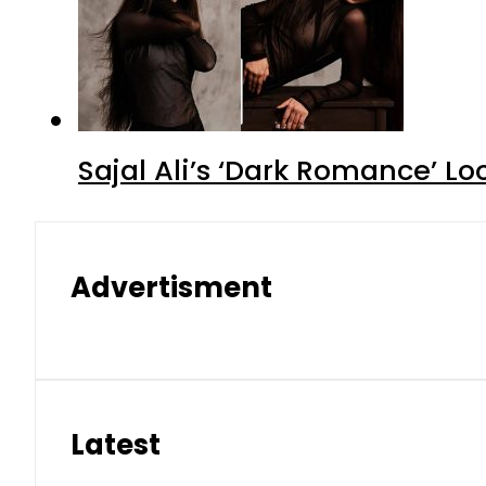
Sajal Ali’s ‘Dark Romance’ Lo
Advertisment
Latest