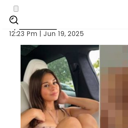
Sophie Rain’s new expl
By
News Desk
12:23 Pm | Jun 19, 2025