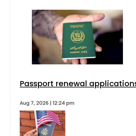
Passport renewal applications
Aug 7, 2026 | 12:24 pm