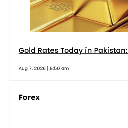
Gold Rates Today in Pakistan:
Aug 7, 2026 | 8:50 am
Forex