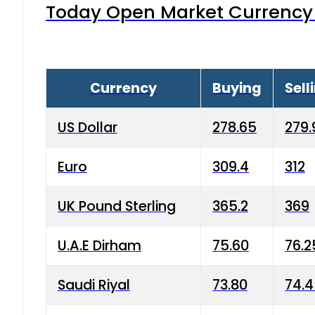
Today Open Market Currency 
Currency
Buying
Sell
US Dollar
278.65
279.
Euro
309.4
312
UK Pound Sterling
365.2
369
U.A.E Dirham
75.60
76.2
Saudi Riyal
73.80
74.