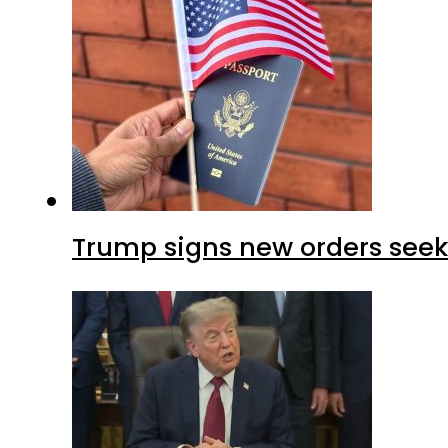
Trump signs new orders seekin