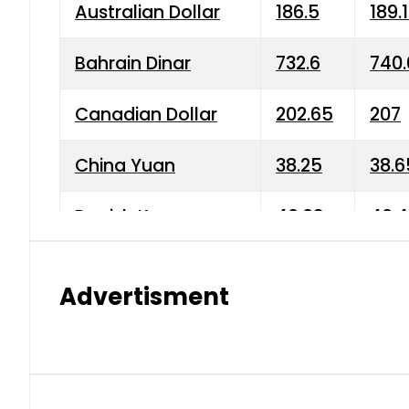
Australian Dollar
186.5
189.
Bahrain Dinar
732.6
740.
Canadian Dollar
202.65
207
China Yuan
38.25
38.6
Danish Krone
40.03
40.4
Hong Kong Dollar
35.68
36.0
Advertisment
Indian Rupee
3.34
3.45
Japanese Yen
1.98
1.99