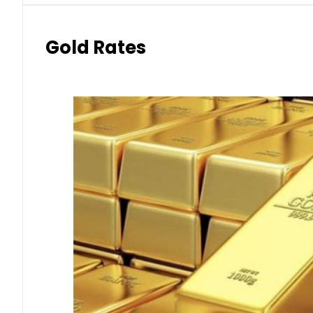
Gold Rates