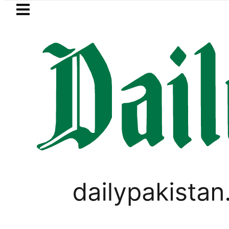
Skip to main content
Skip to
footer
LATEST
Passport renewal applications to b
,
VIRAL
WORLD