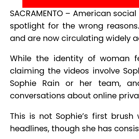
SACRAMENTO – American social me
spotlight for the wrong reasons.
and are now circulating widely a
While the identity of woman f
claiming the videos involve Sop
Sophie Rain or her team, and 
conversations about online privac
This is not Sophie’s first brus
headlines, though she has consis