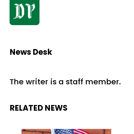
News Desk
The writer is a staff member.
RELATED NEWS