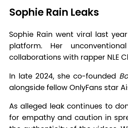
Sophie Rain Leaks
Sophie Rain went viral last yea
platform. Her unconventiona
collaborations with rapper NLE C
In late 2024, she co-founded
Bo
alongside fellow OnlyFans star A
As alleged leak continues to do
for empathy and caution in spre