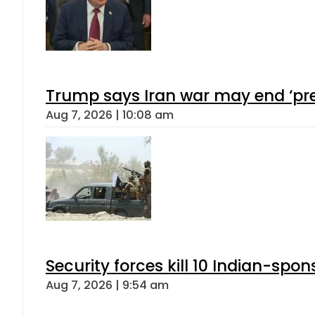
Trump says Iran war may end ‘pre
Aug 7, 2026 | 10:08 am
Security forces kill 10 Indian-spon
Aug 7, 2026 | 9:54 am