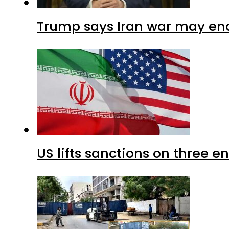
Trump says Iran war may end
US lifts sanctions on three en