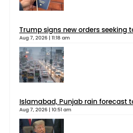
Trump signs new orders seeking to r
Aug 7, 2026 | 11:18 am
Islamabad, Punjab rain forecast 
Aug 7, 2026 | 10:51 am