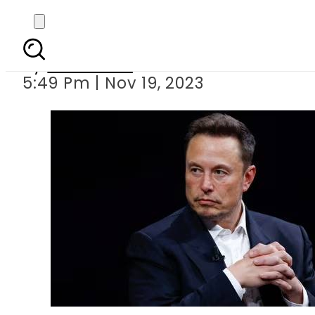
Elon Musk threatens 
By
Web Desk
5:49 Pm | Nov 19, 2023