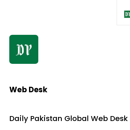
Web Desk
Daily Pakistan Global Web Desk