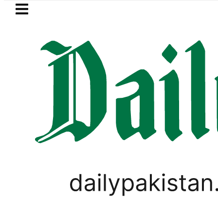
Skip to main content
Skip to
footer
LATEST
r August 13 Night Rally at Minar-e-Pakis
TECHNOLOGY