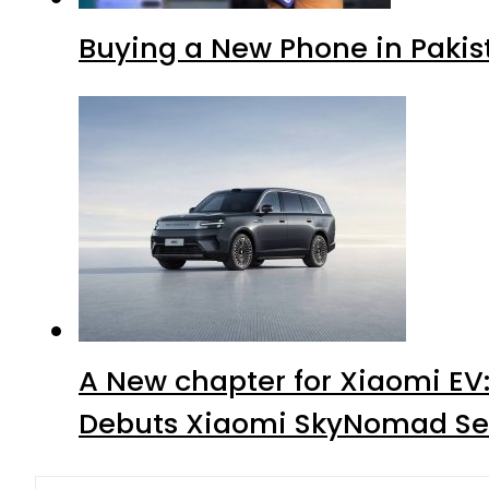
Buying a New Phone in Paki
A New chapter for Xiaomi EV
Debuts Xiaomi SkyNomad Se