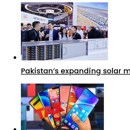
Pakistan’s expanding solar m