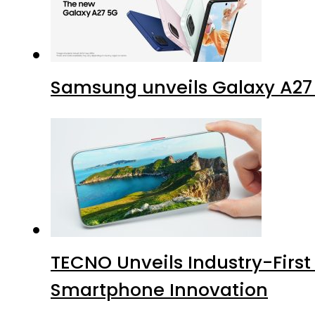
Samsung unveils Galaxy A27 
TECNO Unveils Industry-Firs
Smartphone Innovation