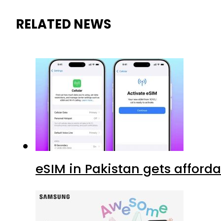
RELATED NEWS
eSIM in Pakistan gets afford