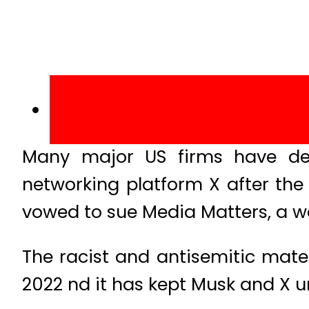
Many major US firms have dec
networking platform X after the
vowed to sue Media Matters, a w
The racist and antisemitic mate
2022 nd it has kept Musk and X un