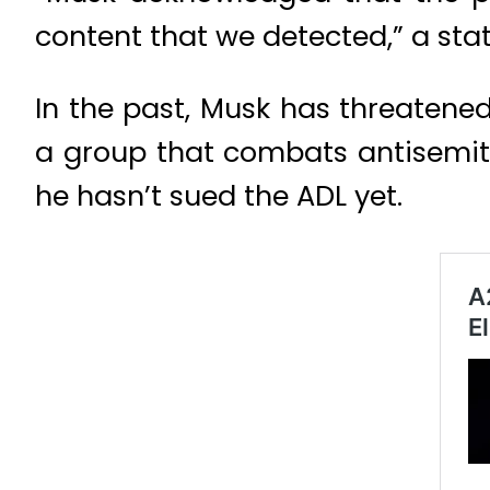
content that we detected,” a st
In the past, Musk has threatene
a group that combats antisemitis
he hasn’t sued the ADL yet.