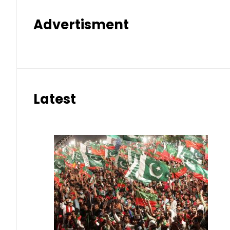
Advertisment
Latest