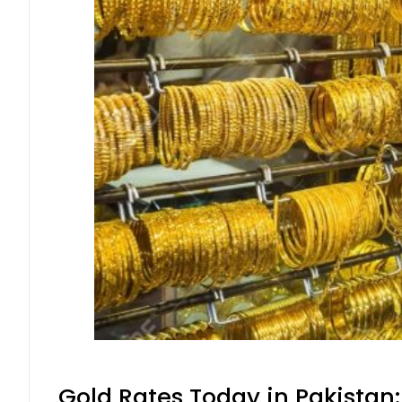
Gold Rates Today in Pakistan: