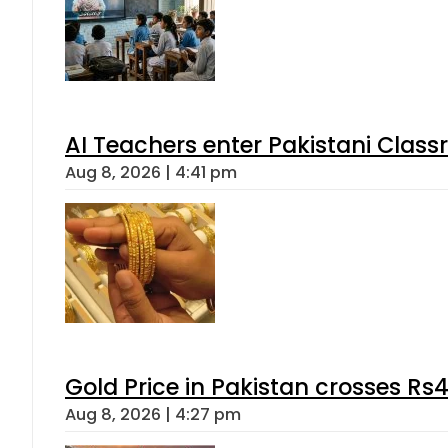
AI Teachers enter Pakistani Class
Aug 8, 2026 | 4:41 pm
Gold Price in Pakistan crosses R
Aug 8, 2026 | 4:27 pm