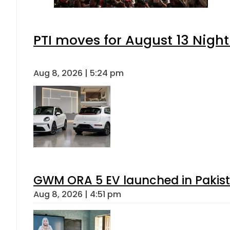
PTI moves for August 13 Night
Aug 8, 2026 | 5:24 pm
GWM ORA 5 EV launched in Pakista
Aug 8, 2026 | 4:51 pm