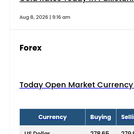
Aug 8, 2026 | 9:16 am
Forex
Today Open Market Currency 
Currency
Buying
Sell
US Dollar
278.65
279.