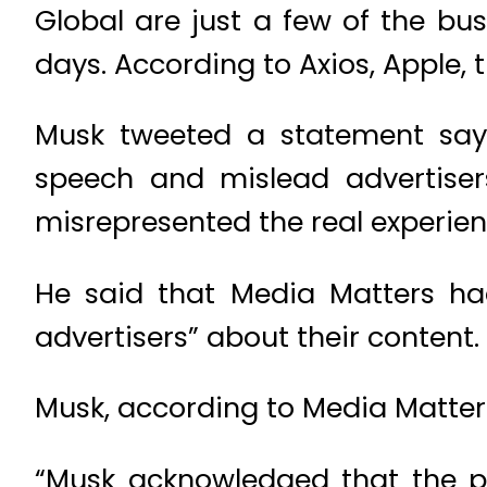
Global are just a few of the bu
days. According to Axios, Apple, t
Musk tweeted a statement sayi
speech and mislead advertiser
misrepresented the real experien
He said that Media Matters ha
advertisers” about their content.
Musk, according to Media Matters 
“Musk acknowledged that the p