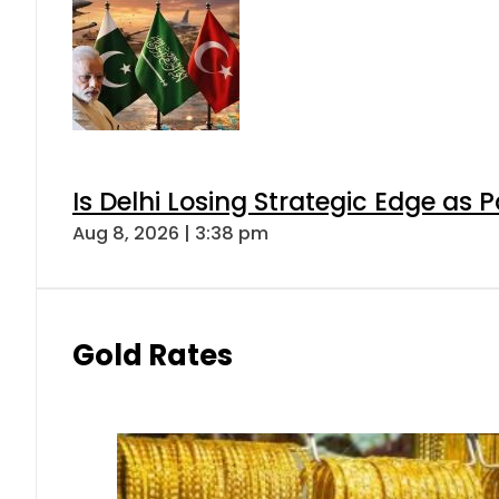
Is Delhi Losing Strategic Edge as 
Aug 8, 2026 | 3:38 pm
Gold Rates