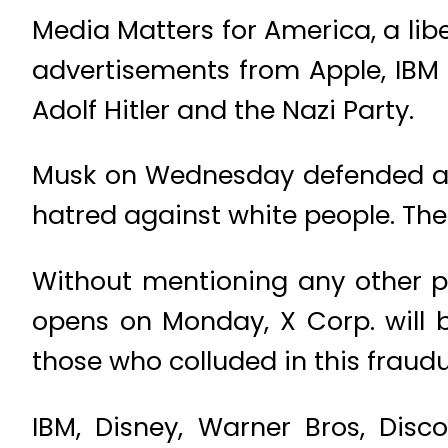
Media Matters for America, a lib
advertisements from Apple, IBM
Adolf Hitler and the Nazi Party.
Musk on Wednesday defended an 
hatred against white people. The
Without mentioning any other pa
opens on Monday, X Corp. will b
those who colluded in this fraud
IBM, Disney, Warner Bros, Dis