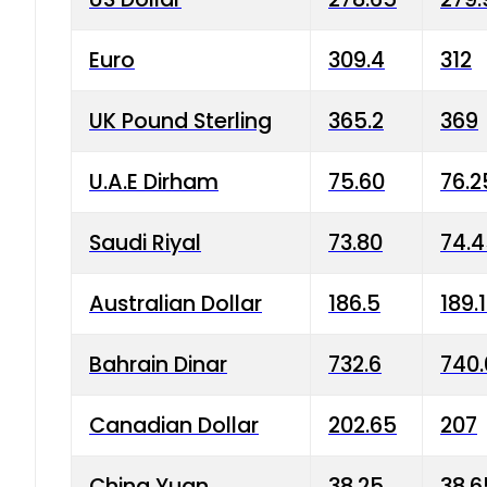
Euro
309.4
312
UK Pound Sterling
365.2
369
U.A.E Dirham
75.60
76.2
Saudi Riyal
73.80
74.
Australian Dollar
186.5
189.
Bahrain Dinar
732.6
740.
Canadian Dollar
202.65
207
China Yuan
38.25
38.6